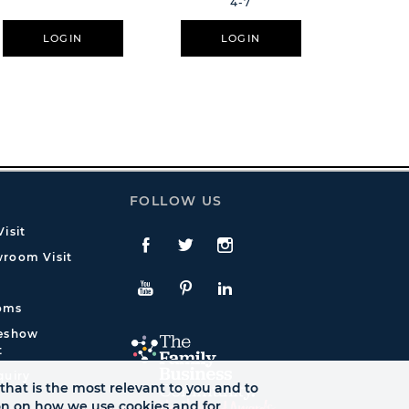
4-7
Everythin
LOGIN
LOGIN
L
FOLLOW US
isit
Facebook
Twitte
Instagram
room Visit
YouTube
Pinterest
LinkedIn
oms
deshow
t
quiry
that is the most relevant to you and to
ion on how we use cookies and for