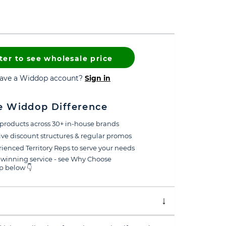
ter to see wholesale price
have a Widdop account?
Sign in
e Widdop Difference
products across 30+ in-house brands
ive discount structures & regular promos
ienced Territory Reps to serve your needs
winning service - see Why Choose
 below 👇