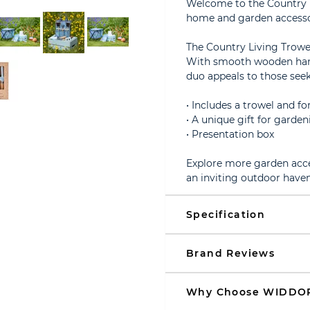
Welcome to the Country Li
home and garden accessor
The Country Living Trowe
With smooth wooden handl
duo appeals to those seek
• Includes a trowel and for
• A unique gift for garde
• Presentation box
Explore more garden acce
an inviting outdoor haven
Specification
Brand Reviews
Why Choose WIDDO