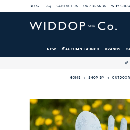
BLOG
FAQ
CONTACT US
OUR BRANDS
WHY CHOO
NEW
AUTUMN LAUNCH
BRANDS
C

HOME
SHOP BY
OUTDOOR