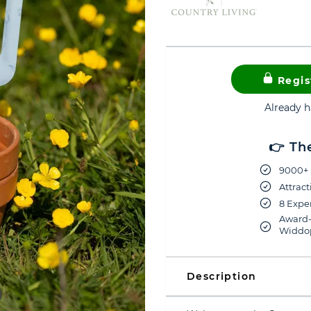
Regis
Already 
👉 Th
9000+ 
Attract
8 Exper
Award-
Widdop
Description