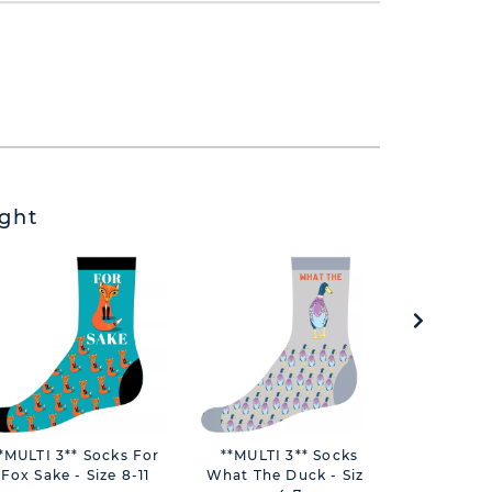
ght
*MULTI 3** Socks For
**MULTI 3** Socks
**MULTI
Fox Sake - Size 8-11
What The Duck - Size
Queen 