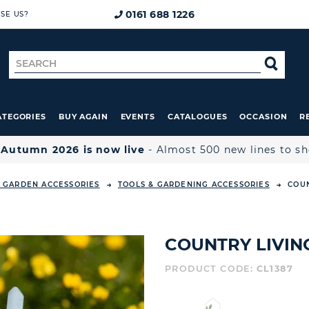
0161 688 1226
SE US?
Search
SE
for
ATEGORIES
BUY AGAIN
EVENTS
CATALOGUES
OCCASION
R

Autumn 2026 is now live
- Almost 500 new lines to s
 GARDEN ACCESSORIES
TOOLS & GARDENING ACCESSORIES
COUN
COUNTRY LIVIN
PRODUCT CODE:
CL1387