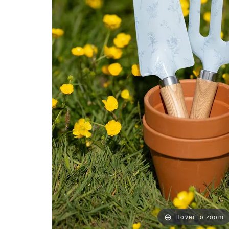
Hover to zoom