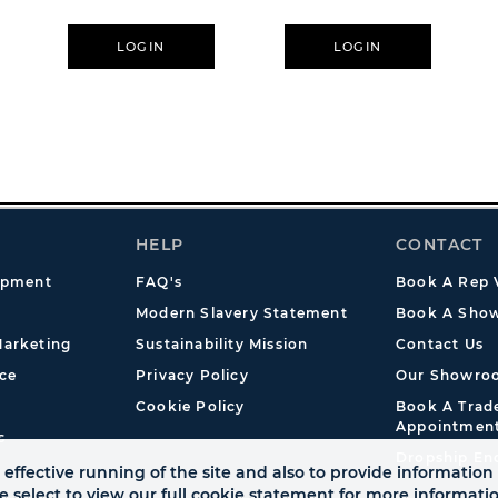
LOGIN
LOGIN
HELP
CONTACT
opment
FAQ's
Book A Rep V
Modern Slavery Statement
Book A Show
arketing
Sustainability Mission
Contact Us
ce
Privacy Policy
Our Showro
Cookie Policy
Book A Tra
Appointmen
s
Dropship En
effective running of the site and also to provide information 
se select to view our full cookie statement for more informat