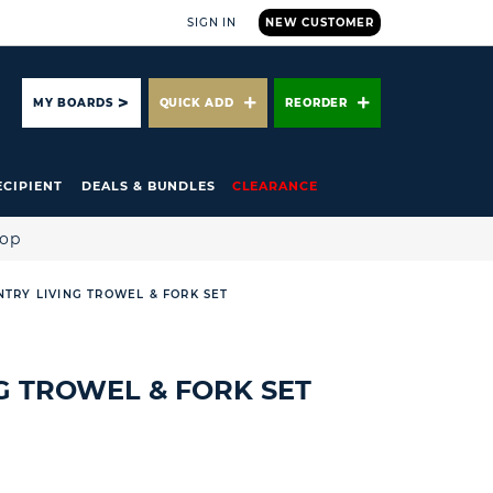
SIGN IN
NEW CUSTOMER
ARCH
MY BOARDS
QUICK ADD
REORDER
ECIPIENT
DEALS & BUNDLES
CLEARANCE
hop
TRY LIVING TROWEL & FORK SET
G TROWEL & FORK SET