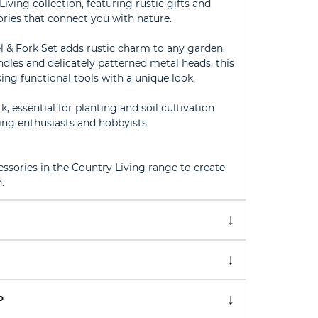
ving collection, featuring rustic gifts and
ies that connect you with nature.
l & Fork Set adds rustic charm to any garden.
es and delicately patterned metal heads, this
ing functional tools with a unique look.
k, essential for planting and soil cultivation
ning enthusiasts and hobbyists
ssories in the Country Living range to create
.
P