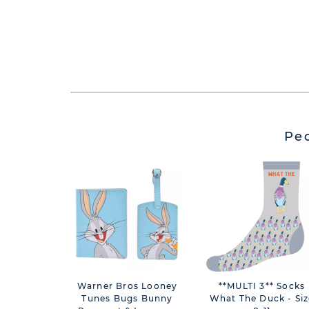
Pe
Warner Bros Looney
**MULTI 3** Socks
Tunes Bugs Bunny
What The Duck - Siz