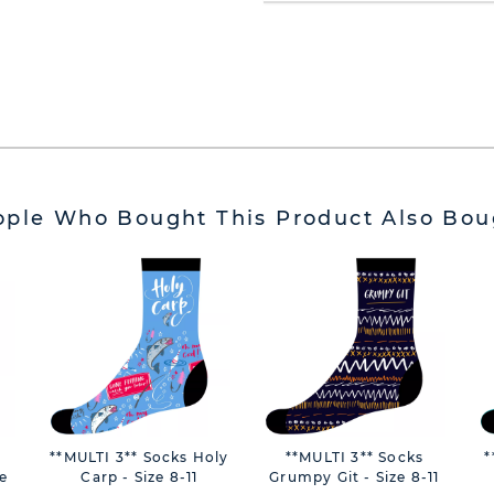
ople Who Bought This Product Also Bou
**MULTI 3** Socks Holy
**MULTI 3** Socks
*
e
Carp - Size 8-11
Grumpy Git - Size 8-11