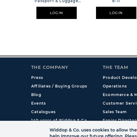
Passport & Luggage
8-11
Tag
LOGIN
LOGIN
THE COMPANY
THE TEAM
Press
Product Devel
Affiliates / Buying Groups
Operations
Blog
Ecommerce & M
Events
Customer Servi
Catalogues
Sales Team
140 years of Widdop & Co.
Senior Director
International
Widdop & Co. uses cookies to allow the 
help improve our future offering. Plea