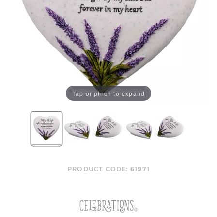
Tap or pinch to expand
PRODUCT CODE:
61971