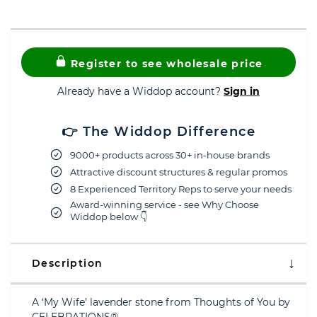
Register to see wholesale price
Already have a Widdop account?
Sign in
👉 The Widdop Difference
9000+ products across 30+ in-house brands
Attractive discount structures & regular promos
8 Experienced Territory Reps to serve your needs
Award-winning service - see Why Choose
Widdop below 👇
Description
A ‘My Wife’ lavender stone from Thoughts of You by