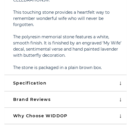
CELEBRATIONS®.
This touching stone provides a heartfelt way to
remember wonderful wife who will never be
forgotten.
The polyresin memorial stone features a white,
smooth finish. It is finished by an engraved ‘My Wife’
decal, sentimental verse and hand painted lavender
with butterfly decoration.
The stone is packaged in a plain brown box.
Specification
Brand Reviews
Why Choose WIDDOP