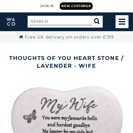
SIGN IN
NEW CUSTOMER
Widdop
Search
SEARCH
and
TOG
for
Co.
MEN
Home
🚚 Free UK delivery on orders over £199
THOUGHTS OF YOU HEART STONE /
LAVENDER - WIFE