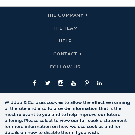
THE COMPANY
Click
To
Expand
THE
THE TEAM
Click
COMPANY
To
Links
Expand
THE
HELP
Click
TEAM
To
Links
Expand
HELP
CONTACT
Click
Links
To
Expand
CONTACT
FOLLOW US
Click
Links
To
Expand
Follow
Us
Facebook
Twitte
Instagram
YouTube
Pinterest
LinkedIn
Links
Widdop & Co. uses cookies to allow the effective running
of the site and also to provide information that is the
most relevant to you and to help improve our future
offering. Please select to view our full cookie statement
for more information on how we use cookies and for
details on how to disable them if you wish.