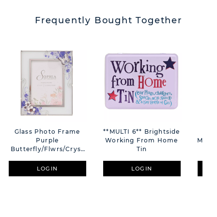
Frequently Bought Together
Glass Photo Frame
**MULTI 6** Brightside
Di
Purple
Working From Home
Minni
Butterfly/Flwrs/Cryst
Tin
5"x7"
LOGIN
LOGIN