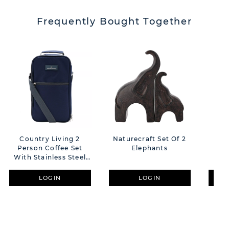
Frequently Bought Together
Country Living 2
Naturecraft Set Of 2
Co
Person Coffee Set
Elephants
P
With Stainless Steel
Flask And Mugs
LOGIN
LOGIN