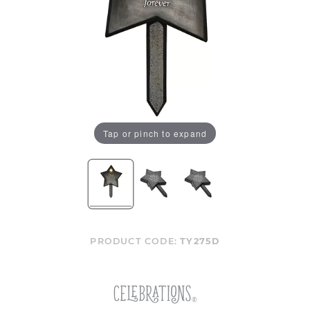
Tap or pinch to expand
PRODUCT CODE:
TY275D