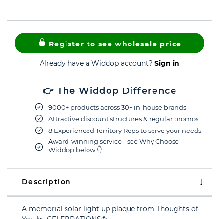
Register to see wholesale price
Already have a Widdop account?
Sign in
👉 The Widdop Difference
9000+ products across 30+ in-house brands
Attractive discount structures & regular promos
8 Experienced Territory Reps to serve your needs
Award-winning service - see Why Choose
Widdop below 👇
Description
A memorial solar light up plaque from Thoughts of