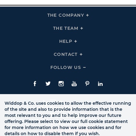
THE COMPANY
Click
To
Expand
THE
THE TEAM
Click
COMPANY
To
Links
Expand
THE
HELP
Click
TEAM
To
Links
Expand
HELP
CONTACT
Click
Links
To
Expand
CONTACT
FOLLOW US
Click
Links
To
Expand
Follow
Us
Facebook
Twitte
Instagram
YouTube
Pinterest
LinkedIn
Links
Widdop & Co. uses cookies to allow the effective running
of the site and also to provide information that is the
most relevant to you and to help improve our future
offering. Please select to view our full cookie statement
for more information on how we use cookies and for
details on how to disable them if you wish.