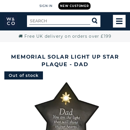
SIGN IN
NEW CUSTOMER
Widdop
Search
SEARCH
and
TOG
for
Co.
MEN
Home
🚚 Free UK delivery on orders over £199
MEMORIAL SOLAR LIGHT UP STAR
PLAQUE - DAD
Out of stock