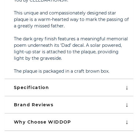
You by CELEBRATIONS®.
This unique and compassionately designed star
plaque is a warm-hearted way to mark the passing of
a greatly missed father.
The dark grey finish features a meaningful memorial
poem underneath its ‘Dad’ decal. A solar powered,
light-up star is attached to the plaque, providing
light by the graveside.
The plaque is packaged in a craft brown box.
Specification
Brand Reviews
Why Choose WIDDOP