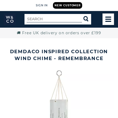
SIGN IN
NEW CUSTOMER
Widdop
Search
SEARCH
and
TOG
for
Co.
MEN
Home
🚚 Free UK delivery on orders over £199
DEMDACO INSPIRED COLLECTION
WIND CHIME - REMEMBRANCE