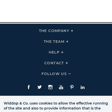
THE COMPANY
Click
To
Expand
THE
THE TEAM
Click
COMPANY
To
Links
Expand
THE
HELP
Click
TEAM
To
Links
Expand
HELP
CONTACT
Click
Links
To
Expand
CONTACT
FOLLOW US
Click
Links
To
Expand
Follow
Us
Facebook
Twitte
Instagram
YouTube
Pinterest
LinkedIn
Links
Widdop & Co. uses cookies to allow the effective running
of the site and also to provide information that is the