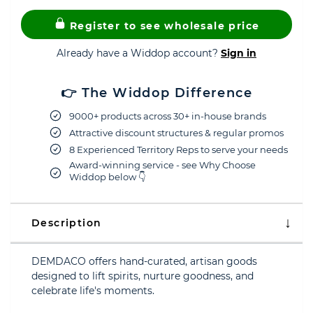
Register to see wholesale price
Already have a Widdop account?
Sign in
👉 The Widdop Difference
9000+ products across 30+ in-house brands
Attractive discount structures & regular promos
8 Experienced Territory Reps to serve your needs
Award-winning service - see Why Choose
Widdop below 👇
Description
DEMDACO offers hand-curated, artisan goods
designed to lift spirits, nurture goodness, and
celebrate life's moments.