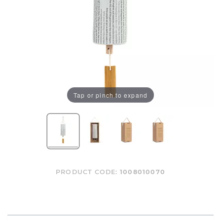
Tap or pinch to expand
PRODUCT CODE:
1008010070