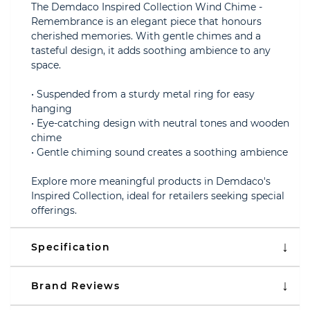
The Demdaco Inspired Collection Wind Chime -
Remembrance is an elegant piece that honours
cherished memories. With gentle chimes and a
tasteful design, it adds soothing ambience to any
space.
• Suspended from a sturdy metal ring for easy
hanging
• Eye-catching design with neutral tones and wooden
chime
• Gentle chiming sound creates a soothing ambience
Explore more meaningful products in Demdaco's
Inspired Collection, ideal for retailers seeking special
offerings.
Specification
Brand Reviews