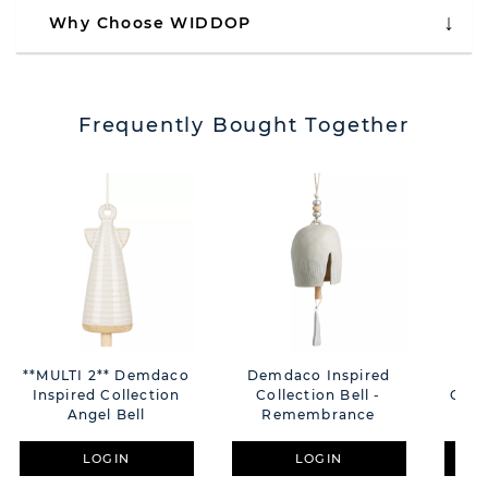
Why Choose WIDDOP
Frequently Bought Together
**MULTI 2** Demdaco
Demdaco Inspired
Dem
Inspired Collection
Collection Bell -
Colle
Angel Bell
Remembrance
LOGIN
LOGIN