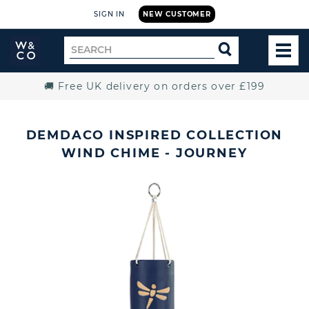
SIGN IN
NEW CUSTOMER
Widdop
Search
SEARCH
and
TOG
for
Co.
MEN
Home
🚚 Free UK delivery on orders over £199
DEMDACO INSPIRED COLLECTION
WIND CHIME - JOURNEY