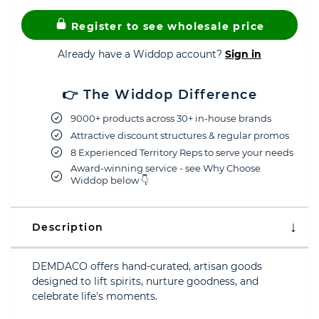
Register to see wholesale price
Already have a Widdop account?
Sign in
👉 The Widdop Difference
9000+ products across 30+ in-house brands
Attractive discount structures & regular promos
8 Experienced Territory Reps to serve your needs
Award-winning service - see Why Choose
Widdop below 👇
Description
DEMDACO offers hand-curated, artisan goods
designed to lift spirits, nurture goodness, and
celebrate life's moments.