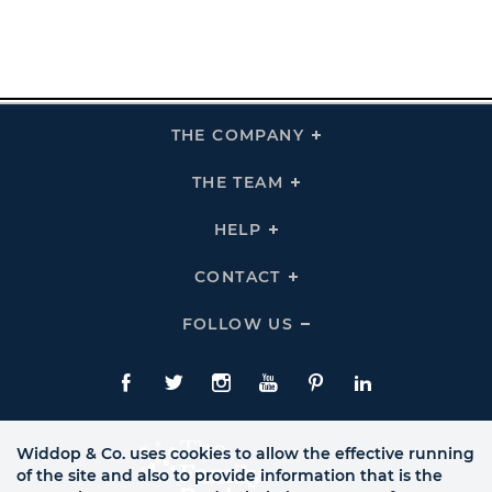
THE COMPANY
Click
To
Expand
THE
THE TEAM
Click
COMPANY
To
Links
Expand
THE
HELP
Click
TEAM
To
Links
Expand
HELP
CONTACT
Click
Links
To
Expand
CONTACT
FOLLOW US
Click
Links
To
Expand
Follow
Us
Facebook
Twitte
Instagram
YouTube
Pinterest
LinkedIn
Links
Widdop & Co. uses cookies to allow the effective running
of the site and also to provide information that is the