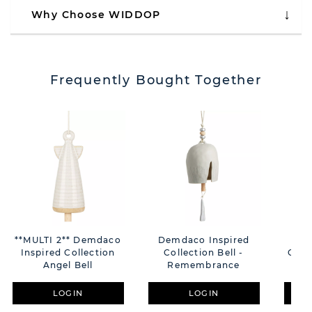
Why Choose WIDDOP
Frequently Bought Together
**MULTI 2** Demdaco
Demdaco Inspired
Dem
Inspired Collection
Collection Bell -
Colle
Angel Bell
Remembrance
LOGIN
LOGIN