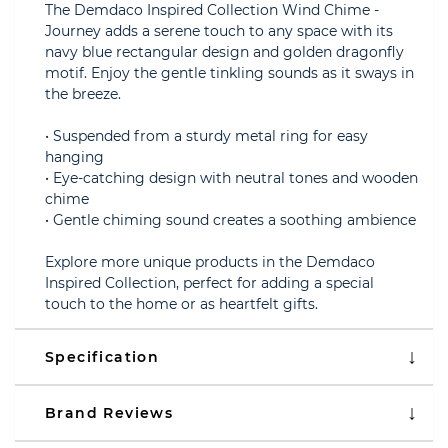
The Demdaco Inspired Collection Wind Chime -
Journey adds a serene touch to any space with its
navy blue rectangular design and golden dragonfly
motif. Enjoy the gentle tinkling sounds as it sways in
the breeze.
• Suspended from a sturdy metal ring for easy
hanging
• Eye-catching design with neutral tones and wooden
chime
• Gentle chiming sound creates a soothing ambience
Explore more unique products in the Demdaco
Inspired Collection, perfect for adding a special
touch to the home or as heartfelt gifts.
Specification
Brand Reviews