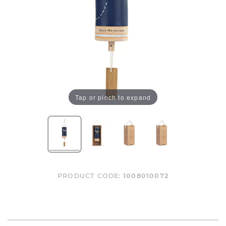
Tap or pinch to expand
PRODUCT CODE:
1008010072