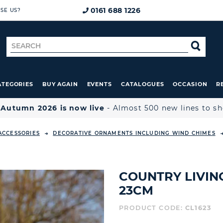
0161 688 1226
SE US?
Search
SE
for
ATEGORIES
BUY AGAIN
EVENTS
CATALOGUES
OCCASION
R

Autumn 2026 is now live
- Almost 500 new lines to s
ACCESSORIES
DECORATIVE ORNAMENTS INCLUDING WIND CHIMES
COUNTRY LIVING
23CM
PRODUCT CODE:
CL1623