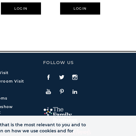
LOGIN
LOGIN
L
FOLLOW US
isit
Facebook
Twitte
Instagram
room Visit
YouTube
Pinterest
LinkedIn
oms
deshow
t
quiry
that is the most relevant to you and to
ion on how we use cookies and for