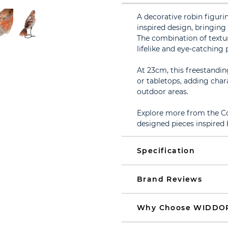
A decorative robin figurin
inspired design, bringin
The combination of text
lifelike and eye-catching 
At 23cm, this freestandin
or tabletops, adding char
outdoor areas.
Explore more from the Cou
designed pieces inspired 
Specification
Brand Reviews
Why Choose WIDDO