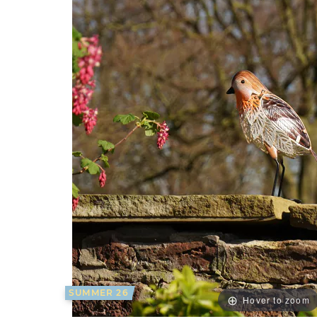
SUMMER 26
Hover to zoom