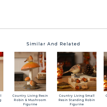
Similar And Related
l
Country Living Resin
Country Living Small
g
Robin & Mushroom
Resin Standing Robin
Figurine
Figurine