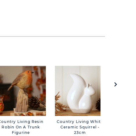
Country Living Resin
Country Living White
Country 
Robin On A Trunk
Ceramic Squirrel -
Sola
Figurine
23cm