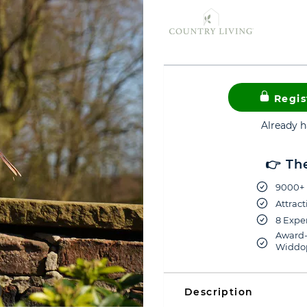
Regis
Already 
👉 Th
9000+ 
Attract
8 Exper
Award-
Widdop
Description