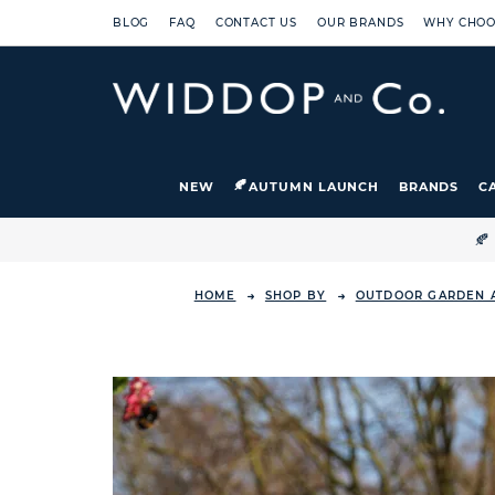
BLOG
FAQ
CONTACT US
OUR BRANDS
WHY CHOO
NEW
AUTUMN LAUNCH
BRANDS
C

HOME
SHOP BY
OUTDOOR GARDEN 