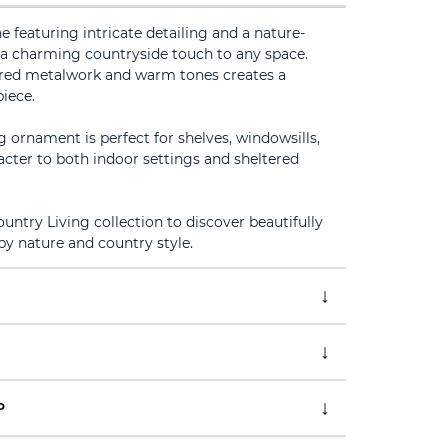
e featuring intricate detailing and a nature-
g a charming countryside touch to any space.
ured metalwork and warm tones creates a
piece.
g ornament is perfect for shelves, windowsills,
acter to both indoor settings and sheltered
ntry Living collection to discover beautifully
by nature and country style.
P