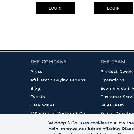
LOGIN
LOGIN
THE COMPANY
THE TEAM
Press
Product Devel
Affiliates / Buying Groups
Operations
Blog
Ecommerce & M
Events
Customer Servi
Catalogues
Sales Team
140 years of Widdop & Co.
Senior Director
International
Widdop & Co. uses cookies to allow the 
help improve our future offering. Plea