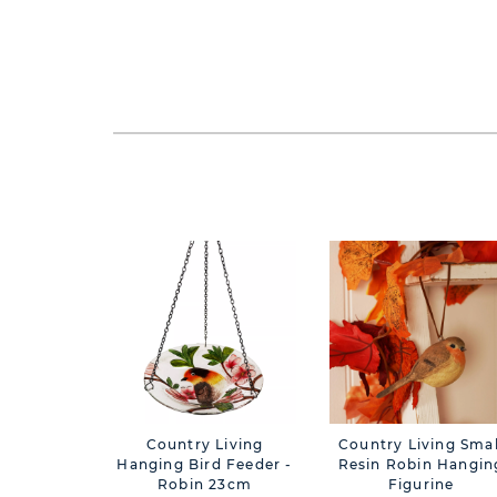
Country Living
Country Living Smal
Hanging Bird Feeder -
Resin Robin Hangin
Robin 23cm
Figurine