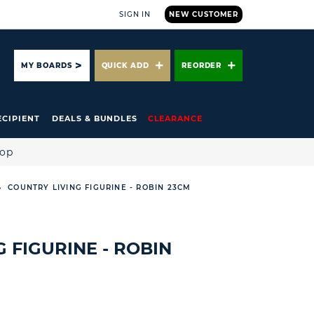
SIGN IN
NEW CUSTOMER
ARCH
MY BOARDS
QUICK ADD
REORDER
ECIPIENT
DEALS & BUNDLES
CLEARANCE
hop
COUNTRY LIVING FIGURINE - ROBIN 23CM
 FIGURINE - ROBIN