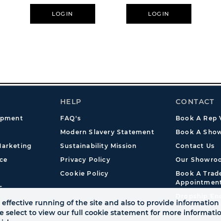
LOGIN
LOGIN
HELP
CONTACT
opment
FAQ's
Book A Rep V
Modern Slavery Statement
Book A Show
arketing
Sustainability Mission
Contact Us
ce
Privacy Policy
Our Showro
Cookie Policy
Book A Tra
Appointmen
s
Dropship En
effective running of the site and also to provide information 
se select to view our full cookie statement for more informat