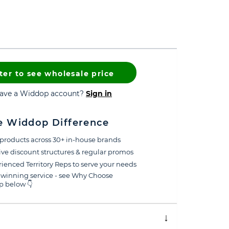
ter to see wholesale price
have a Widdop account?
Sign in
e Widdop Difference
products across 30+ in-house brands
ive discount structures & regular promos
ienced Territory Reps to serve your needs
winning service - see Why Choose
 below 👇