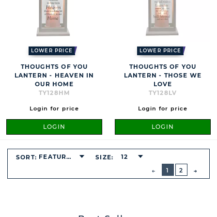
LOWER PRICE
LOWER PRICE
THOUGHTS OF YOU
THOUGHTS OF YOU
LANTERN - HEAVEN IN
LANTERN - THOSE WE
OUR HOME
LOVE
TY128HM
TY128LV
Login for price
Login for price
LOGIN
LOGIN
FEATURED
12
SORT:
SIZE:
BUTTON
PREVIOUS
1
2
NEXT
BUTT