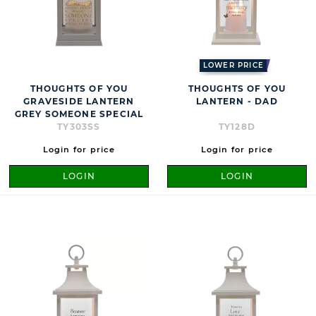
LOWER PRICE
THOUGHTS OF YOU
THOUGHTS OF YOU
GRAVESIDE LANTERN
LANTERN - DAD
GREY SOMEONE SPECIAL
TY303SS
TY128D
Login for price
Login for price
LOGIN
LOGIN