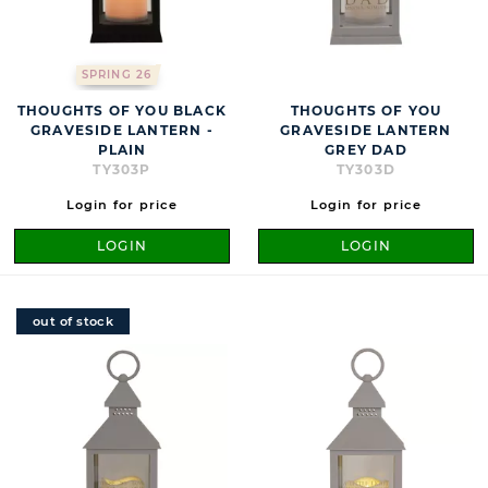
SPRING 26
THOUGHTS OF YOU BLACK
THOUGHTS OF YOU
GRAVESIDE LANTERN -
GRAVESIDE LANTERN
PLAIN
GREY DAD
TY303P
TY303D
Login for price
Login for price
LOGIN
LOGIN
out of stock