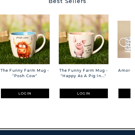
Best Sellers
The Funny Farm Mug -
The Funny Farm Mug -
Amore M
"Posh Cow"
"Happy As A Pig In..."
M
LOGIN
LOGIN