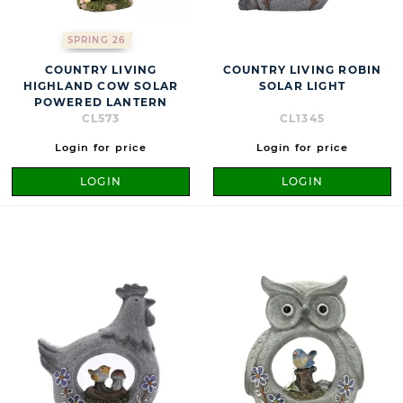
SPRING 26
COUNTRY LIVING
COUNTRY LIVING ROBIN
HIGHLAND COW SOLAR
SOLAR LIGHT
POWERED LANTERN
CL573
CL1345
Login for price
Login for price
LOGIN
LOGIN