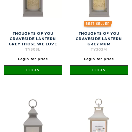
BEST SELLER
THOUGHTS OF YOU
THOUGHTS OF YOU
GRAVESIDE LANTERN
GRAVESIDE LANTERN
GREY THOSE WE LOVE
GREY MUM
TY303L
TY303M
Login for price
Login for price
LOGIN
LOGIN