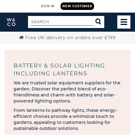
SIGN IN
NEW CUSTOMER
Widdop
Search
SEARCH
and
TOG
for
Co.
MEN
Home
🚚 Free UK delivery on orders over £199
BATTERY & SOLAR LIGHTING
INCLUDING LANTERNS
We are trusted solar equipment suppliers for the
garden. Discover the perfect blend of eco-
friendliness and charm with battery and solar-
powered lighting options.
From lanterns to pathway lights, these energy-
efficient choices provide a whimsical touch to
gardens, appealing to customers looking for
sustainable outdoor solutions.