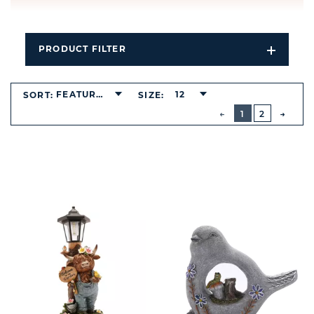
PRODUCT FILTER
Open
Filters
Dropdo
FEATURED
12
SORT:
SIZE:
BUTTON
PREVIOUS
1
2
NEXT
BUTT