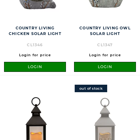
COUNTRY LIVING
COUNTRY LIVING OWL
CHICKEN SOLAR LIGHT
SOLAR LIGHT
CL1346
CL1347
Login for price
Login for price
LOGIN
LOGIN
out of stock