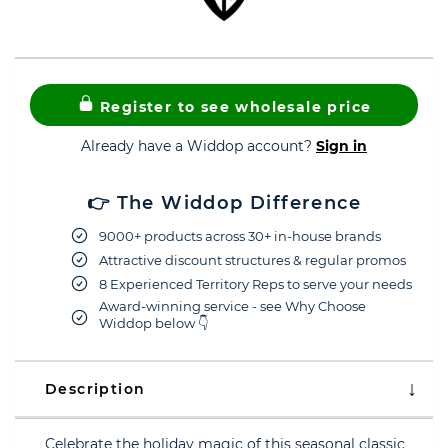
Register to see wholesale price
Already have a Widdop account?
Sign in
👉 The Widdop Difference
9000+ products across 30+ in-house brands
Attractive discount structures & regular promos
8 Experienced Territory Reps to serve your needs
Award-winning service - see Why Choose
Widdop below 👇
Description
Celebrate the holiday magic of this seasonal classic