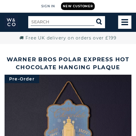
SIGN IN
NEW CUSTOMER
Widdop
Search
SEARCH
and
TOG
for
Co.
MEN
Home
🚚 Free UK delivery on orders over £199
WARNER BROS POLAR EXPRESS HOT
CHOCOLATE HANGING PLAQUE
Pre-Order