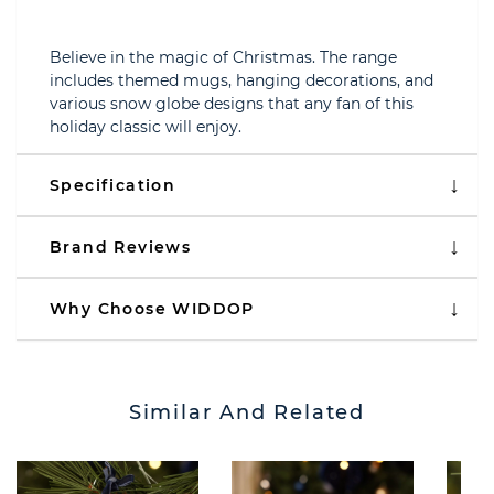
Believe in the magic of Christmas. The range
includes themed mugs, hanging decorations, and
various snow globe designs that any fan of this
holiday classic will enjoy.
Specification
Brand Reviews
Why Choose WIDDOP
Similar And Related