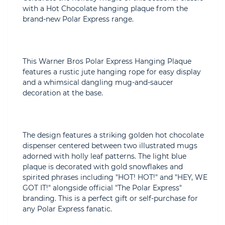
with a Hot Chocolate hanging plaque from the
brand-new Polar Express range.
This Warner Bros Polar Express Hanging Plaque
features a rustic jute hanging rope for easy display
and a whimsical dangling mug-and-saucer
decoration at the base.
The design features a striking golden hot chocolate
dispenser centered between two illustrated mugs
adorned with holly leaf patterns. The light blue
plaque is decorated with gold snowflakes and
spirited phrases including "HOT! HOT!" and "HEY, WE
GOT IT!" alongside official "The Polar Express"
branding. This is a perfect gift or self-purchase for
any Polar Express fanatic.