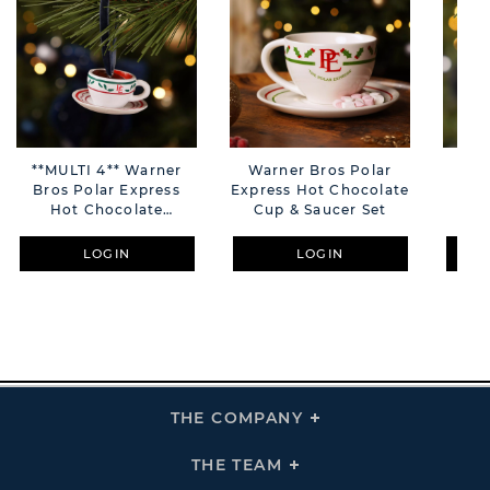
**MULTI 4** Warner
Warner Bros Polar
**M
Bros Polar Express
Express Hot Chocolate
Bro
Hot Chocolate
Cup & Saucer Set
Tra
Hanging Tree
Decoration
LOGIN
LOGIN
THE COMPANY
Click
To
Expand
THE
THE TEAM
Click
COMPANY
To
Links
Expand