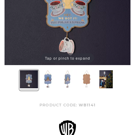
Tap or pinch to expand
PRODUCT CODE:
WB1141