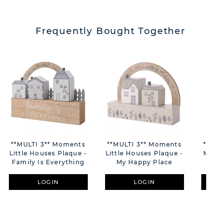
Frequently Bought Together
**MULTI 3** Moments
**MULTI 3** Moments
**MU
Little Houses Plaque -
Little Houses Plaque -
Mini 
Family Is Everything
My Happy Place
LOGIN
LOGIN