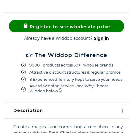
Register to see wholesale price
Already have a Widdop account?
Sign in
👉 The Widdop Difference
9000+ products across 30+ in-house brands
Attractive discount structures & regular promos
8 Experienced Territory Reps to serve your needs
Award-winning service - see Why Choose
Widdop below 👇
Description
Create a magical and comforting atmosphere in any