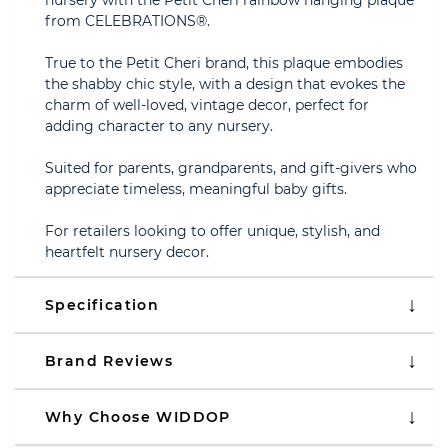
nursery with the Petit Cheri rainbow hanging plaque
from CELEBRATIONS®.
True to the Petit Cheri brand, this plaque embodies
the shabby chic style, with a design that evokes the
charm of well-loved, vintage decor, perfect for
adding character to any nursery.
Suited for parents, grandparents, and gift-givers who
appreciate timeless, meaningful baby gifts.
For retailers looking to offer unique, stylish, and
heartfelt nursery decor.
Specification
Brand Reviews
Why Choose WIDDOP