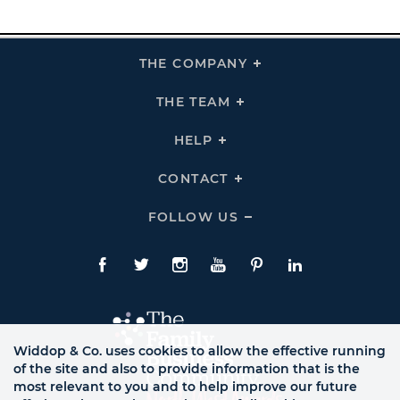
THE COMPANY
Click
To
Expand
THE
THE TEAM
Click
COMPANY
To
Links
Expand
THE
HELP
Click
TEAM
To
Links
Expand
HELP
CONTACT
Click
Links
To
Expand
CONTACT
FOLLOW US
Click
Links
To
Expand
Follow
Us
Facebook
Twitte
Instagram
YouTube
Pinterest
LinkedIn
Links
Widdop & Co. uses cookies to allow the effective running
of the site and also to provide information that is the
most relevant to you and to help improve our future