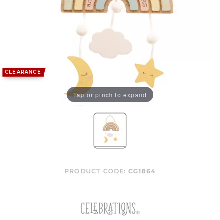
CLEARANCE
Tap or pinch to expand
PRODUCT CODE:
CG1864