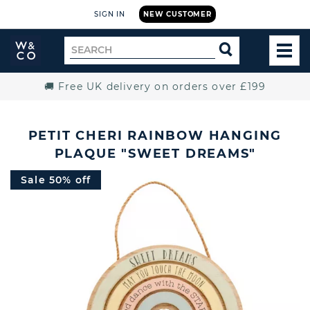
SIGN IN
NEW CUSTOMER
Widdop
Search
SEARCH
and
TOG
for
Co.
MEN
Home
🚚 Free UK delivery on orders over £199
PETIT CHERI RAINBOW HANGING
PLAQUE "SWEET DREAMS"
Sale 50% off