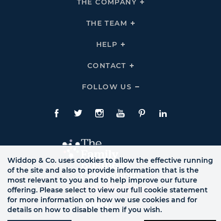
THE COMPANY
Click
To
Expand
THE
THE TEAM
Click
COMPANY
To
Links
Expand
THE
HELP
Click
TEAM
To
Links
Expand
HELP
CONTACT
Click
Links
To
Expand
CONTACT
FOLLOW US
Click
Links
To
Expand
Follow
Us
Facebook
Twitte
Instagram
YouTube
Pinterest
LinkedIn
Links
Widdop & Co. uses cookies to allow the effective running
of the site and also to provide information that is the
most relevant to you and to help improve our future
offering. Please select to view our full cookie statement
for more information on how we use cookies and for
details on how to disable them if you wish.