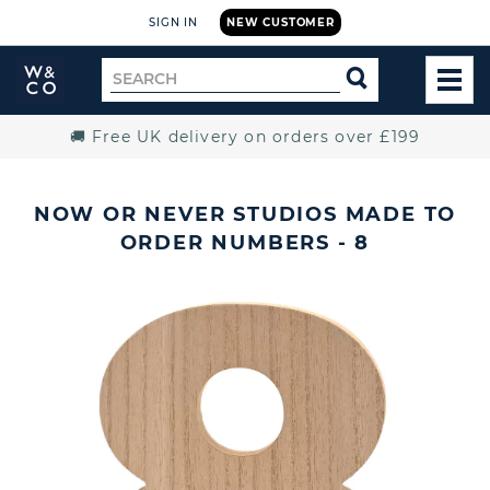
SIGN IN
NEW CUSTOMER
Widdop
Search
SEARCH
and
TOG
for
Co.
MEN
Home
🚚 Free UK delivery on orders over £199
NOW OR NEVER STUDIOS MADE TO
ORDER NUMBERS - 8