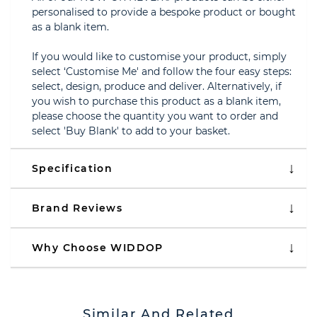
personalised to provide a bespoke product or bought
as a blank item.
If you would like to customise your product, simply
select ‘Customise Me' and follow the four easy steps:
select, design, produce and deliver. Alternatively, if
you wish to purchase this product as a blank item,
please choose the quantity you want to order and
select 'Buy Blank' to add to your basket.
Specification
Brand Reviews
Why Choose WIDDOP
Similar And Related