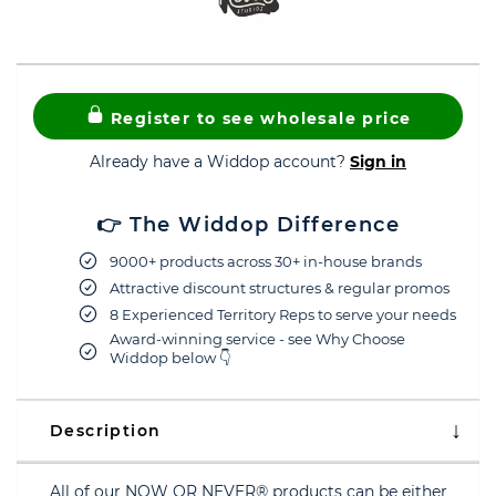
Register to see wholesale price
Already have a Widdop account?
Sign in
👉 The Widdop Difference
9000+ products across 30+ in-house brands
Attractive discount structures & regular promos
8 Experienced Territory Reps to serve your needs
Award-winning service - see Why Choose
Widdop below 👇
Description
All of our NOW OR NEVER® products can be either