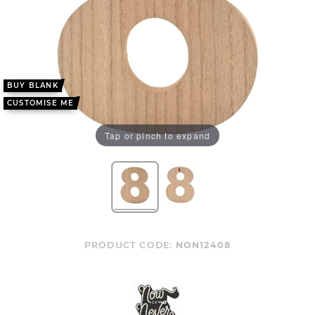
BUY BLANK
CUSTOMISE ME
Tap or pinch to expand
PRODUCT CODE:
NON12408