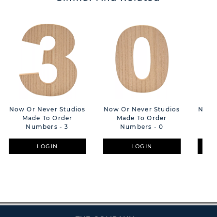
Now Or Never Studios
Now Or Never Studios
Now O
Made To Order
Made To Order
M
Numbers - 3
Numbers - 0
LOGIN
LOGIN