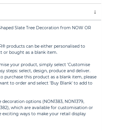
e Shaped Slate Tree Decoration from NOW OR
® products can be either personalised to
t or bought as a blank item.
omise your product, simply select 'Customise
sy steps: select, design, produce and deliver.
 to purchase this product as a blank item, please
ant to order and select 'Buy Blank' to add to
te decoration options (NON1383, NON1379,
2), which are available for customisation or
 exciting ways to make your retail display