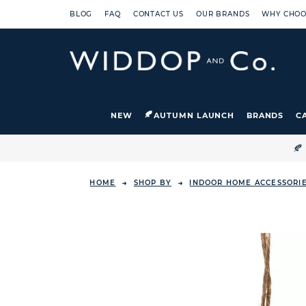
BLOG
FAQ
CONTACT US
OUR BRANDS
WHY CHOO
NEW
AUTUMN LAUNCH
BRANDS
C

HOME
SHOP BY
INDOOR HOME ACCESSORI