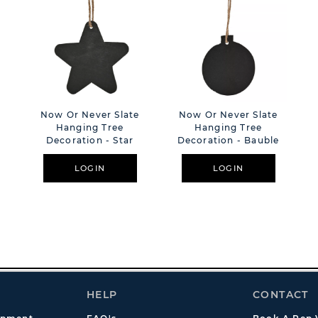
e
Now Or Never Slate
Now Or Never Slate
Hanging Tree
Hanging Tree
Decoration - Star
Decoration - Bauble
LOGIN
LOGIN
HELP
CONTACT