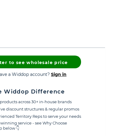
ter to see wholesale price
have a Widdop account?
Sign in
e Widdop Difference
products across 30+ in-house brands
ive discount structures & regular promos
ienced Territory Reps to serve your needs
winning service - see Why Choose
 below 👇