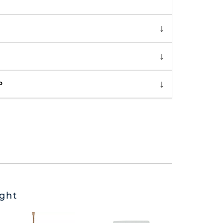
P
ght