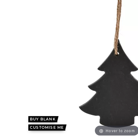
BUY BLANK
CUSTOMISE ME
Hover to zoom