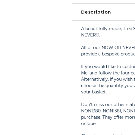
Description
A beautifully made, Tre
NEVER®.
All of our NOW OR NEVER
provide a bespoke produc
If you would like to cust
Me' and follow the four ea
Alternatively, if you wish
choose the quantity you w
your basket.
Don't miss our other sla
NON1380, NON1381, NON138
purchase. They offer more
unique.