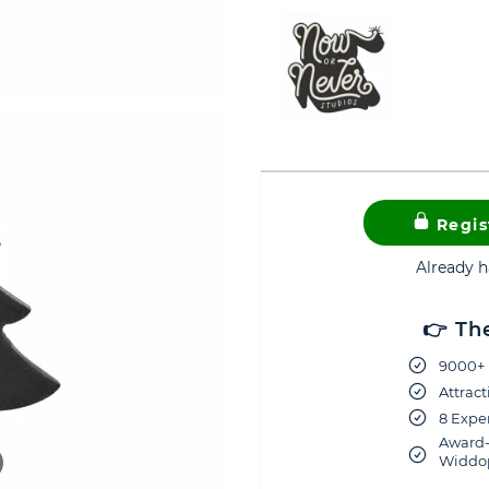
Regis
Already 
👉 Th
9000+ 
Attract
8 Exper
Award-
Widdop