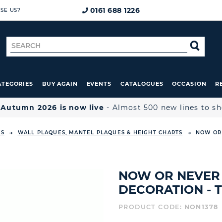
0161 688 1226
SE US?
Search
SE
for
ATEGORIES
BUY AGAIN
EVENTS
CATALOGUES
OCCASION
R

Autumn 2026 is now live
- Almost 500 new lines to s
ES
WALL PLAQUES, MANTEL PLAQUES & HEIGHT CHARTS
NOW OR 
NOW OR NEVER 
DECORATION - 
PRODUCT CODE:
NON1378