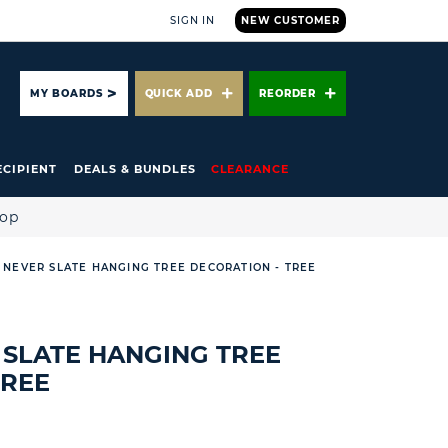
SIGN IN
NEW CUSTOMER
ARCH
MY BOARDS
QUICK ADD
REORDER
ECIPIENT
DEALS & BUNDLES
CLEARANCE
hop
NEVER SLATE HANGING TREE DECORATION - TREE
SLATE HANGING TREE
TREE