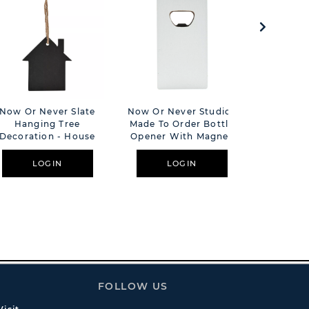
Now Or Never Slate
Now Or Never Studios
The Cot
Hanging Tree
Made To Order Bottle
Floral H
Decoration - House
Opener With Magnet
Plaque Pe
LOGIN
LOGIN
L
FOLLOW US