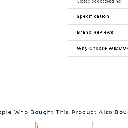
Closed box packaging.
Specification
Brand Reviews
Why Choose WIDDO
ople Who Bought This Product Also Bou