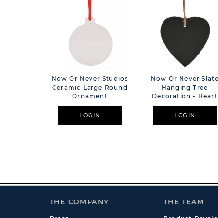
Now Or Never Studios
Now Or Never Slat
Ceramic Large Round
Hanging Tree
Ornament
Decoration - Heart
LOGIN
LOGIN
THE COMPANY
THE TEAM