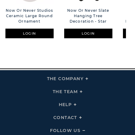
Now Or Never Studios
Now Or Never Slate
Now
Ceramic Large Round
Hanging Tree
H
Ornament
Decoration - Star
Deco
LOGIN
LOGIN
THE COMPANY
Click
To
Expand
THE
THE TEAM
Click
COMPANY
To
Links
Expand
THE
HELP
Click
TEAM
To
Links
Expand
HELP
CONTACT
Click
Links
To
Expand
CONTACT
FOLLOW US
Click
Links
To