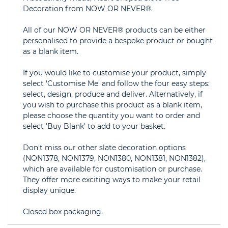
Decoration from NOW OR NEVER®.
All of our NOW OR NEVER® products can be either
personalised to provide a bespoke product or bought
as a blank item.
If you would like to customise your product, simply
select 'Customise Me' and follow the four easy steps:
select, design, produce and deliver. Alternatively, if
you wish to purchase this product as a blank item,
please choose the quantity you want to order and
select 'Buy Blank' to add to your basket.
Don't miss our other slate decoration options
(NON1378, NON1379, NON1380, NON1381, NON1382),
which are available for customisation or purchase.
They offer more exciting ways to make your retail
display unique.
Closed box packaging.