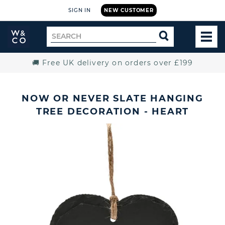
SIGN IN
NEW CUSTOMER
Widdop
Search
SEARCH
and
TOG
for
Co.
MEN
Home
🚚 Free UK delivery on orders over £199
NOW OR NEVER SLATE HANGING
TREE DECORATION - HEART