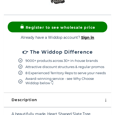
Register to see wholesale price
Already have a Widdop account?
Sign in
👉 The Widdop Difference
9000+ products across 30+ in-house brands
Attractive discount structures & regular promos
8 Experienced Territory Reps to serve your needs
Award-winning service - see Why Choose
Widdop below 👇
Description
A beautifully made, Heart Shaped Slate Tree