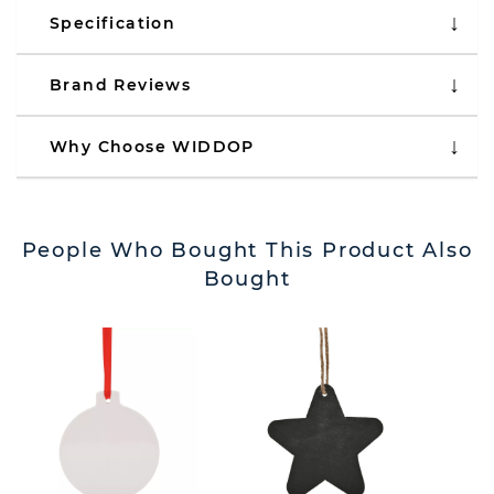
Specification
Brand Reviews
Why Choose WIDDOP
People Who Bought This Product Also
Bought