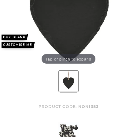
BUY BLANK
CUSTOMISE ME
Tap or pinch to expand
PRODUCT CODE:
NON1383