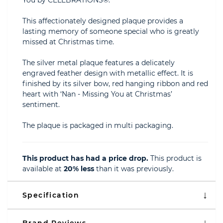
You by CELEBRATIONS®.
This affectionately designed plaque provides a
lasting memory of someone special who is greatly
missed at Christmas time.
The silver metal plaque features a delicately
engraved feather design with metallic effect. It is
finished by its silver bow, red hanging ribbon and red
heart with ‘Nan - Missing You at Christmas’
sentiment.
The plaque is packaged in multi packaging.
This product has had a price drop.
This product is
available at
20% less
than it was previously.
Specification