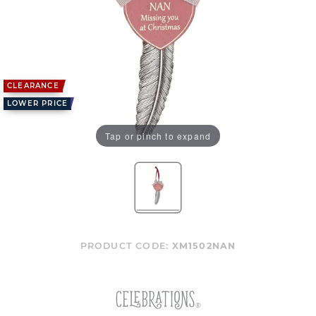
CLEARANCE
LOWER PRICE
Tap or pinch to expand
PRODUCT CODE:
XM1502NAN