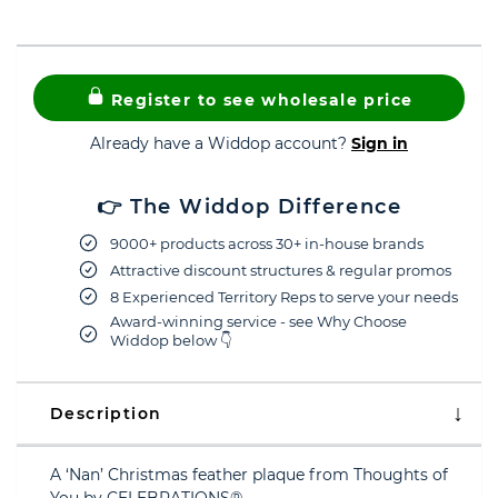
Register to see wholesale price
Already have a Widdop account?
Sign in
👉 The Widdop Difference
9000+ products across 30+ in-house brands
Attractive discount structures & regular promos
8 Experienced Territory Reps to serve your needs
Award-winning service - see Why Choose
Widdop below 👇
Description
A ‘Nan’ Christmas feather plaque from Thoughts of