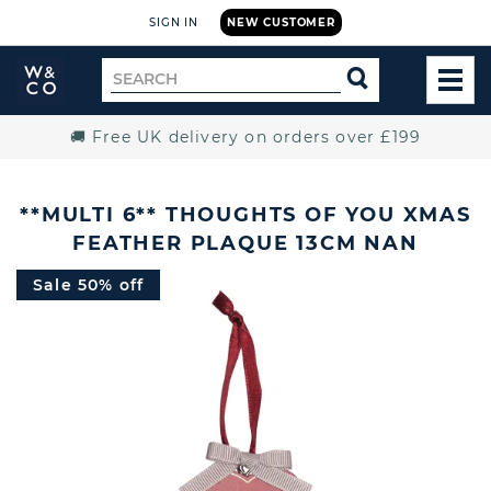
SIGN IN
NEW CUSTOMER
Widdop
Search
SEARCH
and
TOG
for
Co.
MEN
Home
🚚 Free UK delivery on orders over £199
**MULTI 6** THOUGHTS OF YOU XMAS
FEATHER PLAQUE 13CM NAN
Sale 50% off