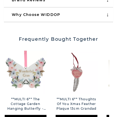
Brand Reviews
Why Choose WIDDOP
Frequently Bought Together
**MULTI 6** The
**MULTI 6** Thoughts
Love
Cottage Garden
Of You Xmas Feather
Em
Hanging Butterfly -
Plaque 13cm Grandad
Gran