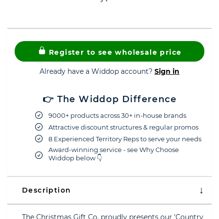
Register to see wholesale price
Already have a Widdop account?
Sign in
👉 The Widdop Difference
9000+ products across 30+ in-house brands
Attractive discount structures & regular promos
8 Experienced Territory Reps to serve your needs
Award-winning service - see Why Choose
Widdop below 👇
Description
The Christmas Gift Co. proudly presents our 'Country