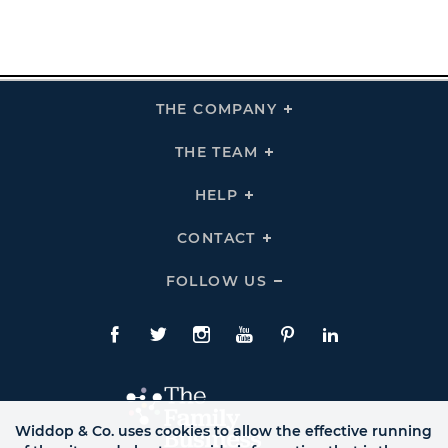
THE COMPANY
Click
To
Expand
THE
THE TEAM
Click
COMPANY
To
Links
Expand
THE
HELP
Click
TEAM
To
Links
Expand
HELP
CONTACT
Click
Links
To
Expand
CONTACT
FOLLOW US
Click
Links
To
Expand
Follow
Us
Facebook
Twitte
Instagram
YouTube
Pinterest
LinkedIn
Links
Widdop & Co. uses cookies to allow the effective running