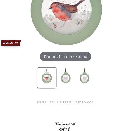
XMAS 26
Tap or pinch to expand
PRODUCT CODE:
XM15225