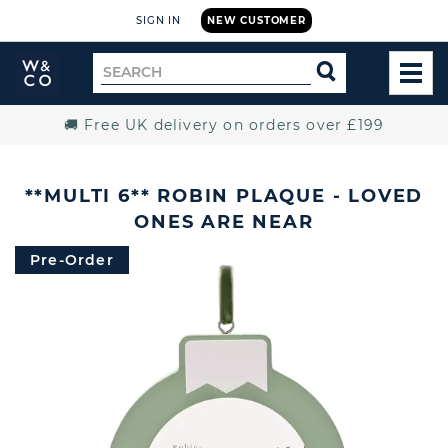
SIGN IN
NEW CUSTOMER
Widdop
Search
SEARCH
and
TOG
for
Co.
MEN
Home
🚚 Free UK delivery on orders over £199
**MULTI 6** ROBIN PLAQUE - LOVED
ONES ARE NEAR
Pre-Order