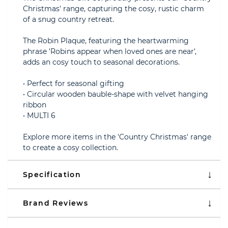
Christmas' range, capturing the cosy, rustic charm
of a snug country retreat.
The Robin Plaque, featuring the heartwarming
phrase 'Robins appear when loved ones are near',
adds an cosy touch to seasonal decorations.
• Perfect for seasonal gifting
• Circular wooden bauble-shape with velvet hanging
ribbon
• MULTI 6
Explore more items in the 'Country Christmas' range
to create a cosy collection.
Specification
Brand Reviews