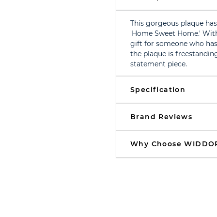
This gorgeous plaque has 
'Home Sweet Home.' With a
gift for someone who has 
the plaque is freestanding
statement piece.
Specification
Brand Reviews
Why Choose WIDDO