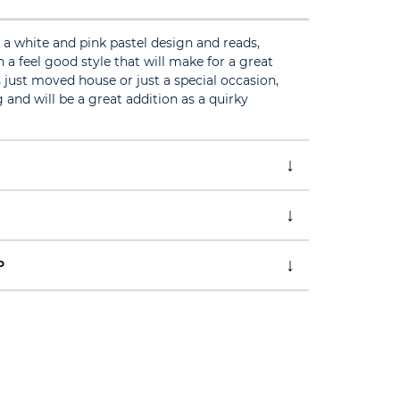
a white and pink pastel design and reads,
 feel good style that will make for a great
just moved house or just a special occasion,
 and will be a great addition as a quirky
P