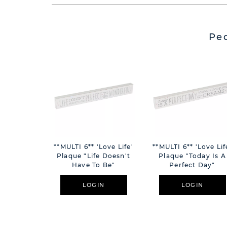
Pe
**MULTI 6** 'Love Life'
**MULTI 6** 'Love Lif
Plaque "Life Doesn't
Plaque "Today Is A
Have To Be"
Perfect Day"
LOGIN
LOGIN