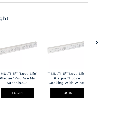
ght
*MULTI 6** 'Love Life'
**MULTI 6**'Love Life'
Harvey M
Plaque "You Are My
Plaque "I Love
Decker
Sunshine..."
Cooking With Wine"
H
LOGIN
LOGIN
L