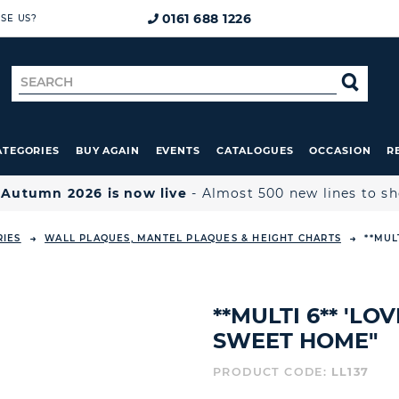
0161 688 1226
SE US?
Search
SE
for
ATEGORIES
BUY AGAIN
EVENTS
CATALOGUES
OCCASION
R

Autumn 2026 is now live
- Almost 500 new lines to s
RIES
WALL PLAQUES, MANTEL PLAQUES & HEIGHT CHARTS
**MUL
**MULTI 6** 'LO
SWEET HOME"
PRODUCT CODE:
LL137