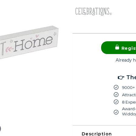
Regis
Already 
👉 Th
9000+ 
Attract
8 Exper
Award-
Widdop
Description