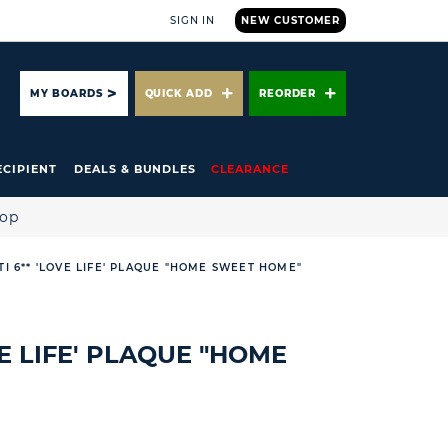
SIGN IN
NEW CUSTOMER
ARCH
MY BOARDS
QUICK ADD
REORDER
ECIPIENT
DEALS & BUNDLES
CLEARANCE
hop
TI 6** 'LOVE LIFE' PLAQUE "HOME SWEET HOME"
VE LIFE' PLAQUE "HOME