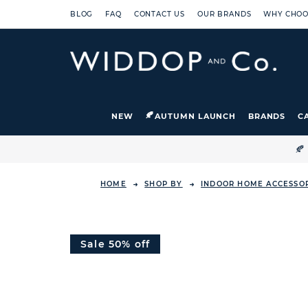
BLOG
FAQ
CONTACT US
OUR BRANDS
WHY CHOO
NEW
AUTUMN LAUNCH
BRANDS
C

HOME
SHOP BY
INDOOR HOME ACCESSO
Sale 50% off