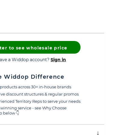
ter to see wholesale price
have a Widdop account?
Sign in
e Widdop Difference
products across 30+ in-house brands
ive discount structures & regular promos
ienced Territory Reps to serve your needs
winning service - see Why Choose
 below 👇