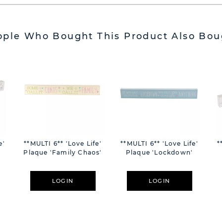
ople Who Bought This Product Also Bou
e'
**MULTI 6** 'Love Life'
**MULTI 6** 'Love Life'
*
Plaque 'Family Chaos'
Plaque 'Lockdown'
LOGIN
LOGIN