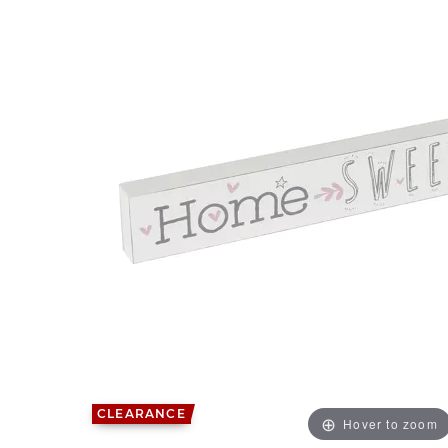
CLEARANCE
Hover to zoom