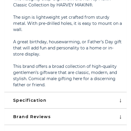
Classic Collection by HARVEY MAKIN®.
The sign is lightweight yet crafted from sturdy
metal. With pre-drilled holes, it is easy to mount on a
wall.
A great birthday, housewarming, or Father’s Day gift
that will add fun and personality to a home or in-
store display.
This brand offers a broad collection of high-quality
gentlemen’s giftware that are classic, modern, and
stylish. Comical male gifting here for a discerning
father or friend.
Specification
Brand Reviews