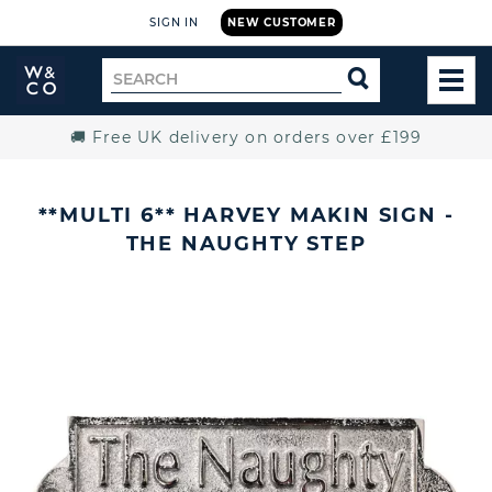
SIGN IN
NEW CUSTOMER
Widdop
Search
SEARCH
and
TOG
for
Co.
MEN
Home
🚚 Free UK delivery on orders over £199
**MULTI 6** HARVEY MAKIN SIGN -
THE NAUGHTY STEP