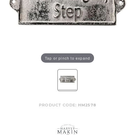
Tap or pinch to expand
PRODUCT CODE:
HM2578