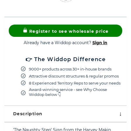
Register to see wholesale price
Already have a Widdop account?
Sign in
👉 The Widdop Difference
9000+ products across 30+ in-house brands
Attractive discount structures & regular promos
8 Experienced Territory Reps to serve your needs
Award-winning service - see Why Choose
Widdop below 👇
Description
’The Naughty Step’ Sign from the Harvey Makin