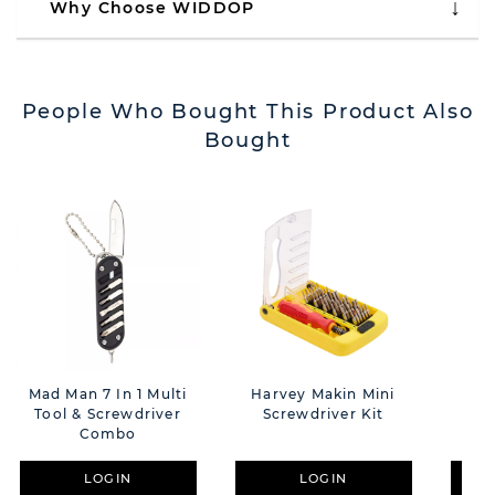
Why Choose WIDDOP
People Who Bought This Product Also
Bought
Mad Man 7 In 1 Multi
Harvey Makin Mini
Har
Tool & Screwdriver
Screwdriver Kit
Man
Combo
LOGIN
LOGIN