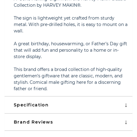
Collection by HARVEY MAKIN®.
The sign is lightweight yet crafted from sturdy
metal. With pre-drilled holes, it is easy to mount on a
wall.
A great birthday, housewarming, or Father’s Day gift
that will add fun and personality to a home or in-
store display.
This brand offers a broad collection of high-quality
gentlemen’s giftware that are classic, modern, and
stylish. Comical male gifting here for a discerning
father or friend.
Specification
Brand Reviews