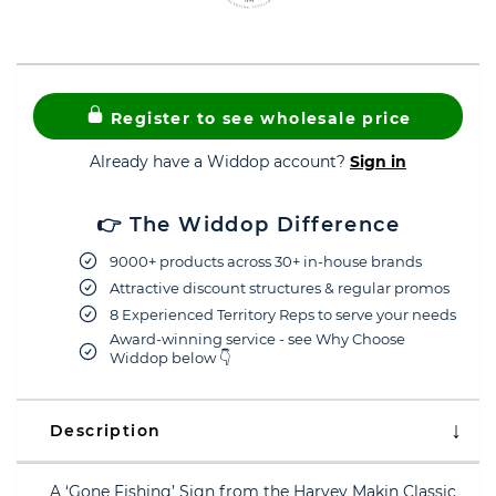
Register to see wholesale price
Already have a Widdop account?
Sign in
👉 The Widdop Difference
9000+ products across 30+ in-house brands
Attractive discount structures & regular promos
8 Experienced Territory Reps to serve your needs
Award-winning service - see Why Choose
Widdop below 👇
Description
A ‘Gone Fishing’ Sign from the Harvey Makin Classic