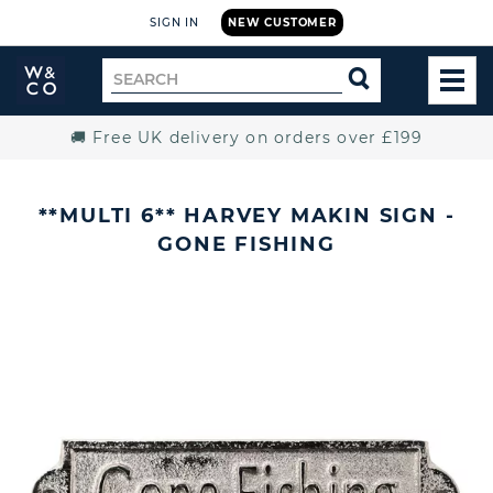
SIGN IN
NEW CUSTOMER
Widdop
Search
SEARCH
and
TOG
for
Co.
MEN
Home
🚚 Free UK delivery on orders over £199
**MULTI 6** HARVEY MAKIN SIGN -
GONE FISHING