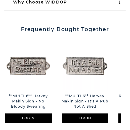
Why Choose WIDDOP
Frequently Bought Together
**MULTI 6** Harvey
**MULTI 6** Harvey
RAF 
Makin Sign - No
Makin Sign - It's A Pub
Bloody Swearing
Not A Shed
LOGIN
LOGIN