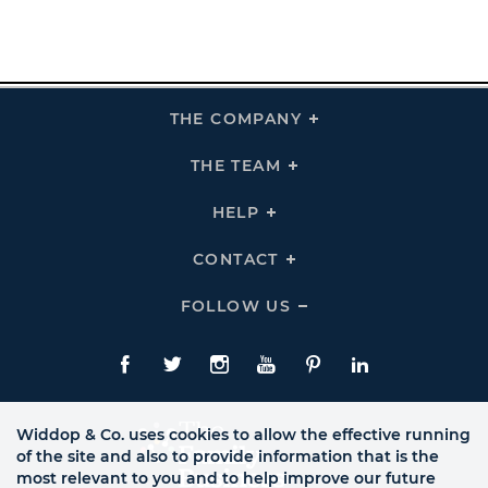
THE COMPANY
Click
To
Expand
THE
THE TEAM
Click
COMPANY
To
Links
Expand
THE
HELP
Click
TEAM
To
Links
Expand
HELP
CONTACT
Click
Links
To
Expand
CONTACT
FOLLOW US
Click
Links
To
Expand
Follow
Us
Facebook
Twitte
Instagram
YouTube
Pinterest
LinkedIn
Links
Widdop & Co. uses cookies to allow the effective running
of the site and also to provide information that is the
most relevant to you and to help improve our future