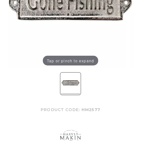
Tap or pinch to expand
PRODUCT CODE:
HM2577