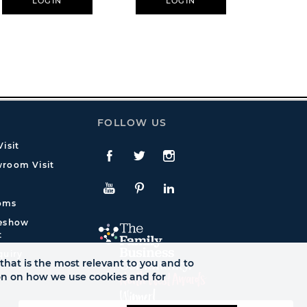
LOGIN
LOGIN
L
FOLLOW US
isit
Facebook
Twitte
Instagram
room Visit
YouTube
Pinterest
LinkedIn
oms
deshow
t
quiry
that is the most relevant to you and to
ion on how we use cookies and for