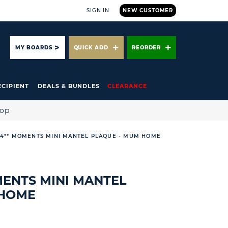
SIGN IN
NEW CUSTOMER
ARCH
MY BOARDS
QUICK ADD
REORDER
ECIPIENT
DEALS & BUNDLES
CLEARANCE
hop
 4** MOMENTS MINI MANTEL PLAQUE - MUM HOME
MENTS MINI MANTEL
 HOME