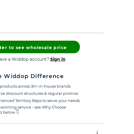
ter to see wholesale price
have a Widdop account?
Sign in
e Widdop Difference
products across 30+ in-house brands
ive discount structures & regular promos
ienced Territory Reps to serve your needs
winning service - see Why Choose
 below 👇