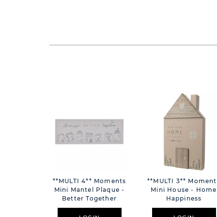
**MULTI 4** Moments
**MULTI 3** Moment
Mini Mantel Plaque -
Mini House - Home
Better Together
Happiness