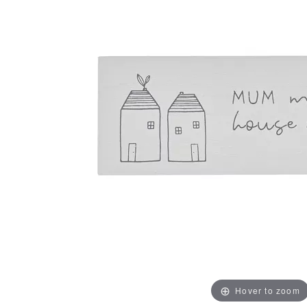
Hover to zoom