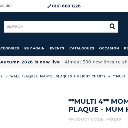
0161 688 1226
SE US?
Search
SE
for
ATEGORIES
BUY AGAIN
EVENTS
CATALOGUES
OCCASION
R

Autumn 2026 is now live
- Almost 500 new lines to s
ES
WALL PLAQUES, MANTEL PLAQUES & HEIGHT CHARTS
**MULTI
**MULTI 4** MO
PLAQUE - MUM
PRODUCT CODE:
MO296