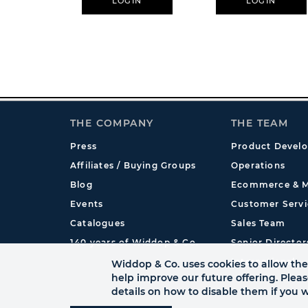
LOGIN
LOGIN
THE COMPANY
THE TEAM
Press
Product Devel
Affiliates / Buying Groups
Operations
Blog
Ecommerce & M
Events
Customer Servi
Catalogues
Sales Team
140 years of Widdop & Co.
Senior Director
International
Widdop & Co. uses cookies to allow the 
help improve our future offering. Plea
details on how to disable them if you w