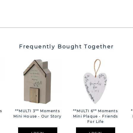
Frequently Bought Together
s
**MULTI 3** Moments
**MULTI 6** Moments
Mini House - Our Story
Mini Plaque - Friends
For Life