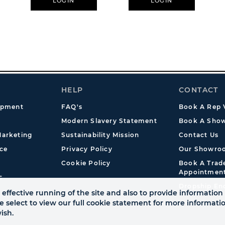
LOGIN
LOGIN
HELP
CONTACT
opment
FAQ's
Book A Rep V
Modern Slavery Statement
Book A Show
arketing
Sustainability Mission
Contact Us
ce
Privacy Policy
Our Showro
Cookie Policy
Book A Tra
Appointmen
s
Dropship En
effective running of the site and also to provide information 
se select to view our full cookie statement for more informat
ish.