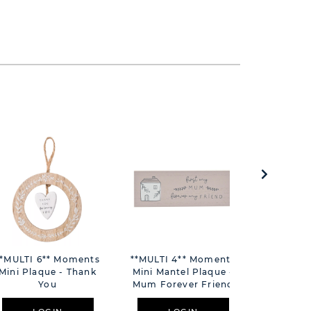
**MULTI 6** Moments
**MULTI 4** Moments
**MULTI 
Mini Plaque - Thank
Mini Mantel Plaque -
Mini Mant
You
Mum Forever Friend
Only You 