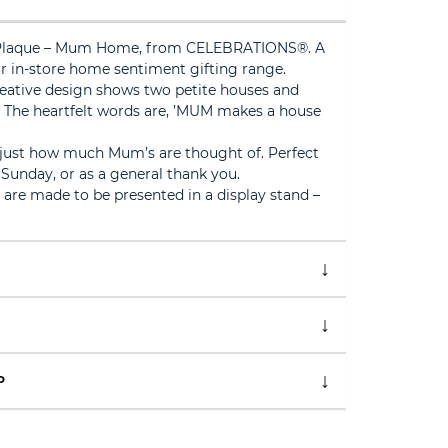
Plaque – Mum Home, from CELEBRATIONS®. A
r in-store home sentiment gifting range.
eative design shows two petite houses and
The heartfelt words are, ’MUM makes a house
 just how much Mum’s are thought of. Perfect
 Sunday, or as a general thank you.
h are made to be presented in a display stand –
P