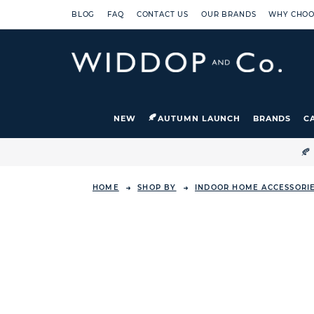
BLOG
FAQ
CONTACT US
OUR BRANDS
WHY CHOO
NEW
AUTUMN LAUNCH
BRANDS
C

HOME
SHOP BY
INDOOR HOME ACCESSORI