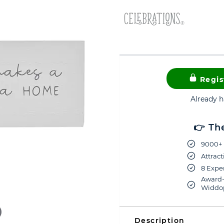
Regis
Already 
👉 Th
9000+ 
Attract
8 Exper
Award-
Widdop
Description