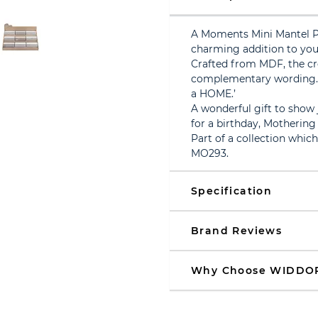
A Moments Mini Mantel 
charming addition to you
Crafted from MDF, the cr
complementary wording. 
a HOME.’
A wonderful gift to show
for a birthday, Mothering
Part of a collection whic
MO293.
Specification
Brand Reviews
Why Choose WIDDO