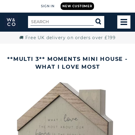
SIGN IN
NEW CUSTOMER
Widdop
Search
SEARCH
and
TOG
for
Co.
MEN
Home
🚚 Free UK delivery on orders over £199
**MULTI 3** MOMENTS MINI HOUSE -
WHAT I LOVE MOST