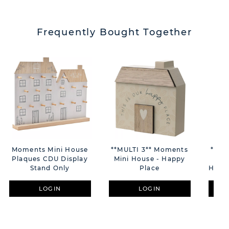
Frequently Bought Together
Moments Mini House
**MULTI 3** Moments
**MU
Plaques CDU Display
Mini House - Happy
La
Stand Only
Place
Home
LOGIN
LOGIN