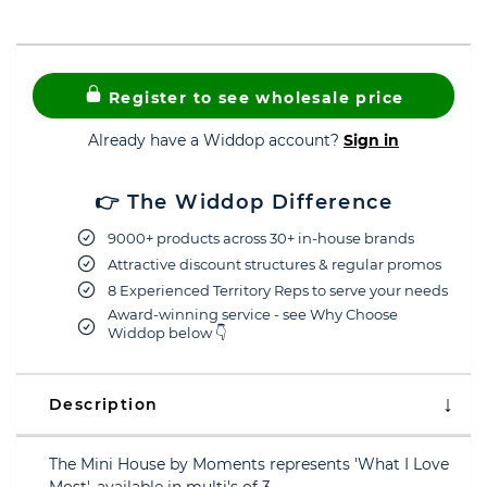
Register to see wholesale price
Already have a Widdop account?
Sign in
👉 The Widdop Difference
9000+ products across 30+ in-house brands
Attractive discount structures & regular promos
8 Experienced Territory Reps to serve your needs
Award-winning service - see Why Choose
Widdop below 👇
Description
The Mini House by Moments represents 'What I Love