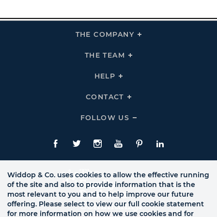
THE COMPANY
Click
To
Expand
THE
THE TEAM
Click
COMPANY
To
Links
Expand
THE
HELP
Click
TEAM
To
Links
Expand
HELP
CONTACT
Click
Links
To
Expand
CONTACT
FOLLOW US
Click
Links
To
Expand
Follow
Us
Facebook
Twitte
Instagram
YouTube
Pinterest
LinkedIn
Links
Widdop & Co. uses cookies to allow the effective running
of the site and also to provide information that is the
most relevant to you and to help improve our future
offering. Please select to view our full cookie statement
for more information on how we use cookies and for