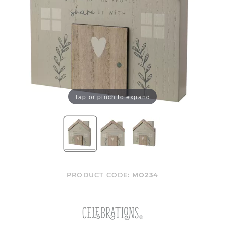
Tap or pinch to expand
PRODUCT CODE:
MO234