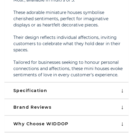
Most', available in multi's of 3.
These adorable miniature houses symbolise
cherished sentiments, perfect for imaginative
displays or as heartfelt decorative pieces.
Their design reflects individual affections, inviting
customers to celebrate what they hold dear in their
spaces.
Tailored for businesses seeking to honour personal
connections and affections, these mini houses evoke
sentiments of love in every customer's experience.
Specification
Brand Reviews
Why Choose WIDDOP