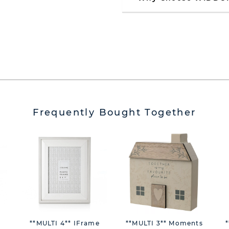
Frequently Bought Together
**MULTI 4** IFrame
**MULTI 3** Moments