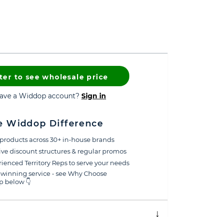
ter to see wholesale price
have a Widdop account?
Sign in
e Widdop Difference
products across 30+ in-house brands
ive discount structures & regular promos
ienced Territory Reps to serve your needs
winning service - see Why Choose
 below 👇