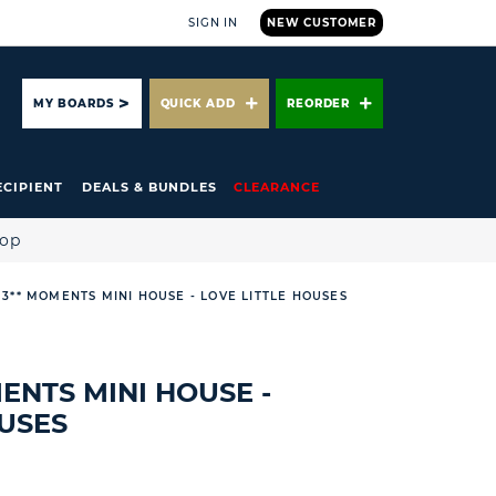
SIGN IN
NEW CUSTOMER
ARCH
MY BOARDS
QUICK ADD
REORDER
ECIPIENT
DEALS & BUNDLES
CLEARANCE
hop
 3** MOMENTS MINI HOUSE - LOVE LITTLE HOUSES
MENTS MINI HOUSE -
OUSES