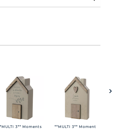
**MULTI 3** Moments
**MULTI 3** Moments
**MULTI 