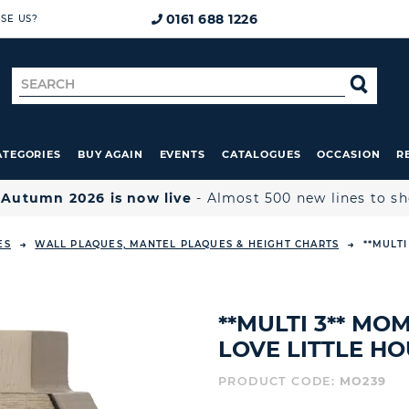
0161 688 1226
SE US?
Search
SE
for
ATEGORIES
BUY AGAIN
EVENTS
CATALOGUES
OCCASION
R

Autumn 2026 is now live
- Almost 500 new lines to s
ES
WALL PLAQUES, MANTEL PLAQUES & HEIGHT CHARTS
**MULTI
**MULTI 3** MO
LOVE LITTLE H
PRODUCT CODE:
MO239