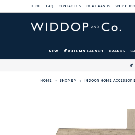
BLOG
FAQ
CONTACT US
OUR BRANDS
WHY CHOO
NEW
AUTUMN LAUNCH
BRANDS
C

HOME
SHOP BY
INDOOR HOME ACCESSORI