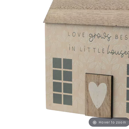
Hover to zoom