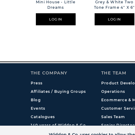
Mini House - Little
Grey & White Two
Dreams
Tone Frame 4" X 6"
LOGIN
LOGIN
THE COMPANY
THE TEAM
Press
Product Devel
Affiliates / Buying Groups
Operations
Blog
Ecommerce & M
Events
Customer Servi
Catalogues
Sales Team
140 years of Widdop & Co.
Senior Director
International
Widdop & Co. uses cookies to allow the 