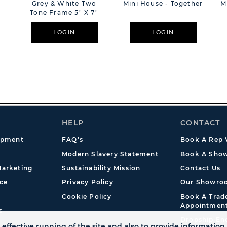
Grey & White Two
Mini House - Together
M
Tone Frame 5" X 7"
LOGIN
LOGIN
HELP
CONTACT
opment
FAQ's
Book A Rep V
Modern Slavery Statement
Book A Show
arketing
Sustainability Mission
Contact Us
ce
Privacy Policy
Our Showro
Cookie Policy
Book A Tra
Appointmen
s
Dropship En
effective running of the site and also to provide information 