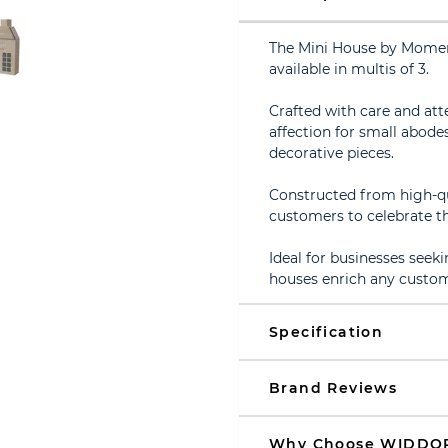
The Mini House by Moment
available in multis of 3.
Crafted with care and att
affection for small abodes
decorative pieces.
Constructed from high-qu
customers to celebrate th
Ideal for businesses seeki
houses enrich any custom
Specification
Brand Reviews
Why Choose WIDDO