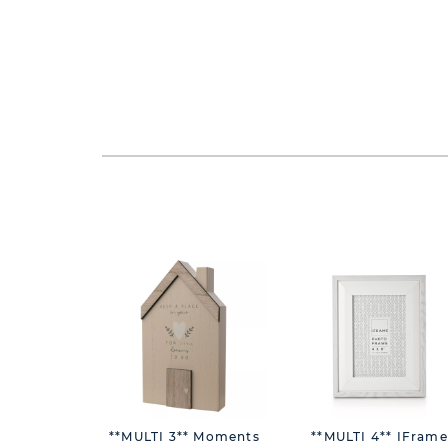
**MULTI 3** Moments
**MULTI 4** IFrame