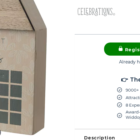
Regis
Already 
👉 Th
9000+ 
Attract
8 Exper
Award-
Widdop
Description