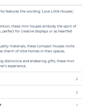
s features the wording 'Love Little Houses,'
ention, these mini houses embody the spirit of
, perfect for creative displays or as heartfelt
ality materials, these compact houses invite
e charm of little homes in their spaces.
ng distinctive and endearing gifts, these mini
er's experience.
P