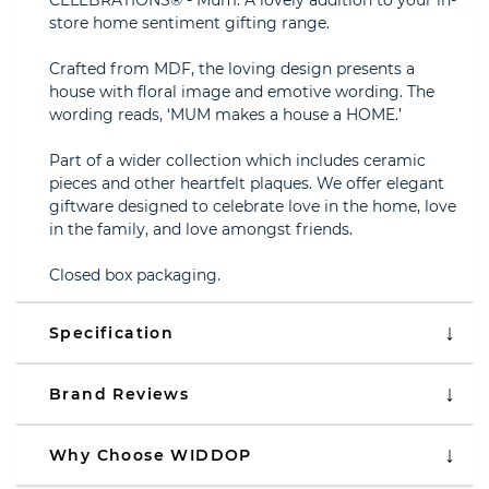
CELEBRATIONS® - Mum. A lovely addition to your in-
store home sentiment gifting range.
Crafted from MDF, the loving design presents a
house with floral image and emotive wording. The
wording reads, ‘MUM makes a house a HOME.’
Part of a wider collection which includes ceramic
pieces and other heartfelt plaques. We offer elegant
giftware designed to celebrate love in the home, love
in the family, and love amongst friends.
Closed box packaging.
Specification
Brand Reviews
Why Choose WIDDOP