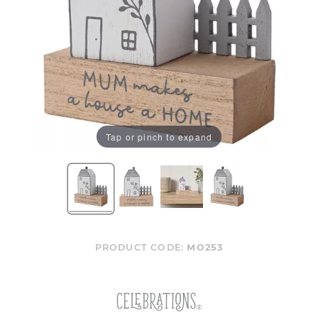
Tap or pinch to expand
PRODUCT CODE:
MO253