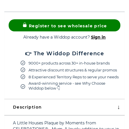
Register to see wholesale price
Already have a Widdop account?
Sign in
👉 The Widdop Difference
9000+ products across 30+ in-house brands
Attractive discount structures & regular promos
8 Experienced Territory Reps to serve your needs
Award-winning service - see Why Choose
Widdop below 👇
Description
A Little Houses Plaque by Moments from