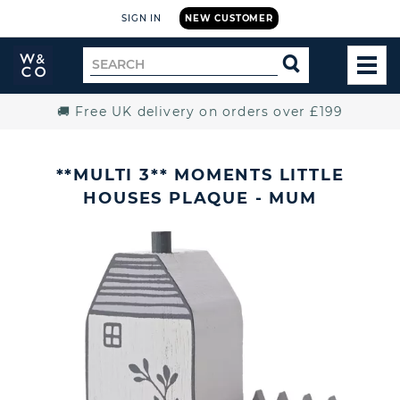
SIGN IN
NEW CUSTOMER
Widdop
Search
SEARCH
and
TOG
for
Co.
MEN
Home
🚚 Free UK delivery on orders over £199
**MULTI 3** MOMENTS LITTLE
HOUSES PLAQUE - MUM