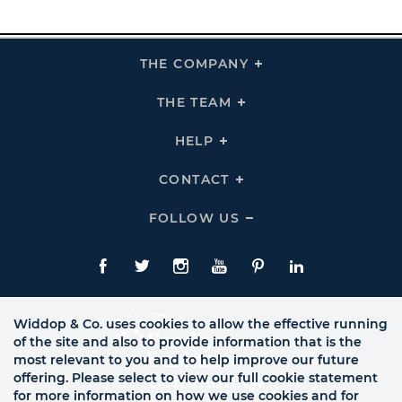
THE COMPANY
Click
To
Expand
THE
THE TEAM
Click
COMPANY
To
Links
Expand
THE
HELP
Click
TEAM
To
Links
Expand
HELP
CONTACT
Click
Links
To
Expand
CONTACT
FOLLOW US
Click
Links
To
Expand
Follow
Us
Facebook
Twitte
Instagram
YouTube
Pinterest
LinkedIn
Links
Widdop & Co. uses cookies to allow the effective running
of the site and also to provide information that is the
most relevant to you and to help improve our future
offering. Please select to view our full cookie statement
for more information on how we use cookies and for