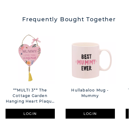
Frequently Bought Together
**MULTI 3** The
Hullabaloo Mug -
The 
Cottage Garden
Mummy
Flo
Hanging Heart Plaque
With Tassel "Mummy"
LOGIN
LOGIN