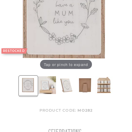
RESTOCKED
Tap or pinch to expand
PRODUCT CODE:
MO282