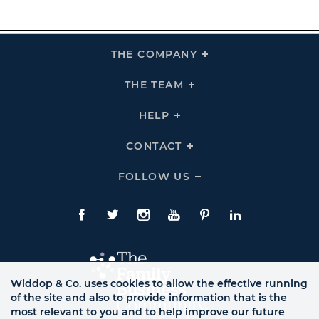
THE COMPANY
Click
To
Expand
THE
THE TEAM
Click
COMPANY
To
Links
Expand
THE
HELP
Click
TEAM
To
Links
Expand
HELP
CONTACT
Click
Links
To
Expand
CONTACT
FOLLOW US
Click
Links
To
Expand
Follow
Us
Facebook
Twitte
Instagram
YouTube
Pinterest
LinkedIn
Links
Widdop & Co. uses cookies to allow the effective running
of the site and also to provide information that is the
most relevant to you and to help improve our future