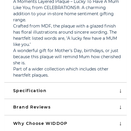
A Moments Layered Plaque – Lucky To Have A Mum
Like You, from CELEBRATIONS®. A charming
addition to your in-store home sentiment gifting
range.
Crafted from MDF, the plaque with a glazed finish
has floral illustrations around sincere wording. The
heartfelt listed words are, ’A lucky few have a MUM
like you.’
A wonderful gift for Mother's Day, birthdays, or just
because this plaque will remind Mum how cherished
she is.
Part of a wider collection which includes other
heartfelt plaques.
Specification
Brand Reviews
Why Choose WIDDOP