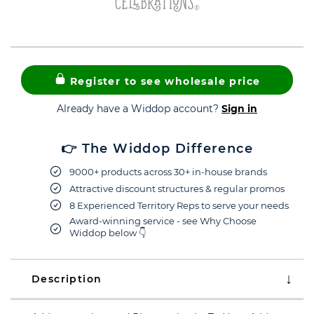
Register to see wholesale price
Already have a Widdop account?
Sign in
👉 The Widdop Difference
9000+ products across 30+ in-house brands
Attractive discount structures & regular promos
8 Experienced Territory Reps to serve your needs
Award-winning service - see Why Choose
Widdop below 👇
Description