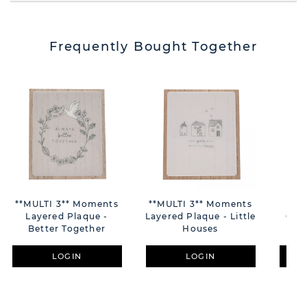
Frequently Bought Together
**MULTI 3** Moments
**MULTI 3** Moments
C
Layered Plaque -
Layered Plaque - Little
Cera
Better Together
Houses
"Pl
LOGIN
LOGIN