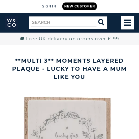
SIGN IN
NEW CUSTOMER
Widdop
Search
SEARCH
and
TOG
for
Co.
MEN
Home
🚚 Free UK delivery on orders over £199
**MULTI 3** MOMENTS LAYERED
PLAQUE - LUCKY TO HAVE A MUM
LIKE YOU