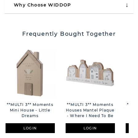
Why Choose WIDDOP
Frequently Bought Together
**MULTI 3** Moments
**MULTI 3** Moments
**MU
Mini House - Little
Houses Mantel Plaque
La
Dreams
- Where I Need To Be
Fr
LOGIN
LOGIN