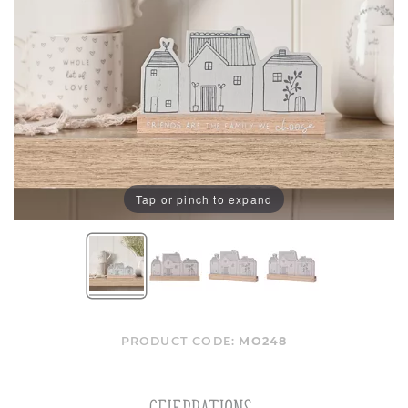
Tap or pinch to expand
PRODUCT CODE:
MO248