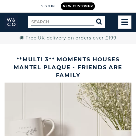
SIGN IN
NEW CUSTOMER
Widdop
Search
SEARCH
and
TOG
for
Co.
MEN
Home
🚚 Free UK delivery on orders over £199
**MULTI 3** MOMENTS HOUSES
MANTEL PLAQUE - FRIENDS ARE
FAMILY