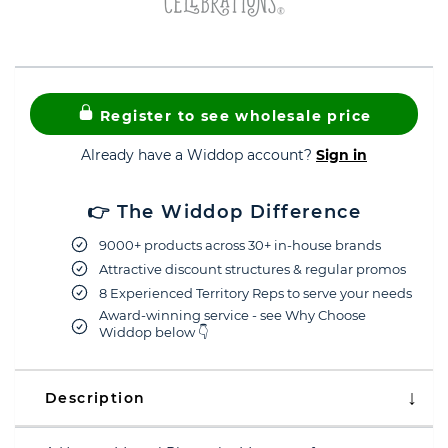
Register to see wholesale price
Already have a Widdop account?
Sign in
👉 The Widdop Difference
9000+ products across 30+ in-house brands
Attractive discount structures & regular promos
8 Experienced Territory Reps to serve your needs
Award-winning service - see Why Choose
Widdop below 👇
Description