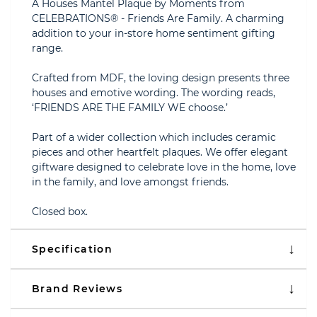
A Houses Mantel Plaque by Moments from
CELEBRATIONS® - Friends Are Family. A charming
addition to your in-store home sentiment gifting
range.
Crafted from MDF, the loving design presents three
houses and emotive wording. The wording reads,
‘FRIENDS ARE THE FAMILY WE choose.’
Part of a wider collection which includes ceramic
pieces and other heartfelt plaques. We offer elegant
giftware designed to celebrate love in the home, love
in the family, and love amongst friends.
Closed box.
Specification
Brand Reviews