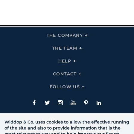
THE COMPANY
Click
To
Expand
THE
THE TEAM
Click
COMPANY
To
Links
Expand
THE
HELP
Click
TEAM
To
Links
Expand
HELP
CONTACT
Click
Links
To
Expand
CONTACT
FOLLOW US
Click
Links
To
Expand
Follow
Us
Facebook
Twitte
Instagram
YouTube
Pinterest
LinkedIn
Links
Widdop & Co. uses cookies to allow the effective running
of the site and also to provide information that is the