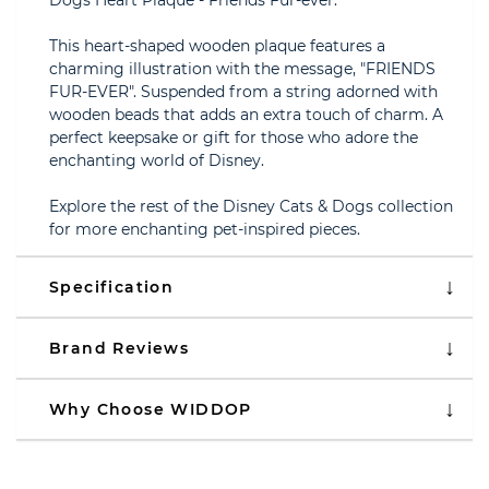
Dogs Heart Plaque - Friends Fur-ever.
This heart-shaped wooden plaque features a
charming illustration with the message, "FRIENDS
FUR-EVER". Suspended from a string adorned with
wooden beads that adds an extra touch of charm. A
perfect keepsake or gift for those who adore the
enchanting world of Disney.
Explore the rest of the Disney Cats & Dogs collection
for more enchanting pet-inspired pieces.
Specification
Brand Reviews
Why Choose WIDDOP