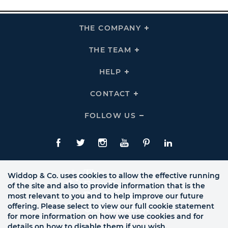
THE COMPANY
Click
To
Expand
THE
THE TEAM
Click
COMPANY
To
Links
Expand
THE
HELP
Click
TEAM
To
Links
Expand
HELP
CONTACT
Click
Links
To
Expand
CONTACT
FOLLOW US
Click
Links
To
Expand
Follow
Us
Facebook
Twitte
Instagram
YouTube
Pinterest
LinkedIn
Links
Widdop & Co. uses cookies to allow the effective running
of the site and also to provide information that is the
most relevant to you and to help improve our future
offering. Please select to view our full cookie statement
for more information on how we use cookies and for
details on how to disable them if you wish.