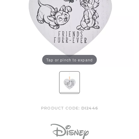
Tap or pinch to expand
PRODUCT CODE:
DI2446