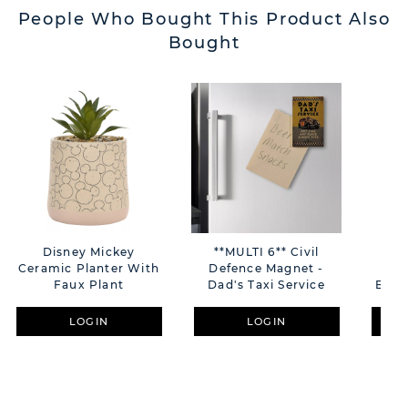
People Who Bought This Product Also
Bought
Disney Mickey
**MULTI 6** Civil
**MU
Ceramic Planter With
Defence Magnet -
Cat
Faux Plant
Dad's Taxi Service
Brot
LOGIN
LOGIN