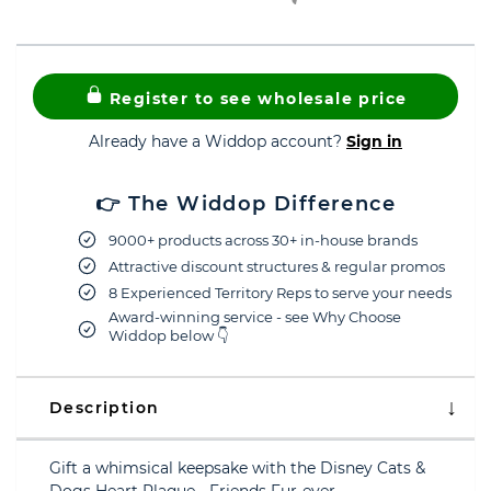
Register to see wholesale price
Already have a Widdop account?
Sign in
👉 The Widdop Difference
9000+ products across 30+ in-house brands
Attractive discount structures & regular promos
8 Experienced Territory Reps to serve your needs
Award-winning service - see Why Choose
Widdop below 👇
Description
Gift a whimsical keepsake with the Disney Cats &