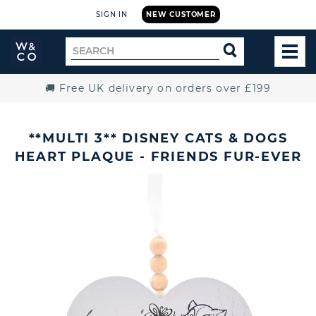
SIGN IN
NEW CUSTOMER
Widdop
Search
SEARCH
and
TOG
for
Co.
MEN
Home
🚚 Free UK delivery on orders over £199
**MULTI 3** DISNEY CATS & DOGS
HEART PLAQUE - FRIENDS FUR-EVER