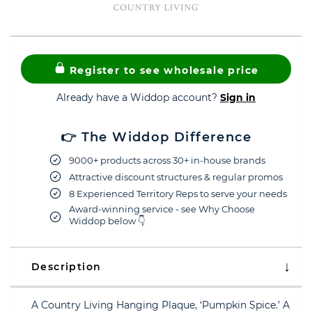
Register to see wholesale price
Already have a Widdop account?
Sign in
👉 The Widdop Difference
9000+ products across 30+ in-house brands
Attractive discount structures & regular promos
8 Experienced Territory Reps to serve your needs
Award-winning service - see Why Choose
Widdop below 👇
Description
A Country Living Hanging Plaque, ‘Pumpkin Spice.’ A