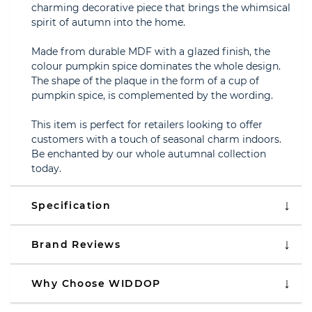
charming decorative piece that brings the whimsical
spirit of autumn into the home.
Made from durable MDF with a glazed finish, the
colour pumpkin spice dominates the whole design.
The shape of the plaque in the form of a cup of
pumpkin spice, is complemented by the wording.
This item is perfect for retailers looking to offer
customers with a touch of seasonal charm indoors.
Be enchanted by our whole autumnal collection
today.
Specification
Brand Reviews
Why Choose WIDDOP