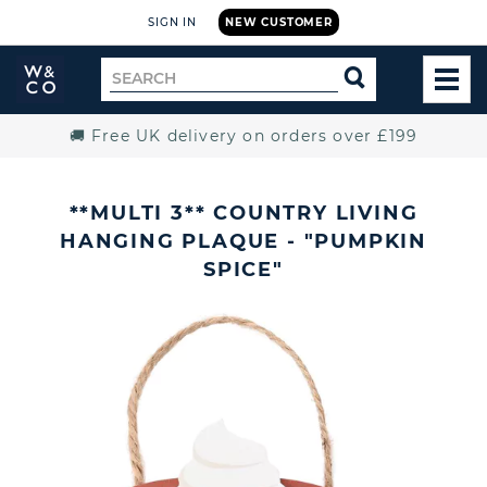
SIGN IN
NEW CUSTOMER
Widdop
Search
SEARCH
and
TOG
for
Co.
MEN
Home
🚚 Free UK delivery on orders over £199
**MULTI 3** COUNTRY LIVING
HANGING PLAQUE - "PUMPKIN
SPICE"