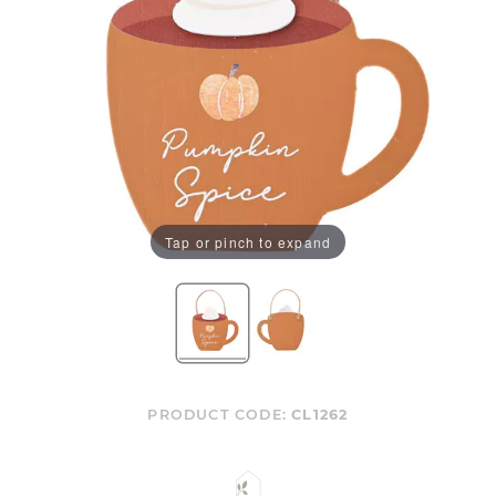
Tap or pinch to expand
PRODUCT CODE:
CL1262