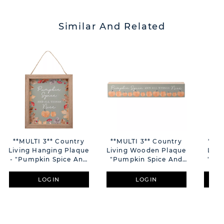
Similar And Related
**MULTI 3** Country
**MULTI 3** Country
**MU
Living Hanging Plaque
Living Wooden Plaque
Livi
- "Pumpkin Spice And
"Pumpkin Spice And
"Pum
All Things Nice"
All Things Nice"
Al
LOGIN
LOGIN