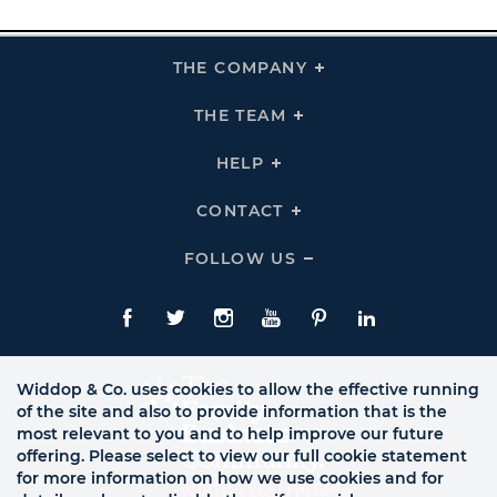
THE COMPANY
Click
To
Expand
THE
THE TEAM
Click
COMPANY
To
Links
Expand
THE
HELP
Click
TEAM
To
Links
Expand
HELP
CONTACT
Click
Links
To
Expand
CONTACT
FOLLOW US
Click
Links
To
Expand
Follow
Us
Facebook
Twitte
Instagram
YouTube
Pinterest
LinkedIn
Links
Widdop & Co. uses cookies to allow the effective running
of the site and also to provide information that is the
most relevant to you and to help improve our future
offering. Please select to view our full cookie statement
for more information on how we use cookies and for