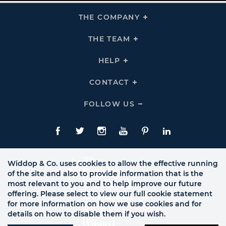
THE COMPANY
Click
To
Expand
THE
THE TEAM
Click
COMPANY
To
Links
Expand
THE
HELP
Click
TEAM
To
Links
Expand
HELP
CONTACT
Click
Links
To
Expand
CONTACT
FOLLOW US
Click
Links
To
Expand
Follow
Us
Facebook
Twitte
Instagram
YouTube
Pinterest
LinkedIn
Links
Widdop & Co. uses cookies to allow the effective running
of the site and also to provide information that is the
most relevant to you and to help improve our future
offering. Please select to view our full cookie statement
for more information on how we use cookies and for
details on how to disable them if you wish.