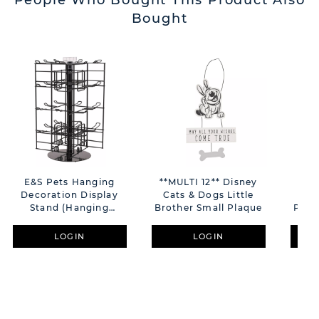
People Who Bought This Product Also
Bought
E&S Pets Hanging
**MULTI 12** Disney
**M
Decoration Display
Cats & Dogs Little
Cat
Stand (Hanging
Brother Small Plaque
Plaq
Decorations Not
Included)
LOGIN
LOGIN