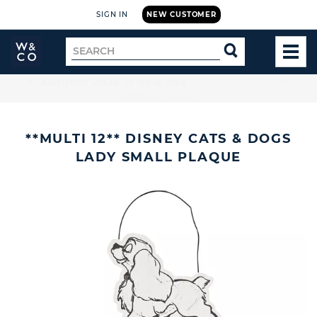
SIGN IN
NEW CUSTOMER
Widdop
Search
SEARCH
and
TOG
for
Co.
MEN
Home
🚚 Free UK delivery on orders over £199
**MULTI 12** DISNEY CATS & DOGS
LADY SMALL PLAQUE