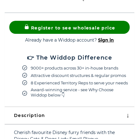
Register to see wholesale price
Already have a Widdop account?
Sign in
👉 The Widdop Difference
9000+ products across 30+ in-house brands
Attractive discount structures & regular promos
8 Experienced Territory Reps to serve your needs
Award-winning service - see Why Choose
Widdop below 👇
Description
Cherish favourite Disney furry friends with the