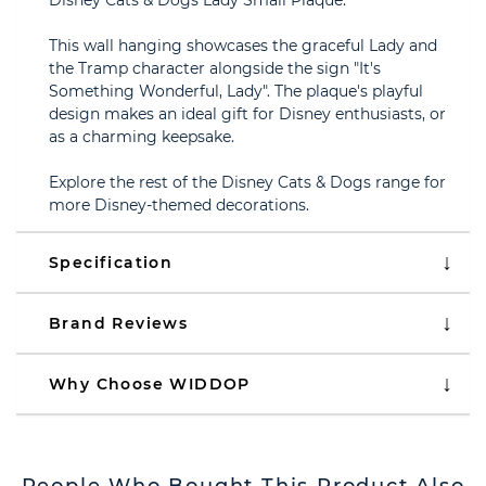
Disney Cats & Dogs Lady Small Plaque.
This wall hanging showcases the graceful Lady and
the Tramp character alongside the sign "It's
Something Wonderful, Lady". The plaque's playful
design makes an ideal gift for Disney enthusiasts, or
as a charming keepsake.
Explore the rest of the Disney Cats & Dogs range for
more Disney-themed decorations.
Specification
Brand Reviews
Why Choose WIDDOP