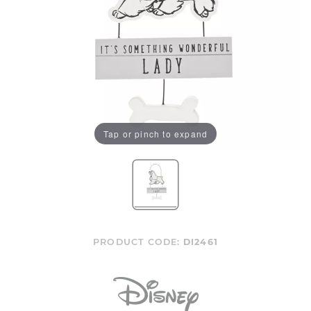
Tap or pinch to expand
PRODUCT CODE:
DI2461