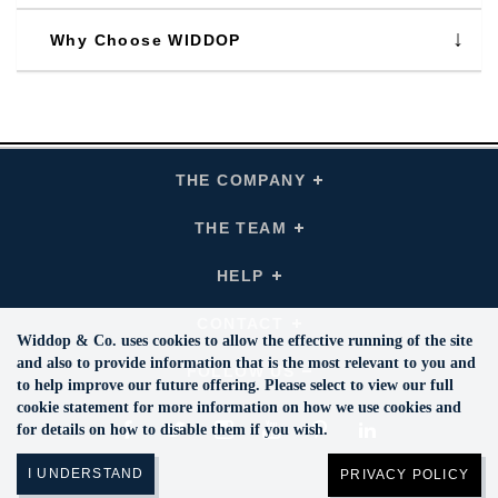
Why Choose WIDDOP
THE COMPANY
Click
To
Expand
THE
COMPANY
THE TEAM
Click
Links
To
Expand
THE
TEAM
HELP
Click
Links
To
Expand
HELP
Links
CONTACT
Click
To
Widdop & Co. uses cookies to allow the effective running of the site
Expand
CONTACT
and also to provide information that is the most relevant to you and
Links
FOLLOW US
Click
To
to help improve our future offering. Please select to view our full
Expand
Follow
cookie statement for more information on how we use cookies and
Us
Facebook
Twitte
Instagram
YouTube
Pinterest
Links
LinkedIn
for details on how to disable them if you wish.
PRIVACY POLICY