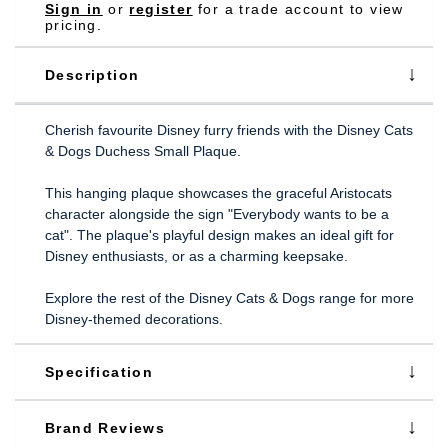
Sign in
or
register
for a trade account to view
pricing.
Description
Cherish favourite Disney furry friends with the Disney Cats
& Dogs Duchess Small Plaque.
This hanging plaque showcases the graceful Aristocats
character alongside the sign "Everybody wants to be a
cat". The plaque's playful design makes an ideal gift for
Disney enthusiasts, or as a charming keepsake.
Explore the rest of the Disney Cats & Dogs range for more
Disney-themed decorations.
Specification
Brand Reviews