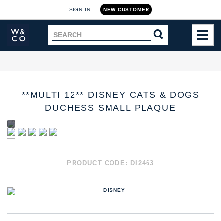
SIGN IN
NEW CUSTOMER
Widdop
Search
SEARCH
and
TOG
for
Co.
MEN
Home
**MULTI 12** DISNEY CATS & DOGS
DUCHESS SMALL PLAQUE
PRODUCT CODE:
DI2463