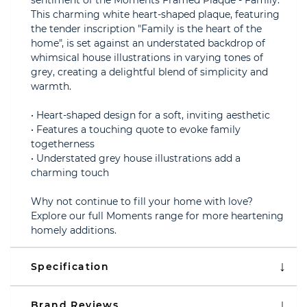
sentiment of the Moments Framed Plaque - Family.
This charming white heart-shaped plaque, featuring
the tender inscription "Family is the heart of the
home", is set against an understated backdrop of
whimsical house illustrations in varying tones of
grey, creating a delightful blend of simplicity and
warmth.
• Heart-shaped design for a soft, inviting aesthetic
• Features a touching quote to evoke family
togetherness
• Understated grey house illustrations add a
charming touch
Why not continue to fill your home with love?
Explore our full Moments range for more heartening
homely additions.
Specification
Brand Reviews