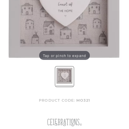
Tap or pinch to expand
PRODUCT CODE:
MO321