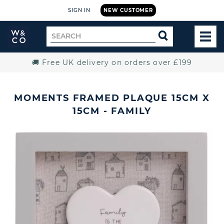
SIGN IN
NEW CUSTOMER
Widdop
Search
SEARCH
and
TOG
for
Co.
MEN
Home
🚚 Free UK delivery on orders over £199
MOMENTS FRAMED PLAQUE 15CM X
15CM - FAMILY