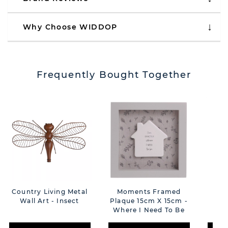
Why Choose WIDDOP
Frequently Bought Together
Country Living Metal
Moments Framed
C
Wall Art - Insect
Plaque 15cm X 15cm -
Cer
Where I Need To Be