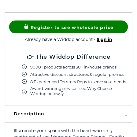
Register to see wholesale price
Already have a Widdop account?
Sign in
👉 The Widdop Difference
9000+ products across 30+ in-house brands
Attractive discount structures & regular promos
8 Experienced Territory Reps to serve your needs
Award-winning service - see Why Choose
Widdop below 👇
Description
Illuminate your space with the heart-warming