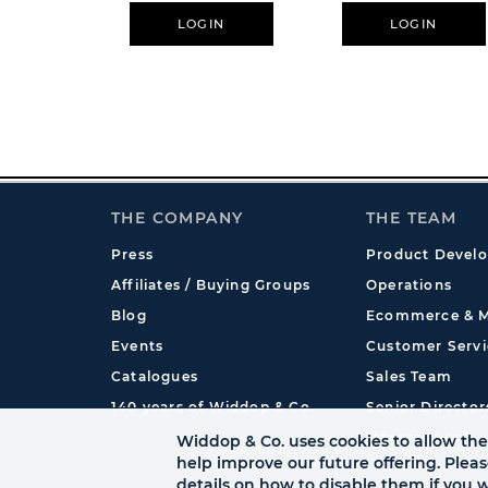
Honour
LOGIN
LOGIN
THE COMPANY
THE TEAM
Press
Product Devel
Affiliates / Buying Groups
Operations
Blog
Ecommerce & M
Events
Customer Servi
Catalogues
Sales Team
140 years of Widdop & Co.
Senior Director
International
Widdop & Co. uses cookies to allow the 
help improve our future offering. Plea
details on how to disable them if you w