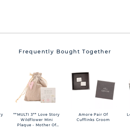
Frequently Bought Together
ry
**MULTI 3** Love Story
Amore Pair Of
L
Wildflower Mini
Cufflinks Groom
Plaque - Mother Of