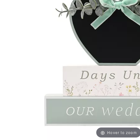
Hover to zoom