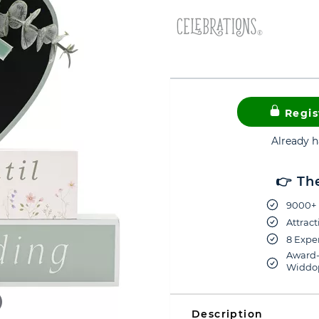
Regis
Already 
👉 Th
9000+ 
Attract
8 Exper
Award-
Widdop
Description