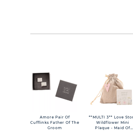
Amore Pair Of
**MULTI 3** Love Sto
Cufflinks Father Of The
Wildflower Mini
Groom
Plaque - Maid Of