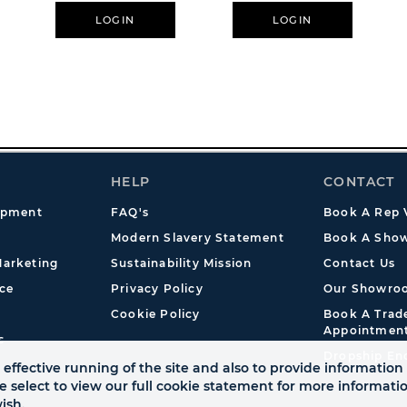
The Groom
LOGIN
LOGIN
HELP
CONTACT
opment
FAQ's
Book A Rep V
Modern Slavery Statement
Book A Show
arketing
Sustainability Mission
Contact Us
ce
Privacy Policy
Our Showro
Cookie Policy
Book A Tra
Appointmen
s
Dropship En
effective running of the site and also to provide information 
se select to view our full cookie statement for more informat
ish.