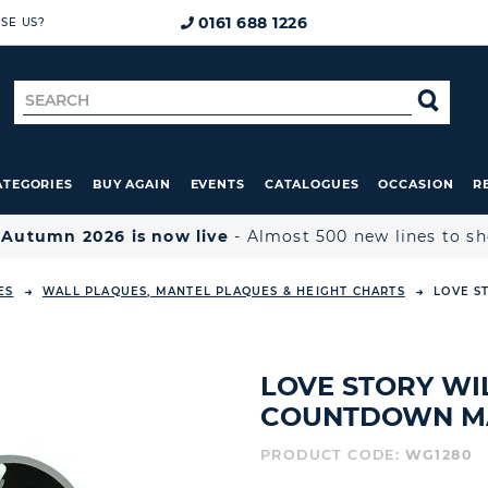
0161 688 1226
SE US?
Search
SE
for
ATEGORIES
BUY AGAIN
EVENTS
CATALOGUES
OCCASION
R

Autumn 2026 is now live
- Almost 500 new lines to s
ES
WALL PLAQUES, MANTEL PLAQUES & HEIGHT CHARTS
LOVE S
LOVE STORY W
COUNTDOWN M
PRODUCT CODE:
WG1280