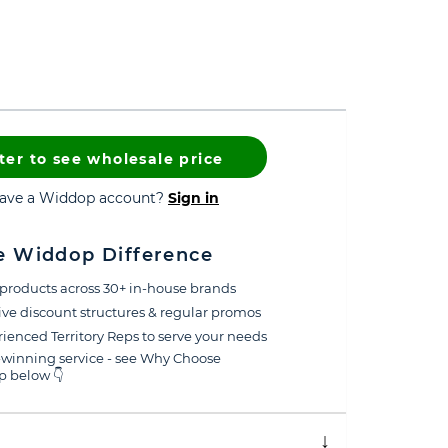
ter to see wholesale price
have a Widdop account?
Sign in
e Widdop Difference
products across 30+ in-house brands
ive discount structures & regular promos
ienced Territory Reps to serve your needs
winning service - see Why Choose
 below 👇