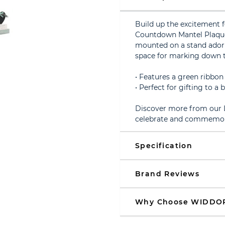
Build up the excitement f
Countdown Mantel Plaque
mounted on a stand adorn
space for marking down th
• Features a green ribbon
• Perfect for gifting to a
Discover more from our L
celebrate and commemora
Specification
Brand Reviews
Why Choose WIDDO