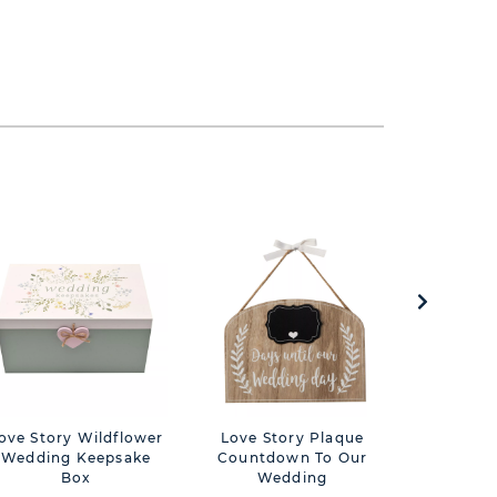
ove Story Wildflower
Love Story Plaque
Love Stor
Wedding Keepsake
Countdown To Our
G
Box
Wedding