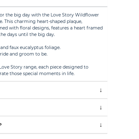
or the big day with the Love Story Wildflower
. This charming heart-shaped plaque,
ed with floral designs, features a heart framed
e days until the big day.
 and faux eucalyptus foliage.
 bride and groom to be.
ove Story range, each piece designed to
te those special moments in life.
P