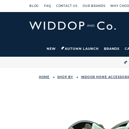
BLOG
FAQ
CONTACT US
OUR BRANDS
WHY CHOO
NEW
AUTUMN LAUNCH
BRANDS
C

HOME
SHOP BY
INDOOR HOME ACCESSORI