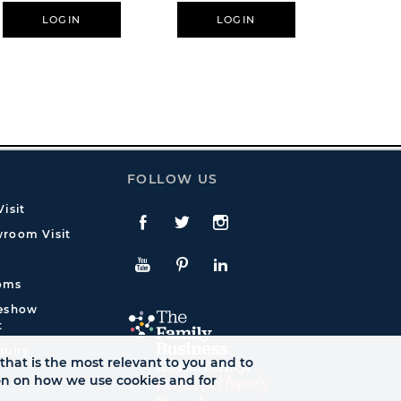
LOGIN
LOGIN
L
FOLLOW US
isit
Facebook
Twitte
Instagram
room Visit
YouTube
Pinterest
LinkedIn
oms
deshow
t
quiry
that is the most relevant to you and to
ion on how we use cookies and for