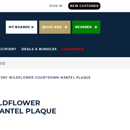
SIGN IN
NEW CUSTOMER
ARCH
MY BOARDS
QUICK ADD
REORDER
ECIPIENT
DEALS & BUNDLES
CLEARANCE
hop
TORY WILDFLOWER COUNTDOWN MANTEL PLAQUE
ILDFLOWER
ANTEL PLAQUE