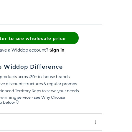
ter to see wholesale price
have a Widdop account?
Sign in
e Widdop Difference
products across 30+ in-house brands
ive discount structures & regular promos
ienced Territory Reps to serve your needs
winning service - see Why Choose
 below 👇