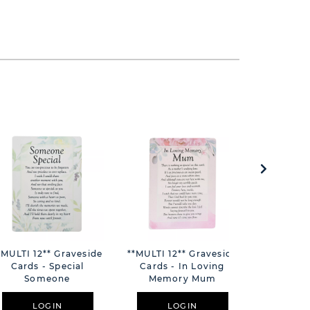
*MULTI 12** Graveside
**MULTI 12** Graveside
Mileston
Cards - Special
Cards - In Loving
Photo Fr
Someone
Memory Mum
Number 6
LOGIN
LOGIN
L