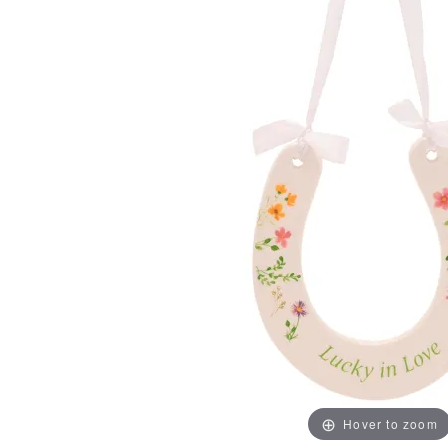
Hover to zoom