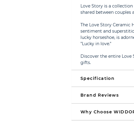
Love Story is a collectio
shared between couples a
The Love Story Ceramic H
sentiment and superstitio
lucky horseshoe, is adorne
"Lucky in love."
Discover the entire Love
gifts.
Specification
Brand Reviews
Why Choose WIDDO