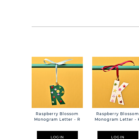
Raspberry Blossom
Raspberry Blosso
Monogram Letter - R
Monogram Letter - 
LOGIN
LOGIN