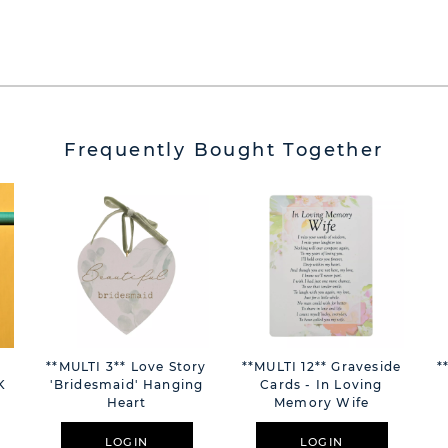
Frequently Bought Together
m
**MULTI 3** Love Story
**MULTI 12** Graveside
*
K
'Bridesmaid' Hanging
Cards - In Loving
Heart
Memory Wife
LOGIN
LOGIN