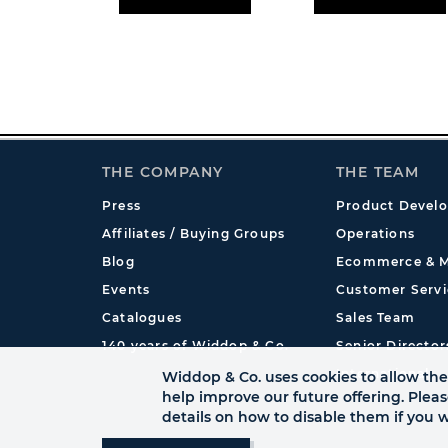
THE COMPANY
THE TEAM
Press
Product Devel
Affiliates / Buying Groups
Operations
Blog
Ecommerce & M
Events
Customer Servi
Catalogues
Sales Team
140 years of Widdop & Co.
Senior Director
International
Widdop & Co. uses cookies to allow the 
help improve our future offering. Plea
details on how to disable them if you w