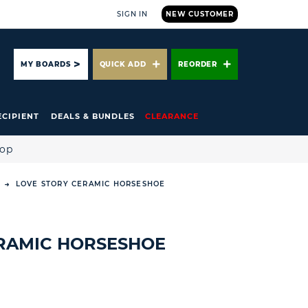
SIGN IN
NEW CUSTOMER
ARCH
MY BOARDS
QUICK ADD
REORDER
ECIPIENT
DEALS & BUNDLES
CLEARANCE
hop
LOVE STORY CERAMIC HORSESHOE
RAMIC HORSESHOE