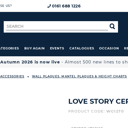
0161 688 1226
SE US?
Search
SE
for
ATEGORIES
BUY AGAIN
EVENTS
CATALOGUES
OCCASION
R

Autumn 2026 is now live
- Almost 500 new lines to s
ACCESSORIES
WALL PLAQUES, MANTEL PLAQUES & HEIGHT CHARTS
LOVE STORY CE
PRODUCT CODE:
WG1270