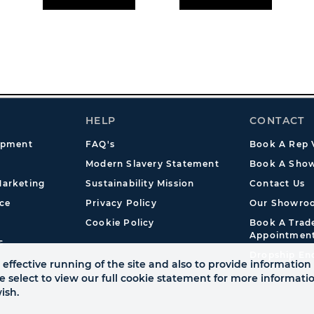
HELP
CONTACT
opment
FAQ's
Book A Rep V
Modern Slavery Statement
Book A Show
arketing
Sustainability Mission
Contact Us
ce
Privacy Policy
Our Showro
Cookie Policy
Book A Tra
Appointmen
s
Dropship En
effective running of the site and also to provide information 
se select to view our full cookie statement for more informat
ish.