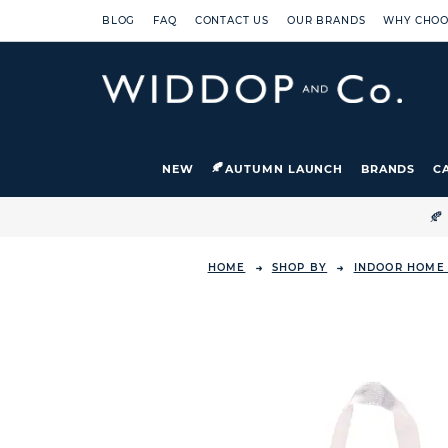
BLOG
FAQ
CONTACT US
OUR BRANDS
WHY CHOO
NEW
AUTUMN LAUNCH
BRANDS
C

HOME
SHOP BY
INDOOR HOME 