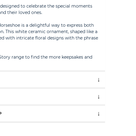
n designed to celebrate the special moments
nd their loved ones.
orseshoe is a delightful way to express both
n. This white ceramic ornament, shaped like a
d with intricate floral designs with the phrase
 Story range to find the more keepsakes and
P