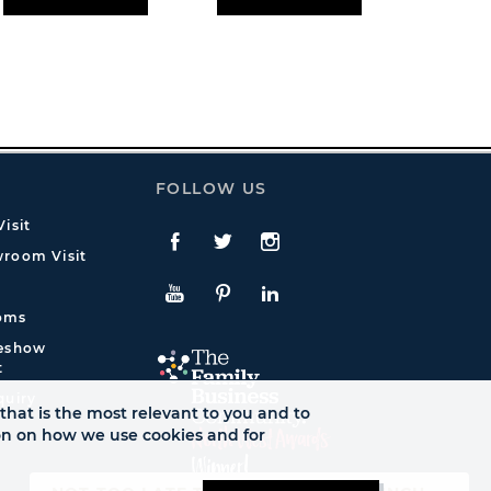
FOLLOW US
isit
Facebook
Twitte
Instagram
room Visit
YouTube
Pinterest
LinkedIn
oms
deshow
t
quiry
that is the most relevant to you and to
ion on how we use cookies and for