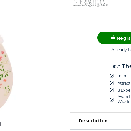
Regis
Already 
👉 Th
9000+ 
Attract
8 Exper
Award-
Widdop
Description