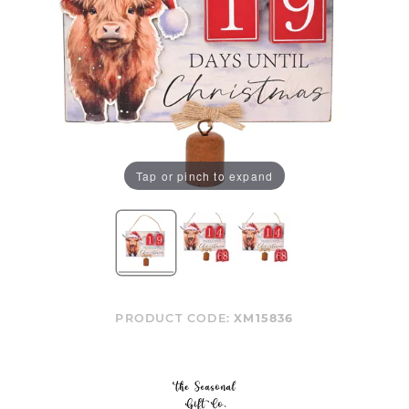
Tap or pinch to expand
PRODUCT CODE:
XM15836