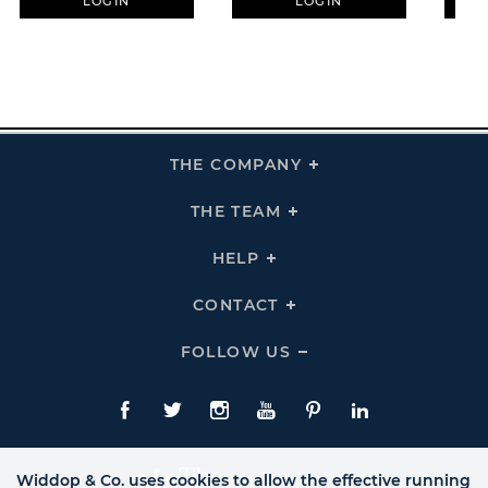
LOGIN
LOGIN
THE COMPANY
Click
To
Expand
THE
THE TEAM
Click
COMPANY
To
Links
Expand
THE
HELP
Click
TEAM
To
Links
Expand
HELP
CONTACT
Click
Links
To
Expand
CONTACT
FOLLOW US
Click
Links
To
Expand
Follow
Us
Facebook
Twitte
Instagram
YouTube
Pinterest
LinkedIn
Links
Widdop & Co. uses cookies to allow the effective running