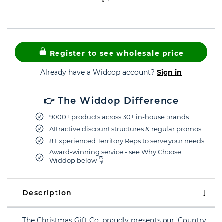
Register to see wholesale price
Already have a Widdop account?
Sign in
👉 The Widdop Difference
9000+ products across 30+ in-house brands
Attractive discount structures & regular promos
8 Experienced Territory Reps to serve your needs
Award-winning service - see Why Choose
Widdop below 👇
Description
The Christmas Gift Co. proudly presents our 'Country