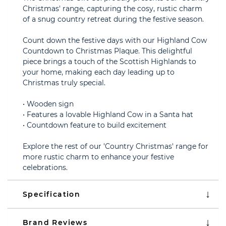
Christmas' range, capturing the cosy, rustic charm
of a snug country retreat during the festive season.
Count down the festive days with our Highland Cow
Countdown to Christmas Plaque. This delightful
piece brings a touch of the Scottish Highlands to
your home, making each day leading up to
Christmas truly special.
• Wooden sign
• Features a lovable Highland Cow in a Santa hat
• Countdown feature to build excitement
Explore the rest of our 'Country Christmas' range for
more rustic charm to enhance your festive
celebrations.
Specification
Brand Reviews