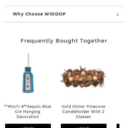
Why Choose WIDDOP
Frequently Bought Together
**MULTI 6**Sequin Blue
Gold Glitter Pinecone
Vel
Gin Hanging
Candleholder With 2
Chr
Decoration
Glasses