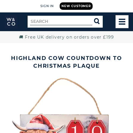
SIGN IN
NEW CUSTOMER
Widdop
Search
SEARCH
and
TOG
for
Co.
MEN
Home
🚚 Free UK delivery on orders over £199
HIGHLAND COW COUNTDOWN TO
CHRISTMAS PLAQUE