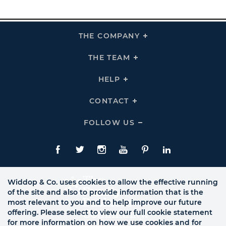
THE COMPANY
Click
To
Expand
THE
THE TEAM
Click
COMPANY
To
Links
Expand
THE
HELP
Click
TEAM
To
Links
Expand
HELP
CONTACT
Click
Links
To
Expand
CONTACT
FOLLOW US
Click
Links
To
Expand
Follow
Us
Facebook
Twitte
Instagram
YouTube
Pinterest
LinkedIn
Links
Widdop & Co. uses cookies to allow the effective running
of the site and also to provide information that is the
most relevant to you and to help improve our future
offering. Please select to view our full cookie statement
for more information on how we use cookies and for