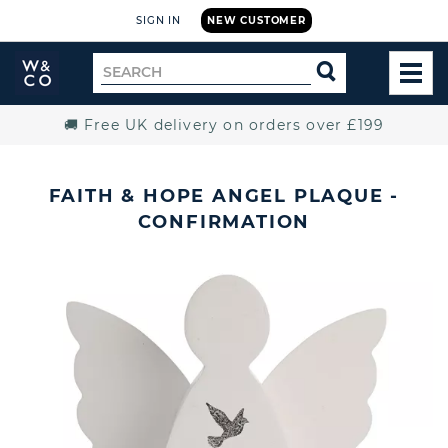
SIGN IN
NEW CUSTOMER
Widdop
Search
SEARCH
and
TOG
for
Co.
MEN
Home
🚚 Free UK delivery on orders over £199
FAITH & HOPE ANGEL PLAQUE -
CONFIRMATION