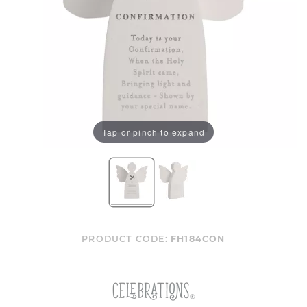
Tap or pinch to expand
PRODUCT CODE:
FH184CON