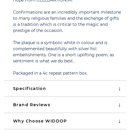
Hope from CELEBRATIONS®.
Confirmations are an incredibly important milestone
to many religious families and the exchange of gifts
is a tradition which is critical to the magic and
prestige of the occasion.
The plaque is a symbolic white in colour and is
complemented beautifully with silver foil
embellishments. One is a short uplifting poem, as
sentiment is what we do best.
Packaged in a 4c repeat pattern box.
Specification
Brand Reviews
Why Choose WIDDOP