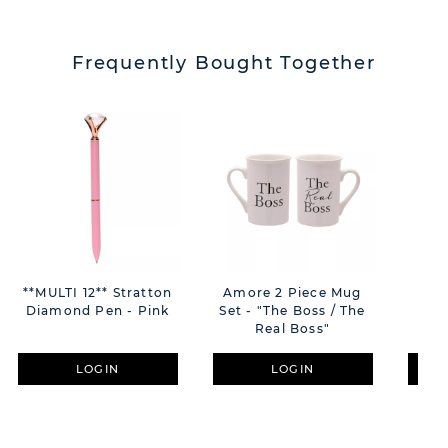
Frequently Bought Together
**MULTI 12** Stratton
Amore 2 Piece Mug
Amo
Diamond Pen - Pink
Set - "The Boss / The
Fl
Real Boss"
LOGIN
LOGIN