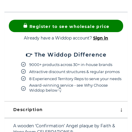
Register to see wholesale price
Already have a Widdop account?
Sign in
👉 The Widdop Difference
9000+ products across 30+ in-house brands
Attractive discount structures & regular promos
8 Experienced Territory Reps to serve your needs
Award-winning service - see Why Choose
Widdop below 👇
Description
A wooden ‘Confirmation’ Angel plaque by Faith &