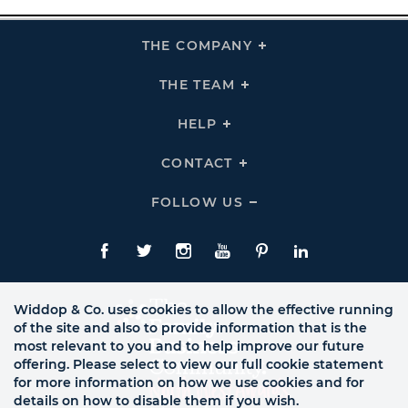
THE COMPANY
Click
To
Expand
THE
THE TEAM
Click
COMPANY
To
Links
Expand
THE
HELP
Click
TEAM
To
Links
Expand
HELP
CONTACT
Click
Links
To
Expand
CONTACT
FOLLOW US
Click
Links
To
Expand
Follow
Us
Facebook
Twitte
Instagram
YouTube
Pinterest
LinkedIn
Links
Widdop & Co. uses cookies to allow the effective running
of the site and also to provide information that is the
most relevant to you and to help improve our future
offering. Please select to view our full cookie statement
for more information on how we use cookies and for
details on how to disable them if you wish.