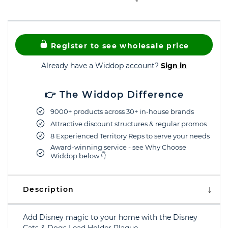
Register to see wholesale price
Already have a Widdop account?
Sign in
👉 The Widdop Difference
9000+ products across 30+ in-house brands
Attractive discount structures & regular promos
8 Experienced Territory Reps to serve your needs
Award-winning service - see Why Choose
Widdop below 👇
Description
Add Disney magic to your home with the Disney