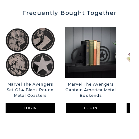
Frequently Bought Together
Marvel The Avengers
Marvel The Avengers
Dis
Set Of 4 Black Round
Captain America Metal
P
Metal Coasters
Bookends
LOGIN
LOGIN