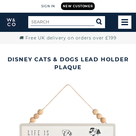
SIGN IN
NEW CUSTOMER
Widdop
Search
SEARCH
and
TOG
for
Co.
MEN
Home
🚚 Free UK delivery on orders over £199
DISNEY CATS & DOGS LEAD HOLDER
PLAQUE