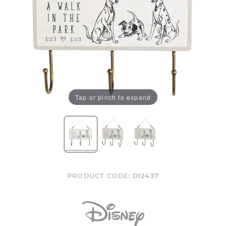
Tap or pinch to expand
PRODUCT CODE:
DI2437