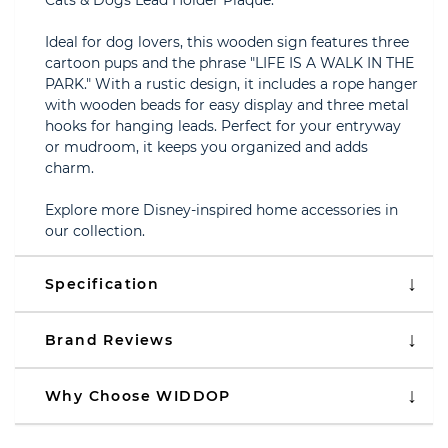
Cats & Dogs Lead Holder Plaque.
Ideal for dog lovers, this wooden sign features three
cartoon pups and the phrase "LIFE IS A WALK IN THE
PARK." With a rustic design, it includes a rope hanger
with wooden beads for easy display and three metal
hooks for hanging leads. Perfect for your entryway
or mudroom, it keeps you organized and adds
charm.
Explore more Disney-inspired home accessories in
our collection.
Specification
Brand Reviews
Why Choose WIDDOP