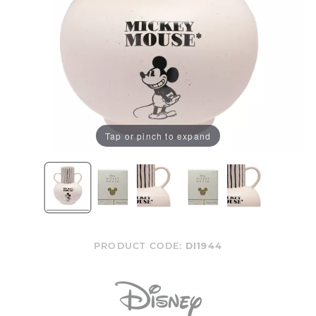
Tap or pinch to expand
PRODUCT CODE:
DI1944