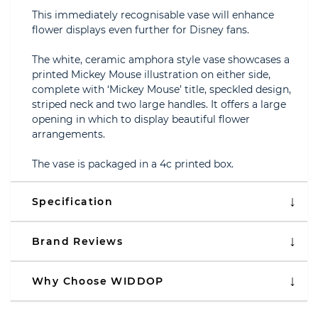
This immediately recognisable vase will enhance
flower displays even further for Disney fans.
The white, ceramic amphora style vase showcases a
printed Mickey Mouse illustration on either side,
complete with ‘Mickey Mouse’ title, speckled design,
striped neck and two large handles. It offers a large
opening in which to display beautiful flower
arrangements.
The vase is packaged in a 4c printed box.
Specification
Brand Reviews
Why Choose WIDDOP