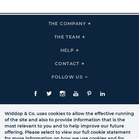
THE COMPANY
Click
To
Expand
THE
THE TEAM
Click
COMPANY
To
Links
Expand
THE
HELP
Click
TEAM
To
Links
Expand
HELP
CONTACT
Click
Links
To
Expand
CONTACT
FOLLOW US
Click
Links
To
Expand
Follow
Us
Facebook
Twitte
Instagram
YouTube
Pinterest
LinkedIn
Links
Widdop & Co. uses cookies to allow the effective running
of the site and also to provide information that is the
most relevant to you and to help improve our future
offering. Please select to view our full cookie statement
for more information on how we use cookies and for