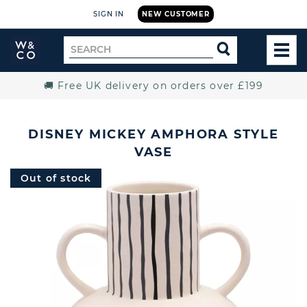
SIGN IN
NEW CUSTOMER
Widdop
Search
SEARCH
and
TOG
for
Co.
MEN
Home
🚚 Free UK delivery on orders over £199
DISNEY MICKEY AMPHORA STYLE
VASE
Out of stock