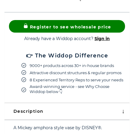
Register to see wholesale price
Already have a Widdop account?
Sign in
👉 The Widdop Difference
9000+ products across 30+ in-house brands
Attractive discount structures & regular promos
8 Experienced Territory Reps to serve your needs
Award-winning service - see Why Choose
Widdop below 👇
Description
A Mickey amphora style vase by DISNEY®.