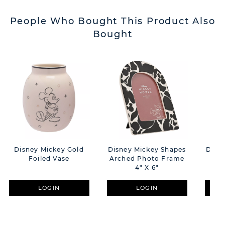
People Who Bought This Product Also
Bought
Disney Mickey Gold
Disney Mickey Shapes
Disn
Foiled Vase
Arched Photo Frame
4" X 6"
LOGIN
LOGIN