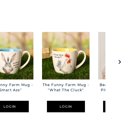
unny Farm Mug -
The Funny Farm Mug -
Beatrice The C
Smart Ass"
"What The Cluck"
Plush Pink B
Cm
LOGIN
LOGIN
LOGIN