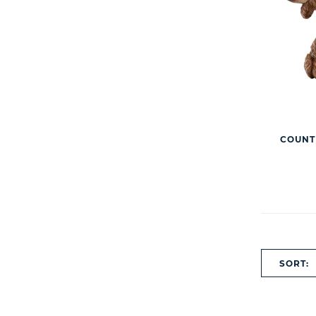
COUNT
SORT: