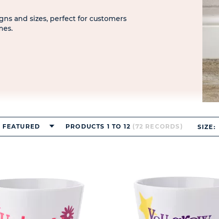
signs and sizes, perfect for customers
mes.
FEATURED
PRODUCTS 1 TO 12
(72 RECORDS)
SIZE: