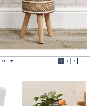
BUTTON
PREVIOUS
12
1
2
3
NEXT
BUTTON