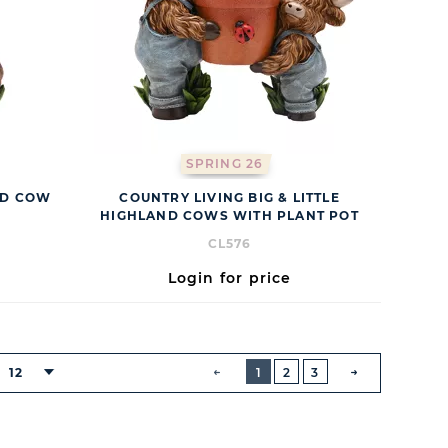
SPRING 26
ND COW
COUNTRY LIVING BIG & LITTLE
HIGHLAND COWS WITH PLANT POT
CL576
Login for price
BUTTON
PREVIOUS
12
1
2
3
NEXT
BUTTON