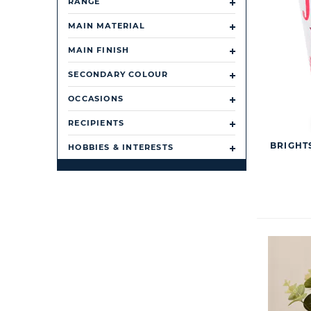
RANGE
MAIN MATERIAL
MAIN FINISH
SECONDARY COLOUR
OCCASIONS
RECIPIENTS
BRIGHTS
HOBBIES & INTERESTS