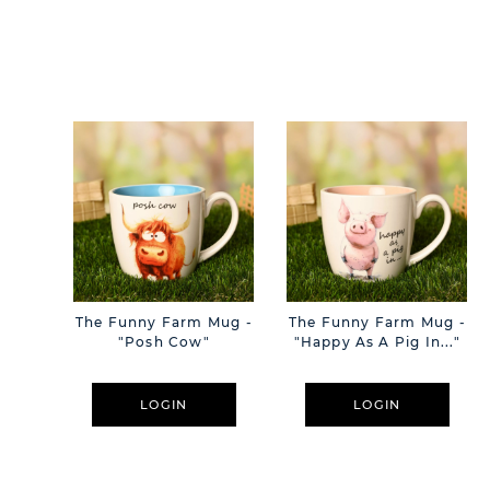
The Funny Farm Mug -
The Funny Farm Mug -
"Posh Cow"
"Happy As A Pig In..."
LOGIN
LOGIN