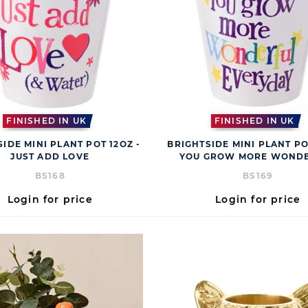
FINISHED IN UK
FINISHED IN UK
IDE MINI PLANT POT 12OZ -
BRIGHTSIDE MINI PLANT PO
JUST ADD LOVE
YOU GROW MORE WOND
BS168
BS169
Login for price
Login for price