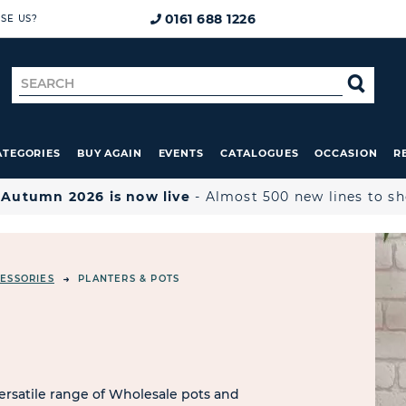
0161 688 1226
SE US?
Search
SE
for
ATEGORIES
BUY AGAIN
EVENTS
CATALOGUES
OCCASION
R

Autumn 2026 is now live
- Almost 500 new lines to s
ESSORIES
PLANTERS & POTS
ersatile range of Wholesale pots and