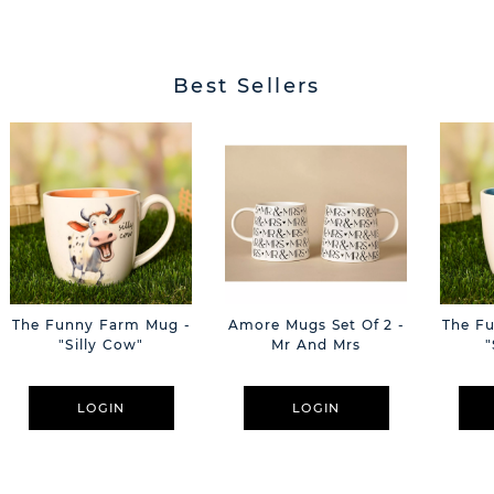
Best Sellers
The Funny Farm Mug -
Amore Mugs Set Of 2 -
The F
"Silly Cow"
Mr And Mrs
"
LOGIN
LOGIN