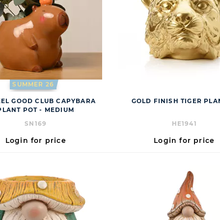
SUMMER 26
EEL GOOD CLUB CAPYBARA
GOLD FINISH TIGER PL
PLANT POT - MEDIUM
SN169
HE1941
Login for price
Login for price