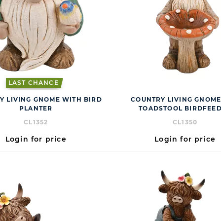
LAST CHANCE
Y LIVING GNOME WITH BIRD
COUNTRY LIVING GNOM
PLANTER
TOADSTOOL BIRDFEE
CL1352
CL1350
Login for price
Login for price