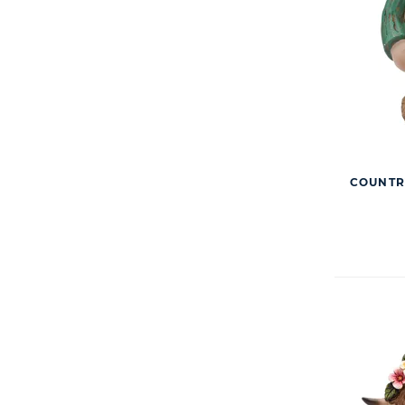
COUNTR