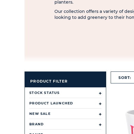
planters.
Our collection offers a variety of de
looking to add greenery to their ho
SORT:
PRODUCT FILTER
STOCK STATUS
PRODUCT LAUNCHED
NEW SALE
BRAND