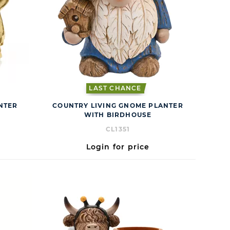
LAST CHANCE
ANTER
COUNTRY LIVING GNOME PLANTER
WITH BIRDHOUSE
CL1351
Login for price