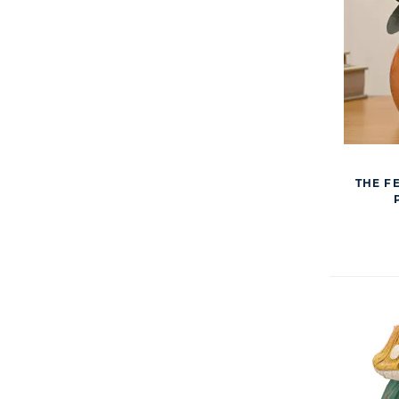
THE F