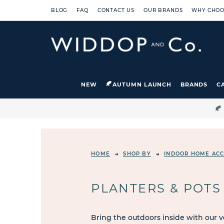
BLOG
FAQ
CONTACT US
OUR BRANDS
WHY CHOO
NEW
AUTUMN LAUNCH
BRANDS
C

HOME
SHOP BY
INDOOR HOME ACC
PLANTERS & POTS
Bring the outdoors inside with our v