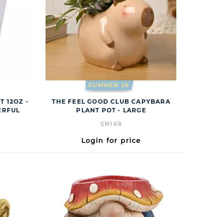
SUMMER 26
T 12OZ -
THE FEEL GOOD CLUB CAPYBARA
ERFUL
PLANT POT - LARGE
SN168
Login for price