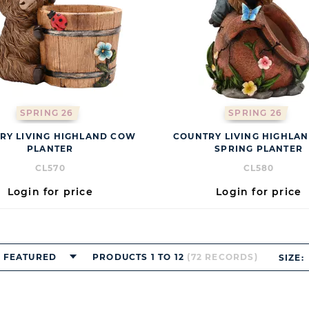
SPRING 26
SPRING 26
RY LIVING HIGHLAND COW
COUNTRY LIVING HIGHLA
PLANTER
SPRING PLANTER
CL570
CL580
Login for price
Login for price
FEATURED
PRODUCTS 1 TO 12
(72 RECORDS)
SIZE: