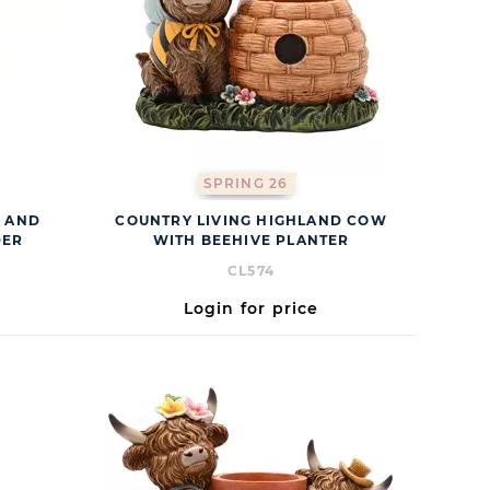
SPRING 26
E AND
COUNTRY LIVING HIGHLAND COW
DER
WITH BEEHIVE PLANTER
CL574
Login for price