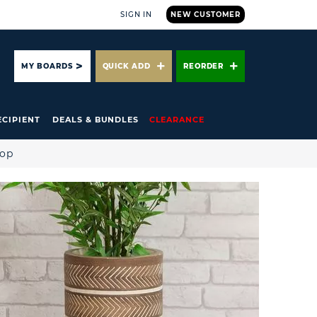
SIGN IN
NEW CUSTOMER
ARCH
MY BOARDS
QUICK ADD
REORDER
ECIPIENT
DEALS & BUNDLES
CLEARANCE
hop