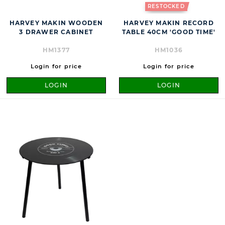
RESTOCKED
HARVEY MAKIN WOODEN
HARVEY MAKIN RECORD
3 DRAWER CABINET
TABLE 40CM 'GOOD TIME'
HM1377
HM1036
Login for price
Login for price
LOGIN
LOGIN