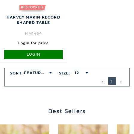
RESTOCKED
HARVEY MAKIN RECORD
SHAPED TABLE
HM1464
Login for price
LOGIN
FEATURED
12
SORT:
SIZE:
BUTTON
PREVIOUS
1
NEXT
BUTT
Best Sellers