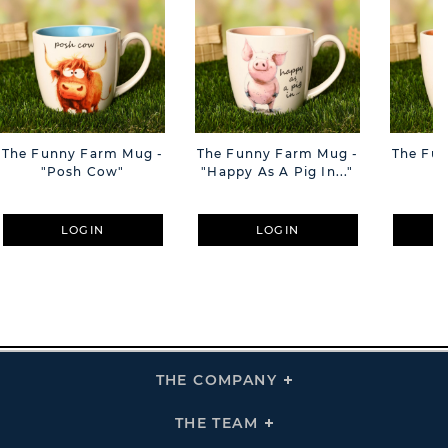
The Funny Farm Mug -
The Funny Farm Mug -
The Fu
"Posh Cow"
"Happy As A Pig In..."
"S
LOGIN
LOGIN
THE COMPANY
Click
To
Expand
THE
THE TEAM
Click
COMPANY
To
Links
Expand