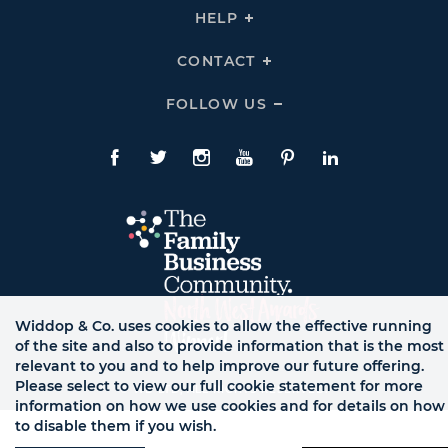
THE
HELP
Click
TEAM
To
Links
Expand
HELP
CONTACT
Click
Links
To
Expand
CONTACT
FOLLOW US
Click
Links
To
Expand
Follow
Us
Facebook
Twitte
Instagram
YouTube
Pinterest
LinkedIn
Links
Widdop & Co. uses cookies to allow the effective running
of the site and also to provide information that is the most
relevant to you and to help improve our future offering.
Please select to view our full cookie statement for more
© WB LTD, ALL RIGHTS RESERVED.
information on how we use cookies and for details on how
to disable them if you wish.