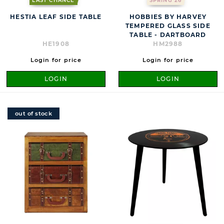
LAST CHANCE
SPRING 26
HESTIA LEAF SIDE TABLE
HOBBIES BY HARVEY
TEMPERED GLASS SIDE
TABLE - DARTBOARD
HE1908
HM2988
Login for price
Login for price
LOGIN
LOGIN
out of stock