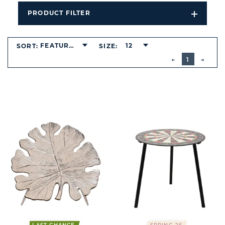
PRODUCT FILTER
Open
Filters
Dropdo
FEATURED
12
SORT:
SIZE:
BUTTON
PREVIOUS
1
NEXT
BUTT