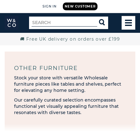
SIGN IN
NEW CUSTOMER
Widdop
Search
SEARCH
and
TOG
for
Co.
MEN
Home
🚚 Free UK delivery on orders over £199
OTHER FURNITURE
Stock your store with versatile Wholesale
furniture pieces like tables and shelves, perfect
for elevating any home setting.
Our carefully curated selection encompasses
functional yet visually appealing furniture that
resonates with diverse tastes.