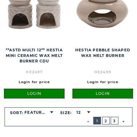
**ASTD MULTI 12** HESTIA
HESTIA PEBBLE SHAPED
MINI CERAMIC WAX MELT
WAX MELT BURNER
BURNER CDU
HE2497
HE2499
Login for price
Login for price
LOGIN
LOGIN
FEATURED
12
SORT:
SIZE:
BUTTON
PREVIOUS
1
2
3
NEXT
BUTT