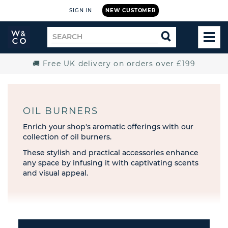
SIGN IN
NEW CUSTOMER
Widdop
Search
SEARCH
and
TOG
for
Co.
MEN
Home
🚚 Free UK delivery on orders over £199
OIL BURNERS
Enrich your shop's aromatic offerings with our
collection of oil burners.
These stylish and practical accessories enhance
any space by infusing it with captivating scents
and visual appeal.