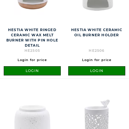
HESTIA WHITE RINGED
HESTIA WHITE CERAMIC
CERAMIC WAX MELT
OIL BURNER HOLDER
BURNER WITH PIN HOLE
DETAIL
HE2505
HE2506
Login for price
Login for price
LOGIN
LOGIN