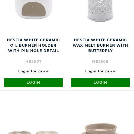
HESTIA WHITE CERAMIC
HESTIA WHITE CERAMIC
OIL BURNER HOLDER
WAX MELT BURNER WITH
WITH PIN HOLE DETAIL
BUTTERFLY
HE2507
HE2508
Login for price
Login for price
LOGIN
LOGIN