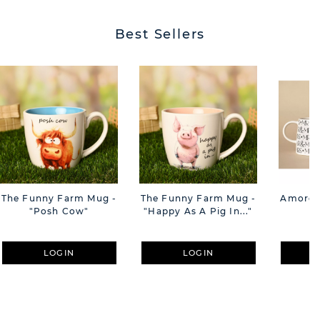
Best Sellers
The Funny Farm Mug -
The Funny Farm Mug -
Amore M
"Posh Cow"
"Happy As A Pig In..."
M
LOGIN
LOGIN