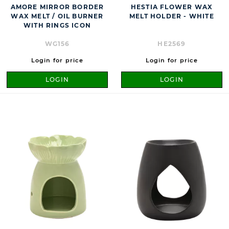
AMORE MIRROR BORDER
HESTIA FLOWER WAX
WAX MELT / OIL BURNER
MELT HOLDER - WHITE
WITH RINGS ICON
WG156
HE2569
Login for price
Login for price
LOGIN
LOGIN