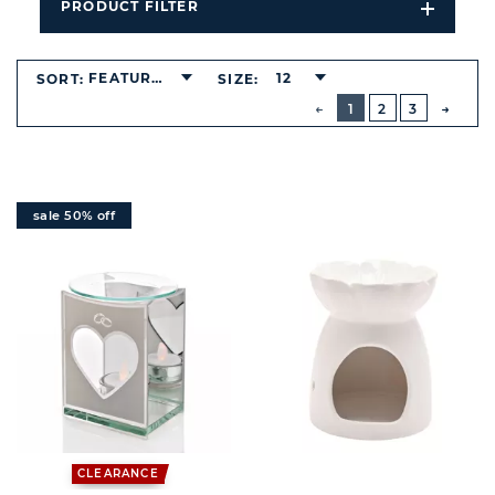
PRODUCT FILTER
Open
Filters
Dropdo
FEATURED
12
SORT:
SIZE:
BUTTON
PREVIOUS
1
2
3
NEXT
BUTT
sale 50% off
CLEARANCE