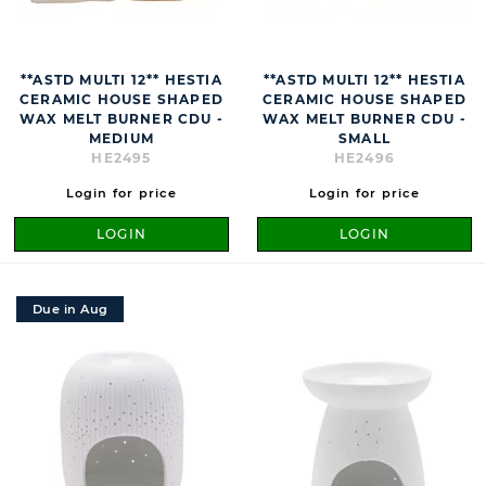
**ASTD MULTI 12** HESTIA
**ASTD MULTI 12** HESTIA
CERAMIC HOUSE SHAPED
CERAMIC HOUSE SHAPED
WAX MELT BURNER CDU -
WAX MELT BURNER CDU -
MEDIUM
SMALL
HE2495
HE2496
Login for price
Login for price
LOGIN
LOGIN
Due in Aug