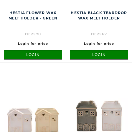
HESTIA FLOWER WAX
HESTIA BLACK TEARDROP
MELT HOLDER - GREEN
WAX MELT HOLDER
HE2570
HE2567
Login for price
Login for price
LOGIN
LOGIN