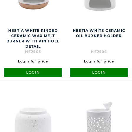
HESTIA WHITE RINGED
HESTIA WHITE CERAMIC
CERAMIC WAX MELT
OIL BURNER HOLDER
BURNER WITH PIN HOLE
DETAIL
HE2505
HE2506
Login for price
Login for price
LOGIN
LOGIN