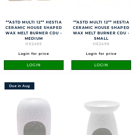
**ASTD MULTI 12** HESTIA
**ASTD MULTI 12** HESTIA
CERAMIC HOUSE SHAPED
CERAMIC HOUSE SHAPED
WAX MELT BURNER CDU -
WAX MELT BURNER CDU -
MEDIUM
SMALL
HE2495
HE2496
Login for price
Login for price
LOGIN
LOGIN
Due in Aug