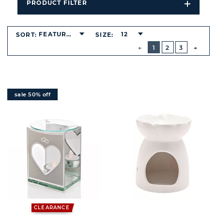
PRODUCT FILTER
Open
Filters
Dropdo
FEATURED
12
SORT:
SIZE:
BUTTON
PREVIOUS
1
2
3
NEXT
BUTT
sale 50% off
CLEARANCE