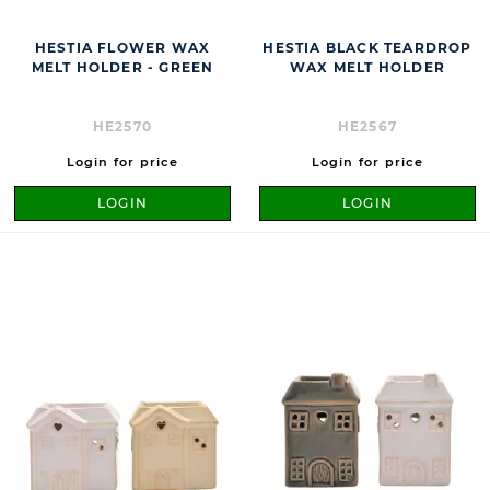
HESTIA FLOWER WAX
HESTIA BLACK TEARDROP
MELT HOLDER - GREEN
WAX MELT HOLDER
HE2570
HE2567
Login for price
Login for price
LOGIN
LOGIN