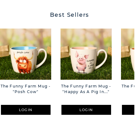
Best Sellers
The Funny Farm Mug -
The Funny Farm Mug -
The Fu
"Posh Cow"
"Happy As A Pig In..."
"S
LOGIN
LOGIN