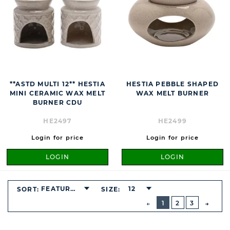
**ASTD MULTI 12** HESTIA
HESTIA PEBBLE SHAPED
MINI CERAMIC WAX MELT
WAX MELT BURNER
BURNER CDU
HE2497
HE2499
Login for price
Login for price
LOGIN
LOGIN
FEATURED
12
SORT:
SIZE:
BUTTON
PREVIOUS
1
2
3
NEXT
BUTT