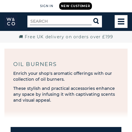
SIGN IN
NEW CUSTOMER
Widdop
Search
SEARCH
and
TOG
for
Co.
MEN
Home
🚚 Free UK delivery on orders over £199
OIL BURNERS
Enrich your shop's aromatic offerings with our
collection of oil burners.
These stylish and practical accessories enhance
any space by infusing it with captivating scents
and visual appeal.