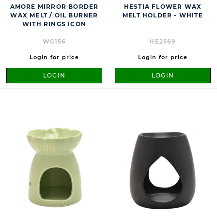
AMORE MIRROR BORDER
HESTIA FLOWER WAX
WAX MELT / OIL BURNER
MELT HOLDER - WHITE
WITH RINGS ICON
WG156
HE2569
Login for price
Login for price
LOGIN
LOGIN