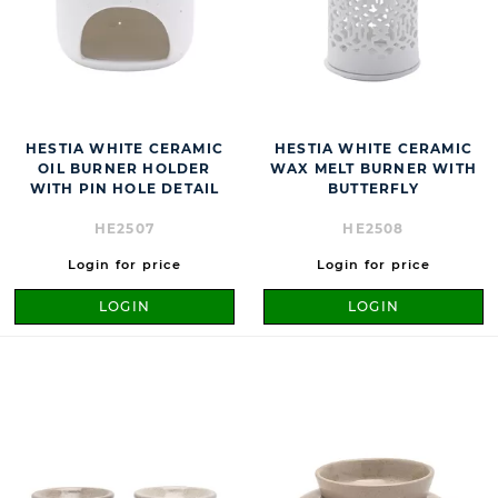
HESTIA WHITE CERAMIC
HESTIA WHITE CERAMIC
OIL BURNER HOLDER
WAX MELT BURNER WITH
WITH PIN HOLE DETAIL
BUTTERFLY
HE2507
HE2508
Login for price
Login for price
LOGIN
LOGIN