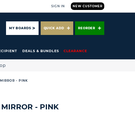
SIGN IN
NEW CUSTOMER
ARCH
MY BOARDS
QUICK ADD
REORDER
ECIPIENT
DEALS & BUNDLES
CLEARANCE
hop
MIRROR - PINK
 MIRROR - PINK