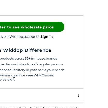
ter to see wholesale price
have a Widdop account?
Sign in
e Widdop Difference
products across 30+ in-house brands
ive discount structures & regular promos
ienced Territory Reps to serve your needs
winning service - see Why Choose
 below 👇