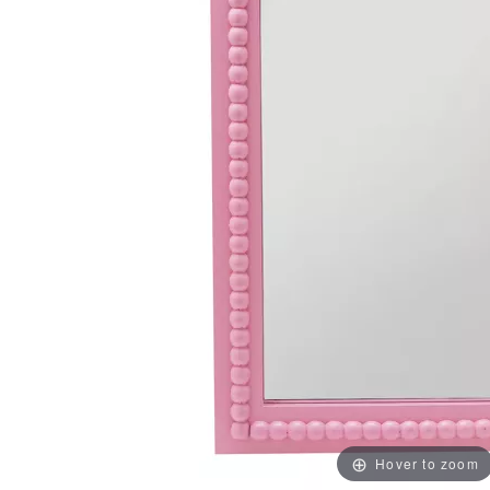
Hover to zoom