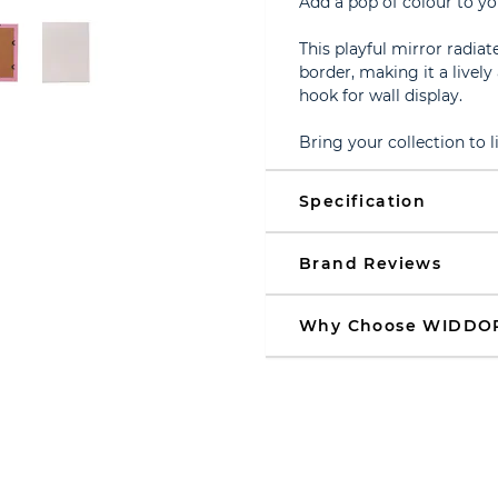
Add a pop of colour to yo
This playful mirror radia
border, making it a livel
hook for wall display.
Bring your collection to 
Specification
Brand Reviews
Why Choose WIDDO