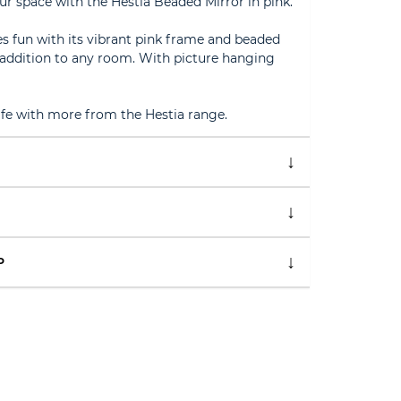
ur space with the Hestia Beaded Mirror in pink.
tes fun with its vibrant pink frame and beaded
y addition to any room. With picture hanging
life with more from the Hestia range.
P