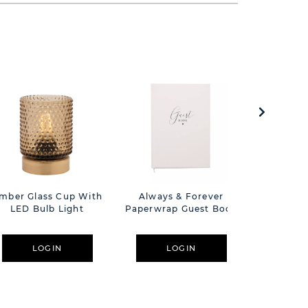
mber Glass Cup With
Always & Forever
Hestia T
LED Bulb Light
Paperwrap Guest Book
Resin Ph
LOGIN
LOGIN
L