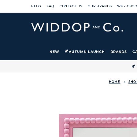
BLOG
FAQ
CONTACT US
OUR BRANDS
WHY CHOO
NEW
AUTUMN LAUNCH
BRANDS
C

HOME
SHO