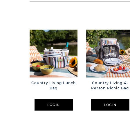
Country Living Lunch
Country Living 4-
Bag
Person Picnic Bag
LOGIN
LOGIN