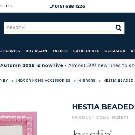
0161 688 1226
SE US?
Search
SE
for
ATEGORIES
BUY AGAIN
EVENTS
CATALOGUES
OCCASION
R

Autumn 2026 is now live
- Almost 500 new lines to s
P BY
INDOOR HOME ACCESSORIES
MIRRORS
HESTIA BEADED 
HESTIA BEADED
PRODUCT CODE:
HE2671