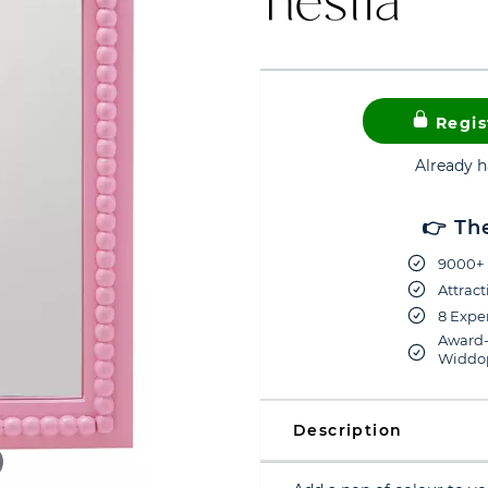
Regis
Already 
👉 Th
9000+ 
Attract
8 Exper
Award-
Widdop
Description