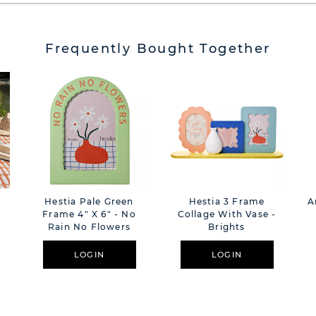
Frequently Bought Together
Hestia Pale Green
Hestia 3 Frame
A
Frame 4" X 6" - No
Collage With Vase -
Rain No Flowers
Brights
LOGIN
LOGIN