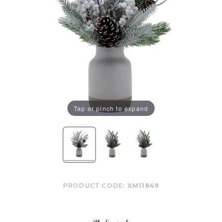
Tap or pinch to expand
PRODUCT CODE:
XM11849