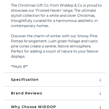
The Christmas Gift Co. from Widdop & Co is proud to
showcase our 'Frosted Haven' range. The ultimate
stylish collection for a white and silver Christmas,
thoughtfully curated for a harmonious aesthetic in
contemporary homes.
Discover the charm of winter with our Snowy Pine
Potted Arrangement. Lush green foliage and rustic
pine cones create a serene, festive atmosphere.
Perfect for adding a touch of nature to your festive
displays.
**Multi 8**
Specification
Brand Reviews
Why Choose WIDDOP