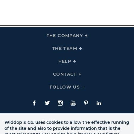
THE COMPANY
Click
To
Expand
THE
THE TEAM
Click
COMPANY
To
Links
Expand
THE
HELP
Click
TEAM
To
Links
Expand
HELP
CONTACT
Click
Links
To
Expand
CONTACT
FOLLOW US
Click
Links
To
Expand
Follow
Us
Facebook
Twitte
Instagram
YouTube
Pinterest
LinkedIn
Links
Widdop & Co. uses cookies to allow the effective running
of the site and also to provide information that is the