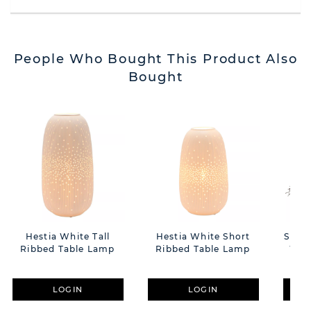
People Who Bought This Product Also
Bought
Hestia White Tall
Hestia White Short
Snow
Ribbed Table Lamp
Ribbed Table Lamp
With
LOGIN
LOGIN