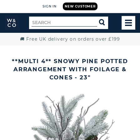
SIGN IN
NEW CUSTOMER
Widdop
Search
SEARCH
and
TOG
for
Co.
MEN
Home
🚚 Free UK delivery on orders over £199
**MULTI 4** SNOWY PINE POTTED
ARRANGEMENT WITH FOILAGE &
CONES - 23"