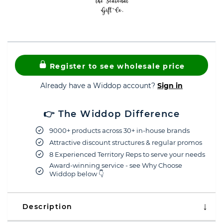
Register to see wholesale price
Already have a Widdop account?
Sign in
👉 The Widdop Difference
9000+ products across 30+ in-house brands
Attractive discount structures & regular promos
8 Experienced Territory Reps to serve your needs
Award-winning service - see Why Choose
Widdop below 👇
Description