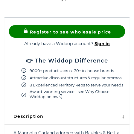
Register to see wholesale price
Already have a Widdop account?
Sign in
👉 The Widdop Difference
9000+ products across 30+ in-house brands
Attractive discount structures & regular promos
8 Experienced Territory Reps to serve your needs
Award-winning service - see Why Choose
Widdop below 👇
Description
A Magnolia Garland adorned with Baubles & Bell, a