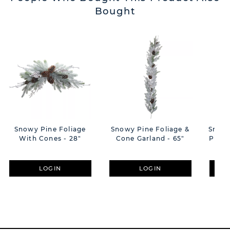
Bought
Snowy Pine Foliage
Snowy Pine Foliage &
Snowy
With Cones - 28"
Cone Garland - 65"
Pine 
LOGIN
LOGIN