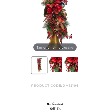
Tap or pinch to expand
PRODUCT CODE:
XM12106