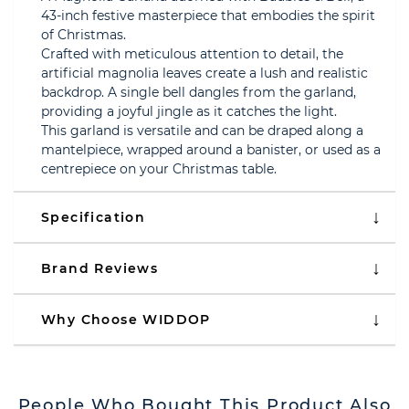
43-inch festive masterpiece that embodies the spirit
of Christmas.
Crafted with meticulous attention to detail, the
artificial magnolia leaves create a lush and realistic
backdrop. A single bell dangles from the garland,
providing a joyful jingle as it catches the light.
This garland is versatile and can be draped along a
mantelpiece, wrapped around a banister, or used as a
centrepiece on your Christmas table.
Specification
Brand Reviews
Why Choose WIDDOP
People Who Bought This Product Also