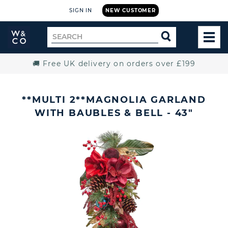
SIGN IN
NEW CUSTOMER
Widdop
Search
SEARCH
and
TOG
for
Co.
MEN
Home
🚚 Free UK delivery on orders over £199
**MULTI 2**MAGNOLIA GARLAND
WITH BAUBLES & BELL - 43"