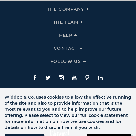
THE COMPANY
Click
To
Expand
THE
THE TEAM
Click
COMPANY
To
Links
Expand
THE
HELP
Click
TEAM
To
Links
Expand
HELP
CONTACT
Click
Links
To
Expand
CONTACT
FOLLOW US
Click
Links
To
Expand
Follow
Us
Facebook
Twitte
Instagram
YouTube
Pinterest
LinkedIn
Links
Widdop & Co. uses cookies to allow the effective running
of the site and also to provide information that is the
most relevant to you and to help improve our future
offering. Please select to view our full cookie statement
for more information on how we use cookies and for
details on how to disable them if you wish.