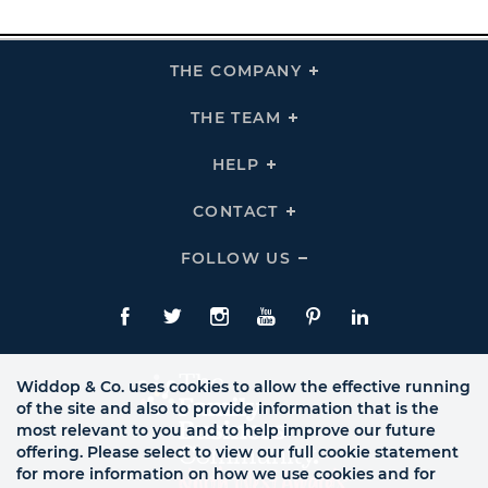
THE COMPANY
Click
To
Expand
THE
THE TEAM
Click
COMPANY
To
Links
Expand
THE
HELP
Click
TEAM
To
Links
Expand
HELP
CONTACT
Click
Links
To
Expand
CONTACT
FOLLOW US
Click
Links
To
Expand
Follow
Us
Facebook
Twitte
Instagram
YouTube
Pinterest
LinkedIn
Links
Widdop & Co. uses cookies to allow the effective running
of the site and also to provide information that is the
most relevant to you and to help improve our future
offering. Please select to view our full cookie statement
for more information on how we use cookies and for