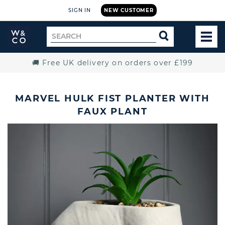
SIGN IN
NEW CUSTOMER
Widdop
Search
SEARCH
and
TOG
for
Co.
MEN
Home
🚚 Free UK delivery on orders over £199
MARVEL HULK FIST PLANTER WITH
FAUX PLANT