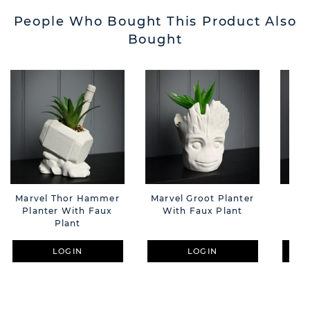
People Who Bought This Product Also
Bought
Marvel Thor Hammer
Marvel Groot Planter
Ma
Planter With Faux
With Faux Plant
Pla
Plant
LOGIN
LOGIN