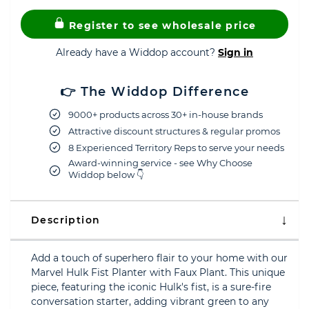
Register to see wholesale price
Already have a Widdop account?
Sign in
👉 The Widdop Difference
9000+ products across 30+ in-house brands
Attractive discount structures & regular promos
8 Experienced Territory Reps to serve your needs
Award-winning service - see Why Choose
Widdop below 👇
Description
Add a touch of superhero flair to your home with our
Marvel Hulk Fist Planter with Faux Plant. This unique
piece, featuring the iconic Hulk's fist, is a sure-fire
conversation starter, adding vibrant green to any