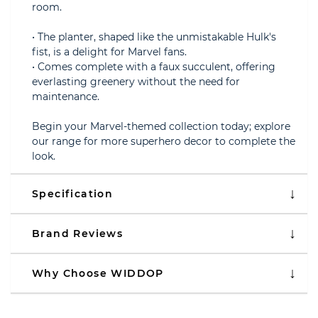
room.
• The planter, shaped like the unmistakable Hulk's
fist, is a delight for Marvel fans.
• Comes complete with a faux succulent, offering
everlasting greenery without the need for
maintenance.
Begin your Marvel-themed collection today; explore
our range for more superhero decor to complete the
look.
Specification
Brand Reviews
Why Choose WIDDOP