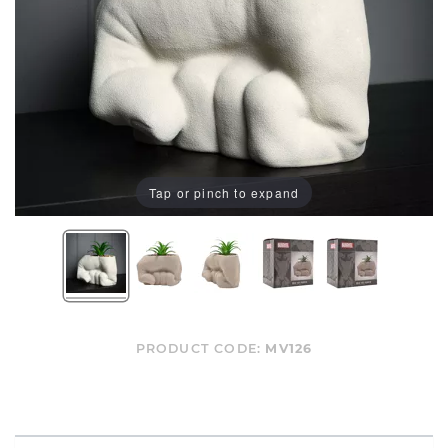
Tap or pinch to expand
PRODUCT CODE:
MV126