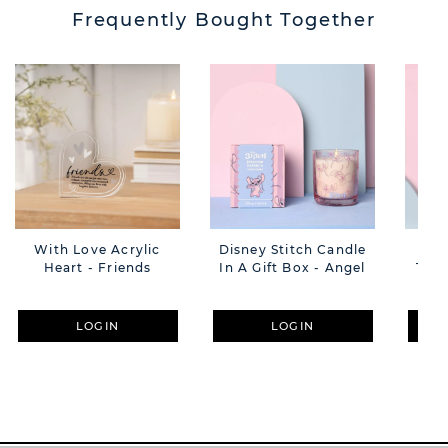
Frequently Bought Together
With Love Acrylic
Disney Stitch Candle
Disn
Heart - Friends
In A Gift Box - Angel
Trin
LOGIN
LOGIN