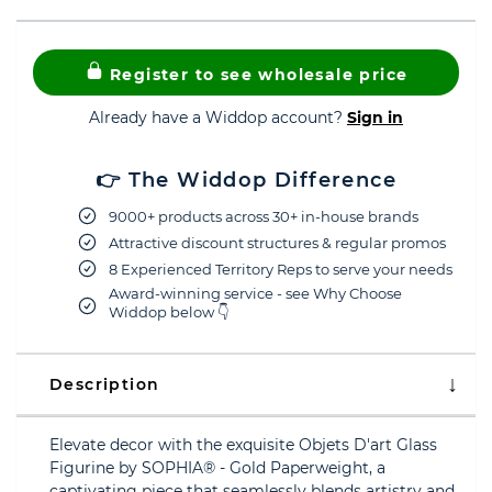
Register to see wholesale price
Already have a Widdop account?
Sign in
👉 The Widdop Difference
9000+ products across 30+ in-house brands
Attractive discount structures & regular promos
8 Experienced Territory Reps to serve your needs
Award-winning service - see Why Choose
Widdop below 👇
Description
Elevate decor with the exquisite Objets D'art Glass
Figurine by SOPHIA® - Gold Paperweight, a
captivating piece that seamlessly blends artistry and