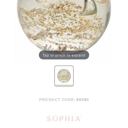
Tap or pinch to expand
PRODUCT CODE:
69383