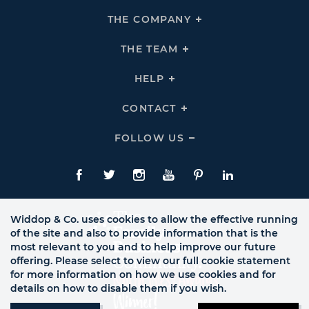
THE COMPANY
Click
To
Expand
THE
THE TEAM
Click
COMPANY
To
Links
Expand
THE
HELP
Click
TEAM
To
Links
Expand
HELP
CONTACT
Click
Links
To
Expand
CONTACT
FOLLOW US
Click
Links
To
Expand
Follow
Us
Facebook
Twitte
Instagram
YouTube
Pinterest
LinkedIn
Links
Widdop & Co. uses cookies to allow the effective running
of the site and also to provide information that is the
most relevant to you and to help improve our future
offering. Please select to view our full cookie statement
for more information on how we use cookies and for
details on how to disable them if you wish.