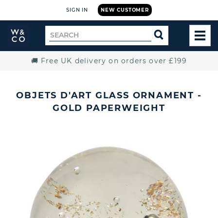
SIGN IN
NEW CUSTOMER
Widdop
Search
SEARCH
and
TOG
for
Co.
MEN
Home
🚚 Free UK delivery on orders over £199
OBJETS D'ART GLASS ORNAMENT -
GOLD PAPERWEIGHT