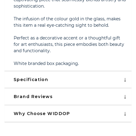
sophistication.
The infusion of the colour gold in the glass, makes
this item a real eye-catching sight to behold.
Perfect as a decorative accent or a thoughtful gift
for art enthusiasts, this piece embodies both beauty
and functionality.
White branded box packaging.
Specification
Brand Reviews
Why Choose WIDDOP