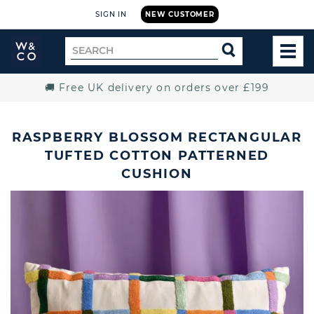
SIGN IN
NEW CUSTOMER
Widdop
Search
SEARCH
and
TOG
for
Co.
MEN
Home
🚚 Free UK delivery on orders over £199
RASPBERRY BLOSSOM RECTANGULAR
TUFTED COTTON PATTERNED
CUSHION