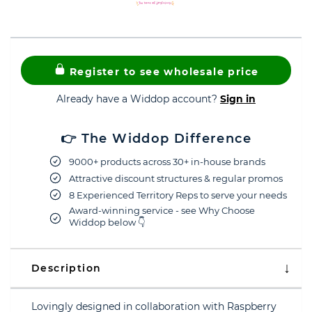
Register to see wholesale price
Already have a Widdop account?
Sign in
👉 The Widdop Difference
9000+ products across 30+ in-house brands
Attractive discount structures & regular promos
8 Experienced Territory Reps to serve your needs
Award-winning service - see Why Choose
Widdop below 👇
Description
Lovingly designed in collaboration with Raspberry