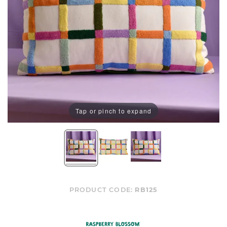
Tap or pinch to expand
PRODUCT CODE:
RB125