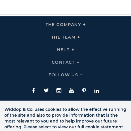
THE COMPANY
Click
To
Expand
THE
THE TEAM
Click
COMPANY
To
Links
Expand
THE
HELP
Click
TEAM
To
Links
Expand
HELP
CONTACT
Click
Links
To
Expand
CONTACT
FOLLOW US
Click
Links
To
Expand
Follow
Us
Facebook
Twitte
Instagram
YouTube
Pinterest
LinkedIn
Links
Widdop & Co. uses cookies to allow the effective running
of the site and also to provide information that is the
most relevant to you and to help improve our future
offering. Please select to view our full cookie statement