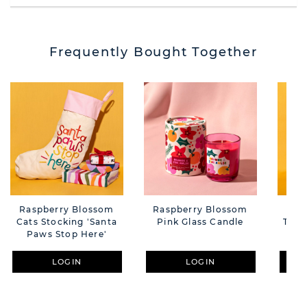
Frequently Bought Together
Raspberry Blossom
Raspberry Blossom
Ras
Cats Stocking 'Santa
Pink Glass Candle
Tuft
Paws Stop Here'
Wi
LOGIN
LOGIN