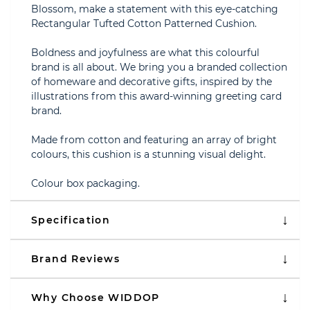
Blossom, make a statement with this eye-catching
Rectangular Tufted Cotton Patterned Cushion.
Boldness and joyfulness are what this colourful
brand is all about. We bring you a branded collection
of homeware and decorative gifts, inspired by the
illustrations from this award-winning greeting card
brand.
Made from cotton and featuring an array of bright
colours, this cushion is a stunning visual delight.
Colour box packaging.
Specification
Brand Reviews
Why Choose WIDDOP