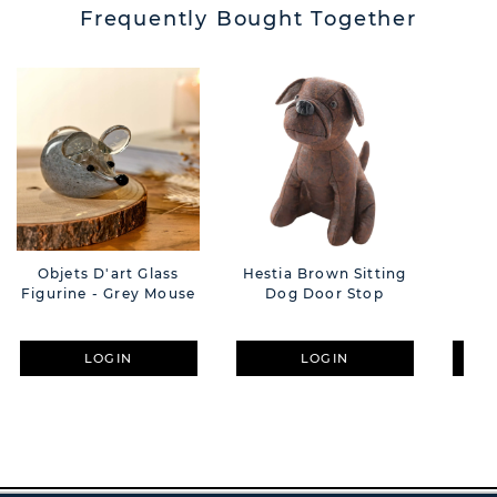
Frequently Bought Together
Objets D'art Glass
Hestia Brown Sitting
Hes
Figurine - Grey Mouse
Dog Door Stop
D
LOGIN
LOGIN