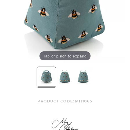
Tap or pinch to expand
PRODUCT CODE:
MH1065