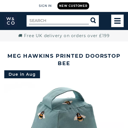
SIGN IN
NEW CUSTOMER
Widdop
Search
SEARCH
and
TOG
for
Co.
MEN
Home
🚚 Free UK delivery on orders over £199
MEG HAWKINS PRINTED DOORSTOP
BEE
Due in Aug