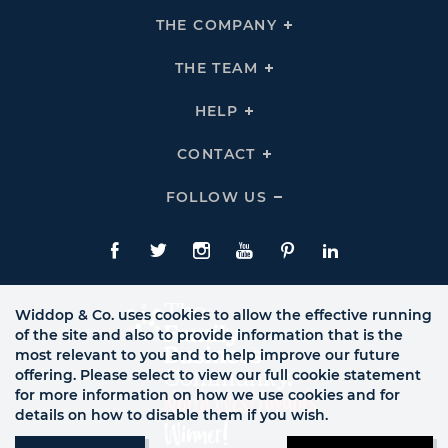
THE COMPANY
Click
To
Expand
THE
THE TEAM
Click
COMPANY
To
Links
Expand
THE
HELP
Click
TEAM
To
Links
Expand
HELP
CONTACT
Click
Links
To
Expand
CONTACT
FOLLOW US
Click
Links
To
Expand
Follow
Us
Facebook
Twitte
Instagram
YouTube
Pinterest
LinkedIn
Links
Widdop & Co. uses cookies to allow the effective running
of the site and also to provide information that is the
most relevant to you and to help improve our future
offering. Please select to view our full cookie statement
for more information on how we use cookies and for
details on how to disable them if you wish.