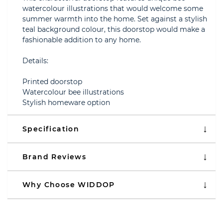
watercolour illustrations that would welcome some
summer warmth into the home. Set against a stylish
teal background colour, this doorstop would make a
fashionable addition to any home.
Details:
Printed doorstop
Watercolour bee illustrations
Stylish homeware option
Specification
Brand Reviews
Why Choose WIDDOP