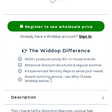
Register to see wholesale price
Already have a Widdop account?
Sign in
👉 The Widdop Difference
9000+ products across 30+ in-house brands
Attractive discount structures & regular promos
8 Experienced Territory Reps to serve your needs
Award-winning service - see Why Choose
Widdop below 👇
Description
This characterful doorstop features unique bee