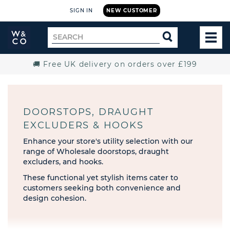
SIGN IN
NEW CUSTOMER
Widdop
Search
SEARCH
and
TOG
for
Co.
MEN
Home
🚚 Free UK delivery on orders over £199
DOORSTOPS, DRAUGHT
EXCLUDERS & HOOKS
Enhance your store's utility selection with our
range of Wholesale doorstops, draught
excluders, and hooks.
These functional yet stylish items cater to
customers seeking both convenience and
design cohesion.