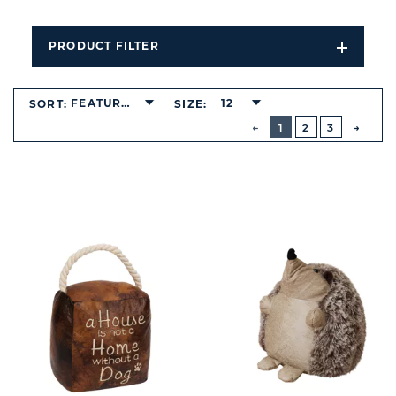
PRODUCT FILTER
Open
Filters
Dropdo
FEATURED
12
SORT:
SIZE:
BUTTON
PREVIOUS
1
2
3
NEXT
BUTT