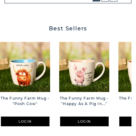
NEXT
BUTT
Best Sellers
The Funny Farm Mug -
The Funny Farm Mug -
The Fu
"Posh Cow"
"Happy As A Pig In..."
"S
LOGIN
LOGIN