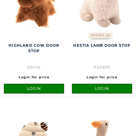
SPRING 26
HIGHLAND COW DOOR
HESTIA LAMB DOOR STOP
STOP
DS124
HE2807
Login for price
Login for price
LOGIN
LOGIN