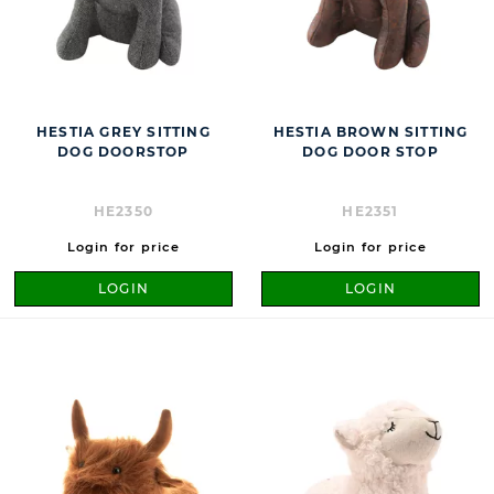
HESTIA GREY SITTING
HESTIA BROWN SITTING
DOG DOORSTOP
DOG DOOR STOP
HE2350
HE2351
Login for price
Login for price
LOGIN
LOGIN