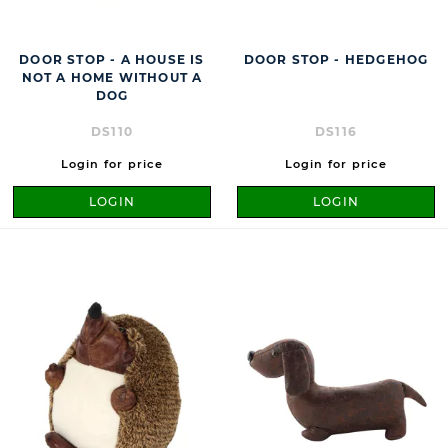
DOOR STOP - A HOUSE IS
DOOR STOP - HEDGEHOG
NOT A HOME WITHOUT A
DOG
DS110
DS116
Login for price
Login for price
LOGIN
LOGIN