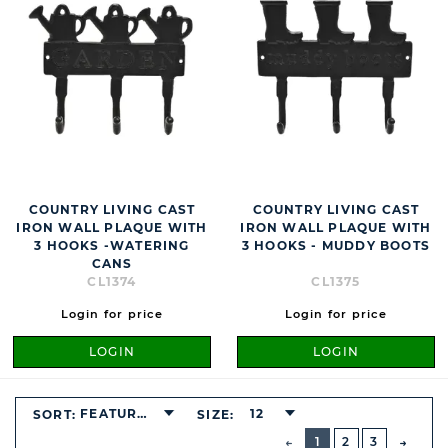
COUNTRY LIVING CAST
COUNTRY LIVING CAST
IRON WALL PLAQUE WITH
IRON WALL PLAQUE WITH
3 HOOKS -WATERING
3 HOOKS - MUDDY BOOTS
CANS
CL1374
CL1375
Login for price
Login for price
LOGIN
LOGIN
FEATURED
12
SORT:
SIZE:
BUTTON
PREVIOUS
1
2
3