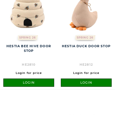
SPRING 26
SPRING 26
HESTIA BEE HIVE DOOR
HESTIA DUCK DOOR STOP
STOP
HE2810
HE2812
Login for price
Login for price
LOGIN
LOGIN