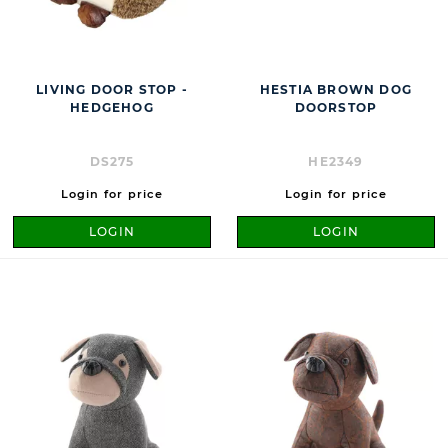
LIVING DOOR STOP -
HESTIA BROWN DOG
HEDGEHOG
DOORSTOP
DS275
HE2349
Login for price
Login for price
LOGIN
LOGIN