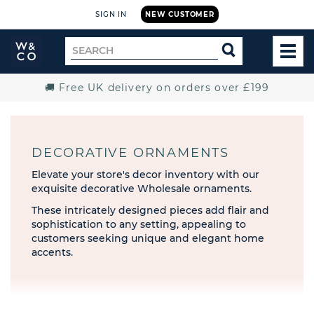
SIGN IN
NEW CUSTOMER
Widdop
Search
SEARCH
and
TOG
for
Co.
MEN
Home
🚚 Free UK delivery on orders over £199
DECORATIVE ORNAMENTS
Elevate your store's decor inventory with our
exquisite decorative Wholesale ornaments.
These intricately designed pieces add flair and
sophistication to any setting, appealing to
customers seeking unique and elegant home
accents.