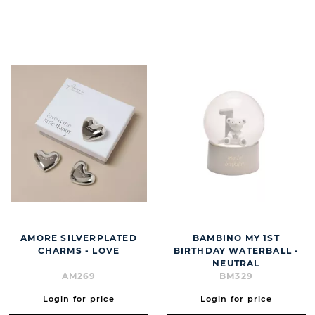
BUTT
AMORE SILVERPLATED
BAMBINO MY 1ST
CHARMS - LOVE
BIRTHDAY WATERBALL -
NEUTRAL
AM269
BM329
Login for price
Login for price