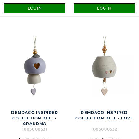
LOGIN
LOGIN
DEMDACO INSPIRED
DEMDACO INSPIRED
COLLECTION BELL -
COLLECTION BELL - LOVE
GRANDMA
1005000531
1005000532