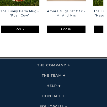
The Funny Farm Mug -
Amore Mugs Set Of 2 -
The Fu
"Posh Cow"
Mr And Mrs
"Happy 
LOGIN
LOGIN
THE COMPANY
Click
To
Expand
THE
THE TEAM
Click
COMPANY
To
Links
Expand
THE
HELP
Click
TEAM
To
Links
Expand
HELP
CONTACT
Click
Links
To
Expand
CONTACT
FOLLOW US
Click
Links