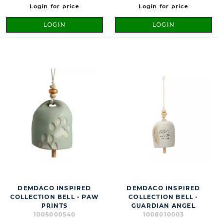
Login for price
Login for price
LOGIN
LOGIN
DEMDACO INSPIRED
DEMDACO INSPIRED
COLLECTION BELL - PAW
COLLECTION BELL -
PRINTS
GUARDIAN ANGEL
1005000540
1008010003