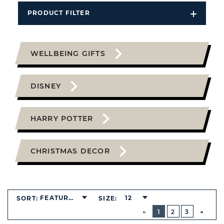
PRODUCT FILTER
Open
Filters
Dropdo
WELLBEING GIFTS
DISNEY
HARRY POTTER
CHRISTMAS DECOR
FEATURED
12
SORT:
SIZE:
BUTTON
PREVIOUS
1
2
3
NEXT