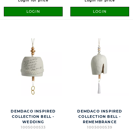
Login for price
Login for price
LOGIN
LOGIN
DEMDACO INSPIRED
DEMDACO INSPIRED
COLLECTION BELL -
COLLECTION BELL -
WEDDING
REMEMBRANCE
1005000533
1005000539