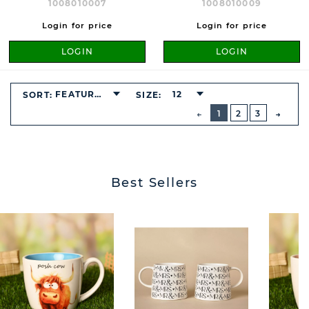
1008010007
1008010009
Login for price
Login for price
LOGIN
LOGIN
FEATURED
12
SORT:
SIZE:
BUTTON
PREVIOUS
1
2
3
NEXT
BUTT
Best Sellers