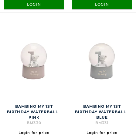
LOGIN
LOGIN
BAMBINO MY 1ST
BAMBINO MY 1ST
BIRTHDAY WATERBALL -
BIRTHDAY WATERBALL -
PINK
BLUE
BM330
BM331
Login for price
Login for price