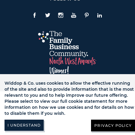
To
Expand
Follow
Us
Facebook
Twitte
Instagram
YouTube
Pinterest
LinkedIn
Links
Widdop & Co. uses cookies to allow the effective running
© WB LTD, ALL RIGHTS RESERVED.
of the site and also to provide information that is the most
relevant to you and to help improve our future offering.
Please select to view our full cookie statement for more
information on how we use cookies and for details on how
to disable them if you wish.
PRIVACY POLICY