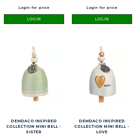
Login for price
Login for price
LOGIN
LOGIN
DEMDACO INSPIRED
DEMDACO INSPIRED
COLLECTION MINI BELL -
COLLECTION MINI BELL -
SISTER
LOVE