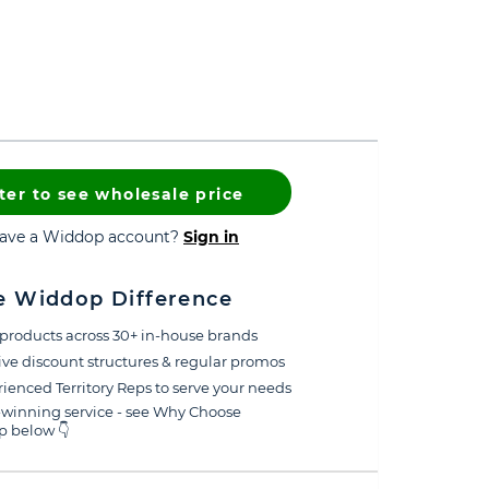
ter to see wholesale price
have a Widdop account?
Sign in
e Widdop Difference
products across 30+ in-house brands
ive discount structures & regular promos
ienced Territory Reps to serve your needs
winning service - see Why Choose
 below 👇