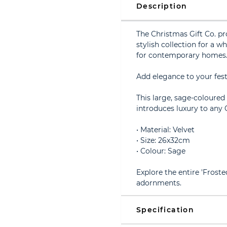
Description
The Christmas Gift Co. pr
stylish collection for a w
for contemporary homes
Add elegance to your fes
This large, sage-coloured
introduces luxury to any 
• Material: Velvet
• Size: 26x32cm
• Colour: Sage
Explore the entire 'Frost
adornments.
Specification