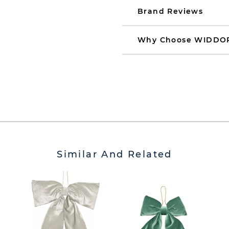
Brand Reviews
Why Choose WIDDO
Similar And Related