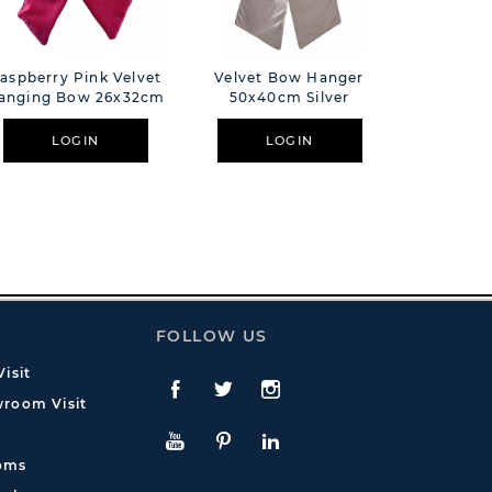
aspberry Pink Velvet
Velvet Bow Hanger
Velvet 
anging Bow 26x32cm
50x40cm Silver
38x32
LOGIN
LOGIN
L
FOLLOW US
isit
Facebook
Twitte
Instagram
room Visit
YouTube
Pinterest
LinkedIn
oms