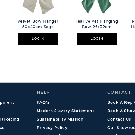
Velvet Bow Hanger
Teal Velvet Hanging
R
50x40cm Sage
Bow 26x32cm
H
LOGIN
LOGIN
HELP
CONTACT
opment
FAQ's
Book A Rep V
Modern Slavery Statement
Book A Show
arketing
Sustainability Mission
Contact Us
ce
Privacy Policy
Our Showro