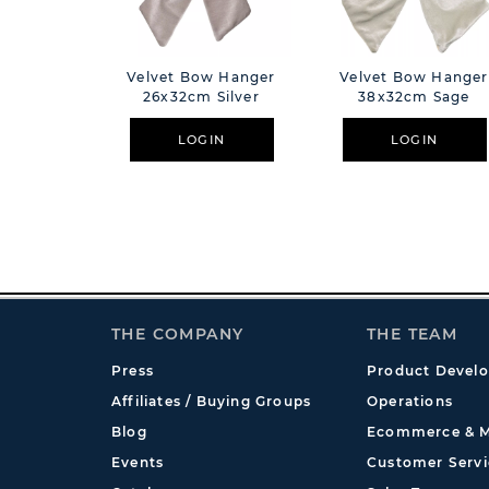
Velvet Bow Hanger
Velvet Bow Hanger
26x32cm Silver
38x32cm Sage
LOGIN
LOGIN
THE COMPANY
THE TEAM
Press
Product Devel
Affiliates / Buying Groups
Operations
Blog
Ecommerce & M
Events
Customer Servi