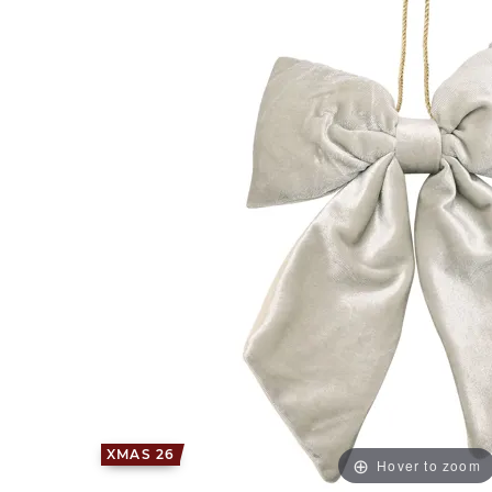
XMAS 26
Hover to zoom