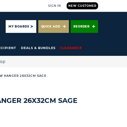
SIGN IN
NEW CUSTOMER
ARCH
MY BOARDS
QUICK ADD
REORDER
ECIPIENT
DEALS & BUNDLES
CLEARANCE
hop
W HANGER 26X32CM SAGE
NGER 26X32CM SAGE