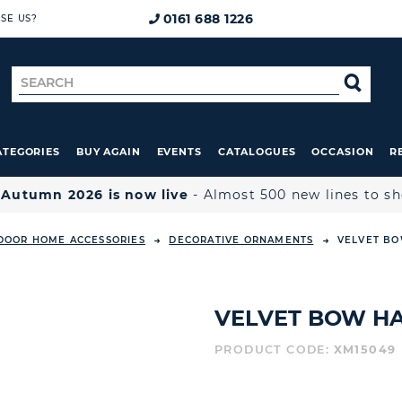
0161 688 1226
SE US?
Search
SE
for
ATEGORIES
BUY AGAIN
EVENTS
CATALOGUES
OCCASION
R

Autumn 2026 is now live
- Almost 500 new lines to s
DOOR HOME ACCESSORIES
DECORATIVE ORNAMENTS
VELVET BO
VELVET BOW HA
PRODUCT CODE:
XM15049