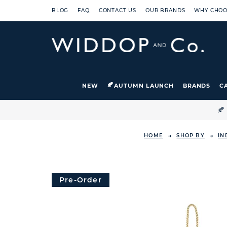
BLOG
FAQ
CONTACT US
OUR BRANDS
WHY CHOO
NEW
AUTUMN LAUNCH
BRANDS
C

HOME
SHOP BY
IN
Pre-Order