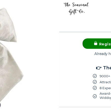
Regis
Already 
👉 Th
9000+ 
Attract
8 Exper
Award-
Widdop