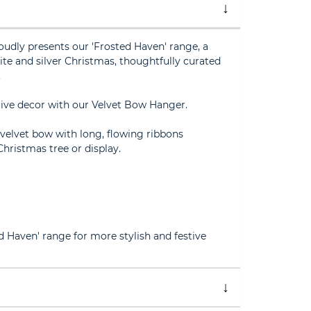
oudly presents our 'Frosted Haven' range, a
hite and silver Christmas, thoughtfully curated
.
tive decor with our Velvet Bow Hanger.
 velvet bow with long, flowing ribbons
Christmas tree or display.
ed Haven' range for more stylish and festive