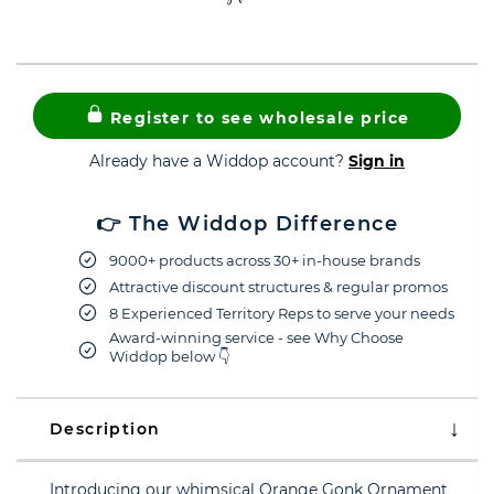
Register to see wholesale price
Already have a Widdop account?
Sign in
👉 The Widdop Difference
9000+ products across 30+ in-house brands
Attractive discount structures & regular promos
8 Experienced Territory Reps to serve your needs
Award-winning service - see Why Choose
Widdop below 👇
Description
Introducing our whimsical Orange Gonk Ornament