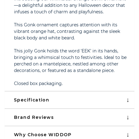
—a delightful addition to any Halloween decor that
infuses a touch of charm and playfulness.
This Gonk ornament captures attention with its
vibrant orange hat, contrasting against the sleek
black body and white beard.
This jolly Gonk holds the word 'EEK' in its hands,
bringing a whimsical touch to festivities. Ideal to be
perched on a mantelpiece, nestled among other
decorations, or featured as a standalone piece.
Closed box packaging.
Specification
Brand Reviews
Why Choose WIDDOP