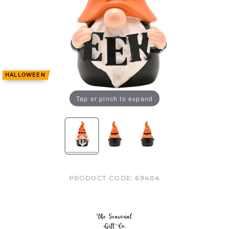
HALLOWEEN
Tap or pinch to expand
PRODUCT CODE:
69404