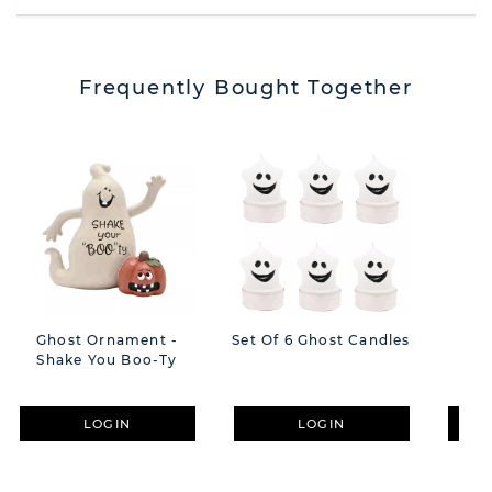
Frequently Bought Together
Ghost Ornament -
Set Of 6 Ghost Candles
Gho
Shake You Boo-Ty
Ca
LOGIN
LOGIN