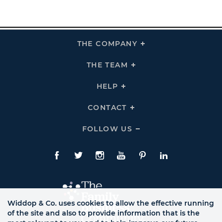
THE COMPANY
Click
To
Expand
THE
THE TEAM
Click
COMPANY
To
Links
Expand
THE
HELP
Click
TEAM
To
Links
Expand
HELP
CONTACT
Click
Links
To
Expand
CONTACT
FOLLOW US
Click
Links
To
Expand
Follow
Us
Facebook
Twitte
Instagram
YouTube
Pinterest
LinkedIn
Links
Widdop & Co. uses cookies to allow the effective running
of the site and also to provide information that is the