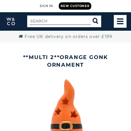
SIGN IN
NEW CUSTOMER
Widdop
Search
SEARCH
and
TOG
for
Co.
MEN
Home
🚚 Free UK delivery on orders over £199
**MULTI 2**ORANGE GONK
ORNAMENT