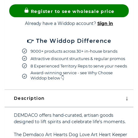
Register to see wholesale price
Already have a Widdop account?
Sign in
👉 The Widdop Difference
9000+ products across 30+ in-house brands
Attractive discount structures & regular promos
8 Experienced Territory Reps to serve your needs
Award-winning service - see Why Choose
Widdop below 👇
Description
DEMDACO offers hand-curated, artisan goods
designed to lift spirits and celebrate life's moments.
The Demdaco Art Hearts Dog Love Art Heart Keeper