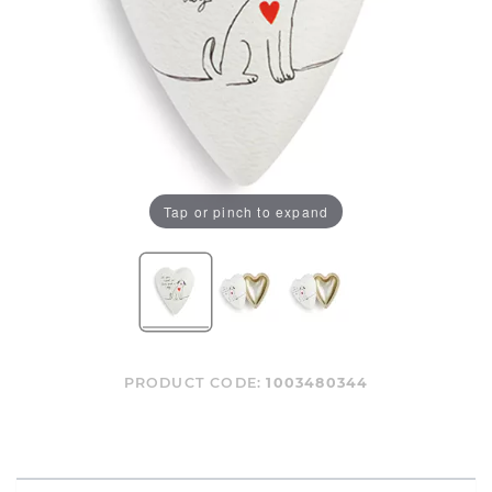
Tap or pinch to expand
PRODUCT CODE:
1003480344